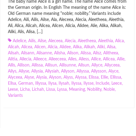
The baby name Alice is a girl name. The name Alice comes from
the German origin. In English The meaning of the name Alice is:
Old German name meaning “noble; nobility.” Variants include
Adelice, Aili, Ailis, Ailse, Ala, Aleceea, Alecia, Aleetheea, Aleethia,
Ali, Alica, Alicah, Alicea, Alicen, Alicia, Alidee, Alie, Alika, Alikah,
Aliki, Alis, Alisa, […]
Adelice
,
Ailis
,
Ailse
,
Aleceea
,
Alecia
,
Aleetheea
,
Aleethia
,
Alica
,
Alicah
,
Alicea
,
Alicen
,
Alicia
,
Alidee
,
Alika
,
Alikah
,
Aliki
,
Alisa
,
Alisah
,
Alisann
,
Alisanne
,
Alisha
,
Alison
,
Alissa
,
Alisz
,
Alitheea
,
Alitia
,
Allecia
,
Alleece
,
Alleeceea
,
Alles
,
Alless
,
Allice
,
Allicea
,
Allie
,
Allis
,
Allison
,
Allissa
,
Allisun
,
Allisunne
,
Allsun
,
Allyce
,
Allyceea
,
Allys
,
Allyse
,
Allysia
,
Allysiah
,
Allyson
,
Allyssa
,
Allysson
,
Alyce
,
Alyceea
,
Alyse
,
Alysia
,
Alyson
,
Alyss
,
Alyssa
,
Elissa
,
Ellie
,
Ellissa
,
Ellsa
,
German
,
Illyssa
,
Ilysa
,
Ilysah
,
Ilyssa
,
Ilysse
,
Include
,
Leece
,
Leese
,
Licha
,
Lichah
,
Lissa
,
Lyssa
,
Meaning
,
Nobility
,
Noble
,
Variants