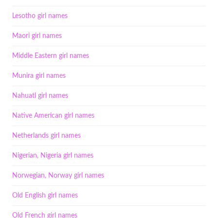
Lesotho girl names
Maori girl names
Middle Eastern girl names
Munira girl names
Nahuatl girl names
Native American girl names
Netherlands girl names
Nigerian, Nigeria girl names
Norwegian, Norway girl names
Old English girl names
Old French girl names