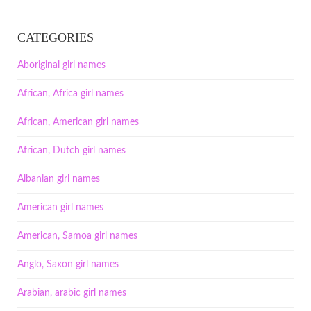
CATEGORIES
Aboriginal girl names
African, Africa girl names
African, American girl names
African, Dutch girl names
Albanian girl names
American girl names
American, Samoa girl names
Anglo, Saxon girl names
Arabian, arabic girl names