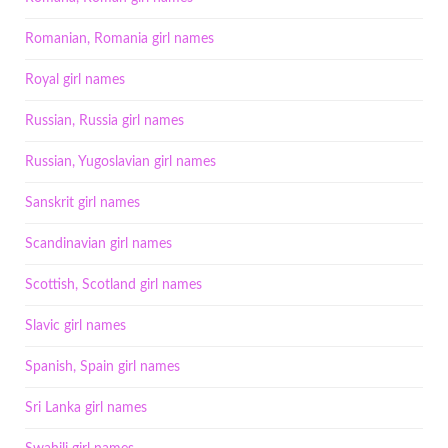
Romanian, Romania girl names
Royal girl names
Russian, Russia girl names
Russian, Yugoslavian girl names
Sanskrit girl names
Scandinavian girl names
Scottish, Scotland girl names
Slavic girl names
Spanish, Spain girl names
Sri Lanka girl names