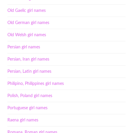
Old Gaelic girl names
Old German girl names
Old Welsh girl names
Persian girl names
Persian, Iran girl names
Persian, Latin girl names
Philipino, Philippines girl names
Polish, Poland girl names
Portuguese girl names
Raena girl names
Romana, Roman girl names