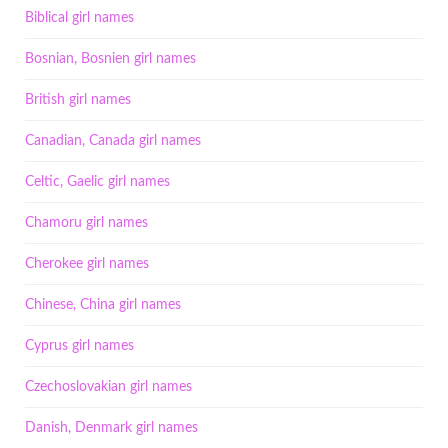
Biblical girl names
Bosnian, Bosnien girl names
British girl names
Canadian, Canada girl names
Celtic, Gaelic girl names
Chamoru girl names
Cherokee girl names
Chinese, China girl names
Cyprus girl names
Czechoslovakian girl names
Danish, Denmark girl names