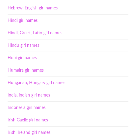
Hebrew, English girl names
Hindi girl names
Hindi, Greek, Latin girl names
Hindu girl names
Hopi girl names
Humaira girl names
Hungarian, Hungary girl names
India, indian girl names
Indonesia girl names
Irish Gaelic girl names
Irish, Ireland girl names