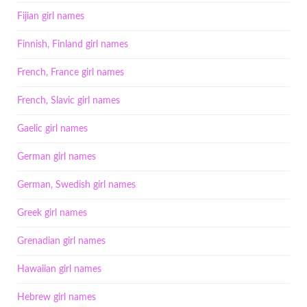
Fijian girl names
Finnish, Finland girl names
French, France girl names
French, Slavic girl names
Gaelic girl names
German girl names
German, Swedish girl names
Greek girl names
Grenadian girl names
Hawaiian girl names
Hebrew girl names