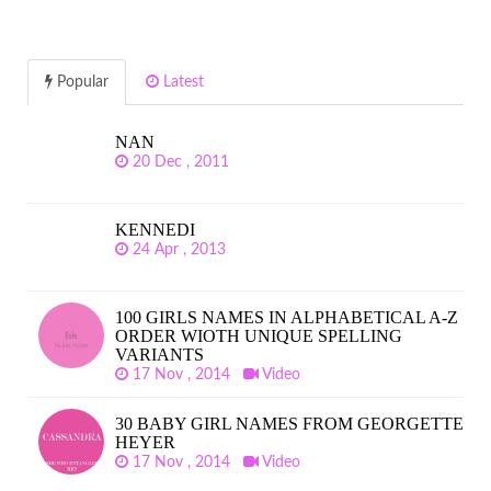
Popular
Latest
NAN
20 Dec , 2011
KENNEDI
24 Apr , 2013
100 GIRLS NAMES IN ALPHABETICAL A-Z
ORDER WIOTH UNIQUE SPELLING
VARIANTS
17 Nov , 2014
Video
30 BABY GIRL NAMES FROM GEORGETTE
HEYER
17 Nov , 2014
Video