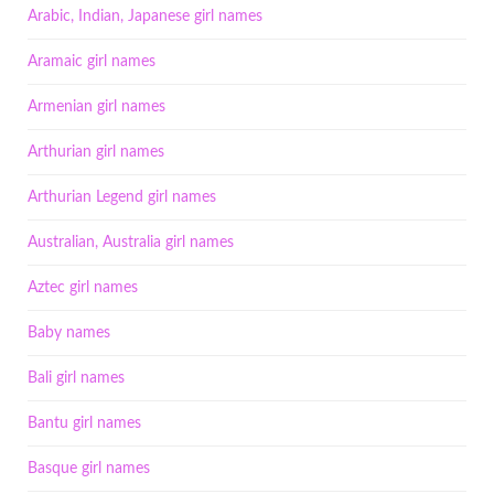
Arabic, Indian, Japanese girl names
Aramaic girl names
Armenian girl names
Arthurian girl names
Arthurian Legend girl names
Australian, Australia girl names
Aztec girl names
Baby names
Bali girl names
Bantu girl names
Basque girl names