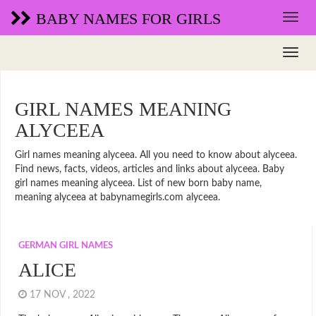
BABY NAMES FOR GIRLS
GIRL NAMES MEANING
ALYCEEA
Girl names meaning alyceea. All you need to know about alyceea.
Find news, facts, videos, articles and links about alyceea. Baby
girl names meaning alyceea. List of new born baby name,
meaning alyceea at babynamegirls.com alyceea.
GERMAN GIRL NAMES
ALICE
17 NOV , 2022