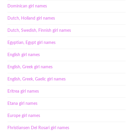
Dominican girl names
Dutch, Holland girl names
Dutch, Swedish, Finnish girl names
Egyptian, Egypt girl names
English girl names
English, Greek girl names
English, Greek, Gaelic girl names
Eritrea girl names
Etana girl names
Europe girl names
Fhristiansen Del Rosari girl names