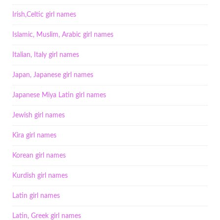
Irish,Celtic girl names
Islamic, Muslim, Arabic girl names
Italian, Italy girl names
Japan, Japanese girl names
Japanese Miya Latin girl names
Jewish girl names
Kira girl names
Korean girl names
Kurdish girl names
Latin girl names
Latin, Greek girl names