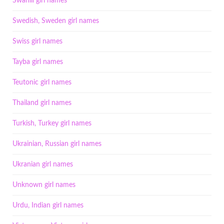
Swahili girl names
Swedish, Sweden girl names
Swiss girl names
Tayba girl names
Teutonic girl names
Thailand girl names
Turkish, Turkey girl names
Ukrainian, Russian girl names
Ukranian girl names
Unknown girl names
Urdu, Indian girl names