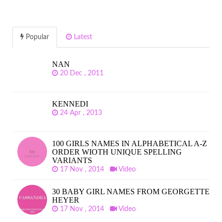
Popular
Latest
NAN
20 Dec , 2011
KENNEDI
24 Apr , 2013
100 GIRLS NAMES IN ALPHABETICAL A-Z
ORDER WIOTH UNIQUE SPELLING
VARIANTS
17 Nov , 2014
Video
30 BABY GIRL NAMES FROM GEORGETTE
HEYER
17 Nov , 2014
Video