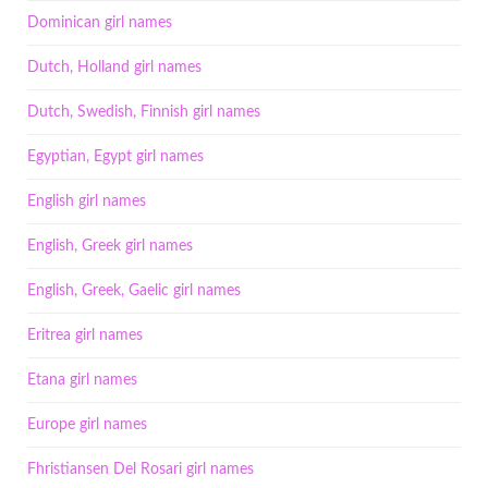
Dominican girl names
Dutch, Holland girl names
Dutch, Swedish, Finnish girl names
Egyptian, Egypt girl names
English girl names
English, Greek girl names
English, Greek, Gaelic girl names
Eritrea girl names
Etana girl names
Europe girl names
Fhristiansen Del Rosari girl names