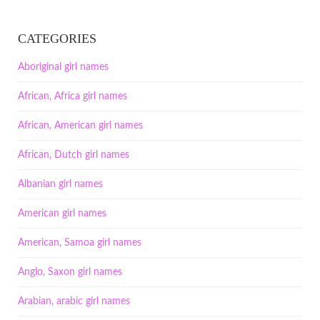
CATEGORIES
Aboriginal girl names
African, Africa girl names
African, American girl names
African, Dutch girl names
Albanian girl names
American girl names
American, Samoa girl names
Anglo, Saxon girl names
Arabian, arabic girl names