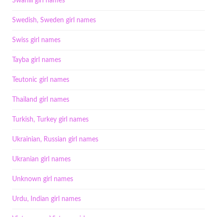
Swahili girl names
Swedish, Sweden girl names
Swiss girl names
Tayba girl names
Teutonic girl names
Thailand girl names
Turkish, Turkey girl names
Ukrainian, Russian girl names
Ukranian girl names
Unknown girl names
Urdu, Indian girl names