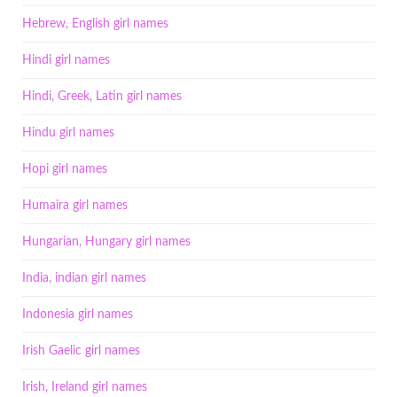
Hebrew, English girl names
Hindi girl names
Hindi, Greek, Latin girl names
Hindu girl names
Hopi girl names
Humaira girl names
Hungarian, Hungary girl names
India, indian girl names
Indonesia girl names
Irish Gaelic girl names
Irish, Ireland girl names