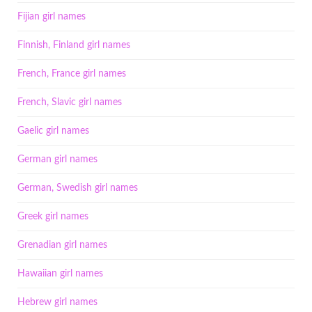
Fijian girl names
Finnish, Finland girl names
French, France girl names
French, Slavic girl names
Gaelic girl names
German girl names
German, Swedish girl names
Greek girl names
Grenadian girl names
Hawaiian girl names
Hebrew girl names