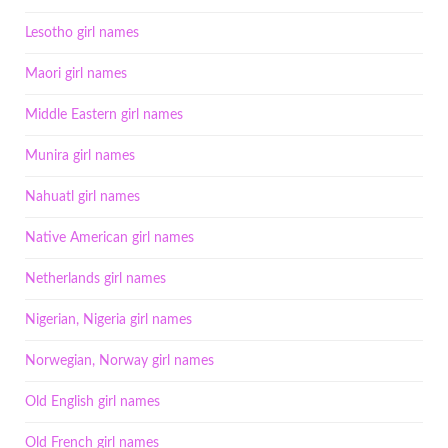
Lesotho girl names
Maori girl names
Middle Eastern girl names
Munira girl names
Nahuatl girl names
Native American girl names
Netherlands girl names
Nigerian, Nigeria girl names
Norwegian, Norway girl names
Old English girl names
Old French girl names