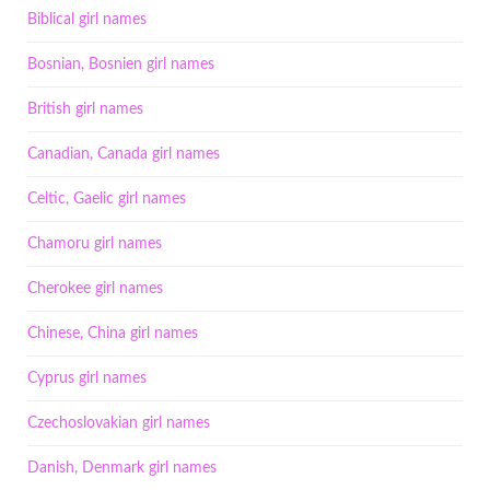
Biblical girl names
Bosnian, Bosnien girl names
British girl names
Canadian, Canada girl names
Celtic, Gaelic girl names
Chamoru girl names
Cherokee girl names
Chinese, China girl names
Cyprus girl names
Czechoslovakian girl names
Danish, Denmark girl names