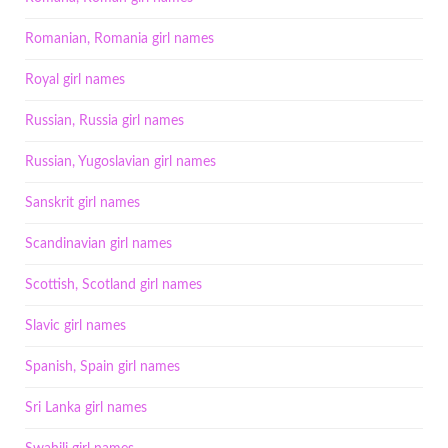
Romanian, Romania girl names
Royal girl names
Russian, Russia girl names
Russian, Yugoslavian girl names
Sanskrit girl names
Scandinavian girl names
Scottish, Scotland girl names
Slavic girl names
Spanish, Spain girl names
Sri Lanka girl names