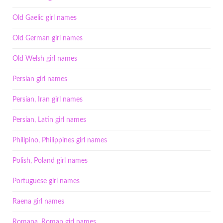
Old Gaelic girl names
Old German girl names
Old Welsh girl names
Persian girl names
Persian, Iran girl names
Persian, Latin girl names
Philipino, Philippines girl names
Polish, Poland girl names
Portuguese girl names
Raena girl names
Romana, Roman girl names