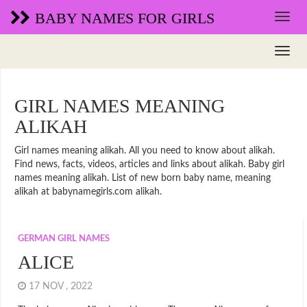
BABY NAMES FOR GIRLS
GIRL NAMES MEANING
ALIKAH
Girl names meaning alikah. All you need to know about alikah.
Find news, facts, videos, articles and links about alikah. Baby girl
names meaning alikah. List of new born baby name, meaning
alikah at babynamegirls.com alikah.
GERMAN GIRL NAMES
ALICE
17 NOV , 2022