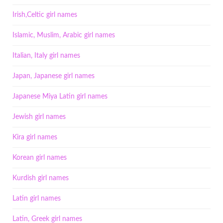
Irish,Celtic girl names
Islamic, Muslim, Arabic girl names
Italian, Italy girl names
Japan, Japanese girl names
Japanese Miya Latin girl names
Jewish girl names
Kira girl names
Korean girl names
Kurdish girl names
Latin girl names
Latin, Greek girl names