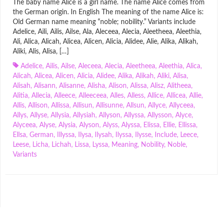
The baby name Alice is a girl name. The name Alice comes from
the German origin. In English The meaning of the name Alice is:
Old German name meaning “noble; nobility.” Variants include
Adelice, Aili, Ailis, Ailse, Ala, Aleceea, Alecia, Aleetheea, Aleethia,
Ali, Alica, Alicah, Alicea, Alicen, Alicia, Alidee, Alie, Alika, Alikah,
Aliki, Alis, Alisa, […]
Adelice
,
Ailis
,
Ailse
,
Aleceea
,
Alecia
,
Aleetheea
,
Aleethia
,
Alica
,
Alicah
,
Alicea
,
Alicen
,
Alicia
,
Alidee
,
Alika
,
Alikah
,
Aliki
,
Alisa
,
Alisah
,
Alisann
,
Alisanne
,
Alisha
,
Alison
,
Alissa
,
Alisz
,
Alitheea
,
Alitia
,
Allecia
,
Alleece
,
Alleeceea
,
Alles
,
Alless
,
Allice
,
Allicea
,
Allie
,
Allis
,
Allison
,
Allissa
,
Allisun
,
Allisunne
,
Allsun
,
Allyce
,
Allyceea
,
Allys
,
Allyse
,
Allysia
,
Allysiah
,
Allyson
,
Allyssa
,
Allysson
,
Alyce
,
Alyceea
,
Alyse
,
Alysia
,
Alyson
,
Alyss
,
Alyssa
,
Elissa
,
Ellie
,
Ellissa
,
Ellsa
,
German
,
Illyssa
,
Ilysa
,
Ilysah
,
Ilyssa
,
Ilysse
,
Include
,
Leece
,
Leese
,
Licha
,
Lichah
,
Lissa
,
Lyssa
,
Meaning
,
Nobility
,
Noble
,
Variants