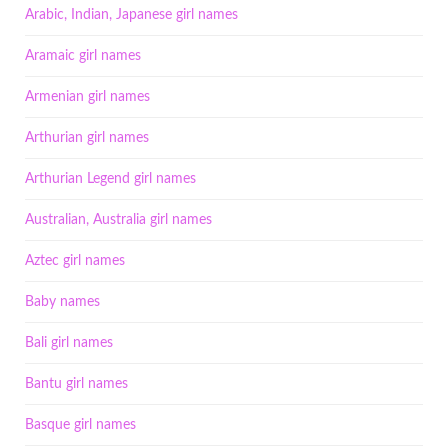
Arabic, Indian, Japanese girl names
Aramaic girl names
Armenian girl names
Arthurian girl names
Arthurian Legend girl names
Australian, Australia girl names
Aztec girl names
Baby names
Bali girl names
Bantu girl names
Basque girl names