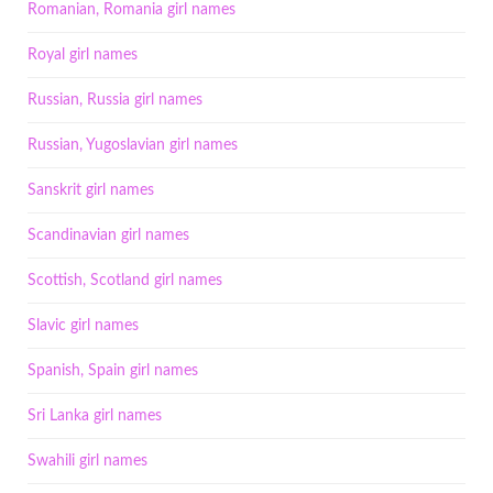
Romanian, Romania girl names
Royal girl names
Russian, Russia girl names
Russian, Yugoslavian girl names
Sanskrit girl names
Scandinavian girl names
Scottish, Scotland girl names
Slavic girl names
Spanish, Spain girl names
Sri Lanka girl names
Swahili girl names