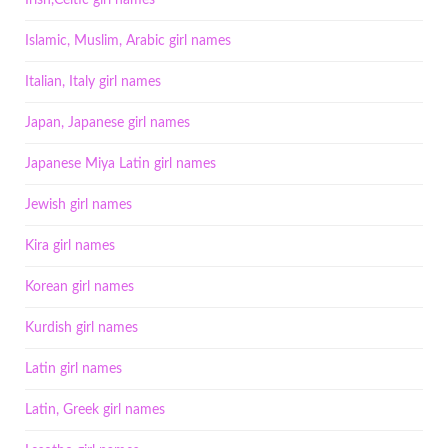
Irish,Celtic girl names
Islamic, Muslim, Arabic girl names
Italian, Italy girl names
Japan, Japanese girl names
Japanese Miya Latin girl names
Jewish girl names
Kira girl names
Korean girl names
Kurdish girl names
Latin girl names
Latin, Greek girl names