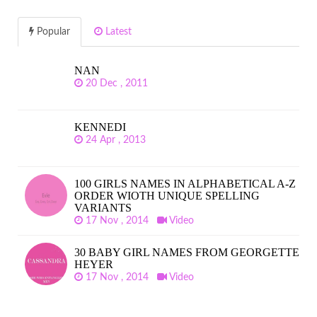
Popular
Latest
NAN
20 Dec , 2011
KENNEDI
24 Apr , 2013
100 GIRLS NAMES IN ALPHABETICAL A-Z
ORDER WIOTH UNIQUE SPELLING
VARIANTS
17 Nov , 2014
Video
30 BABY GIRL NAMES FROM GEORGETTE
HEYER
17 Nov , 2014
Video