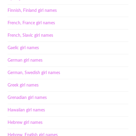
Finnish, Finland girl names
French, France girl names
French, Slavic girl names
Gaelic girl names
German girl names
German, Swedish girl names
Greek girl names
Grenadian girl names
Hawaiian girl names
Hebrew girl names
Hebrew, English girl names