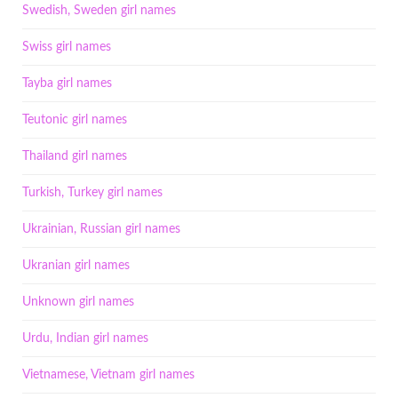
Swedish, Sweden girl names
Swiss girl names
Tayba girl names
Teutonic girl names
Thailand girl names
Turkish, Turkey girl names
Ukrainian, Russian girl names
Ukranian girl names
Unknown girl names
Urdu, Indian girl names
Vietnamese, Vietnam girl names