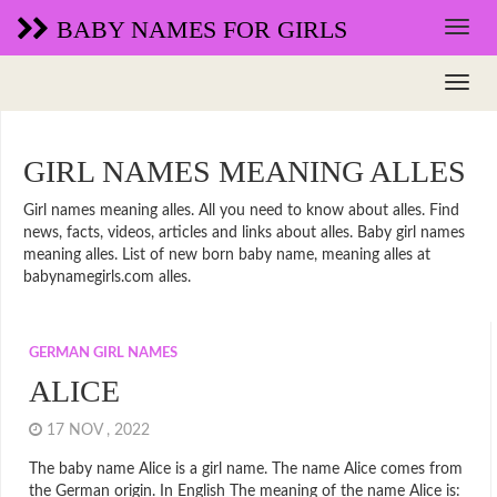
BABY NAMES FOR GIRLS
GIRL NAMES MEANING ALLES
Girl names meaning alles. All you need to know about alles. Find
news, facts, videos, articles and links about alles. Baby girl names
meaning alles. List of new born baby name, meaning alles at
babynamegirls.com alles.
GERMAN GIRL NAMES
ALICE
17 NOV , 2022
The baby name Alice is a girl name. The name Alice comes from
the German origin. In English The meaning of the name Alice is: