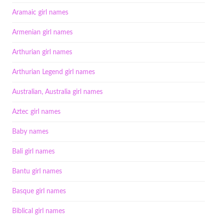
Aramaic girl names
Armenian girl names
Arthurian girl names
Arthurian Legend girl names
Australian, Australia girl names
Aztec girl names
Baby names
Bali girl names
Bantu girl names
Basque girl names
Biblical girl names