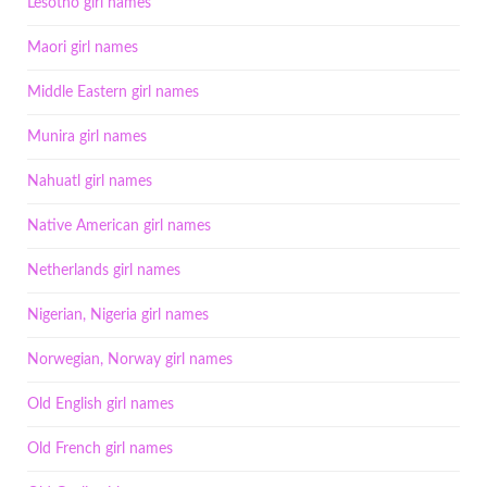
Lesotho girl names
Maori girl names
Middle Eastern girl names
Munira girl names
Nahuatl girl names
Native American girl names
Netherlands girl names
Nigerian, Nigeria girl names
Norwegian, Norway girl names
Old English girl names
Old French girl names