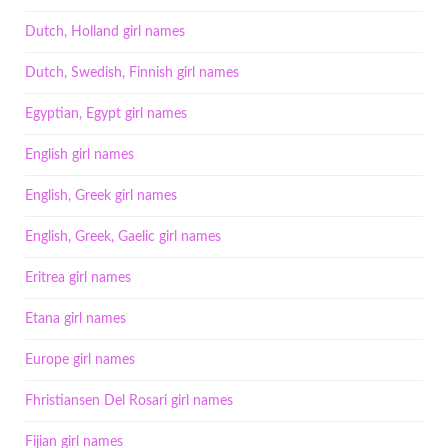
Dutch, Holland girl names
Dutch, Swedish, Finnish girl names
Egyptian, Egypt girl names
English girl names
English, Greek girl names
English, Greek, Gaelic girl names
Eritrea girl names
Etana girl names
Europe girl names
Fhristiansen Del Rosari girl names
Fijian girl names