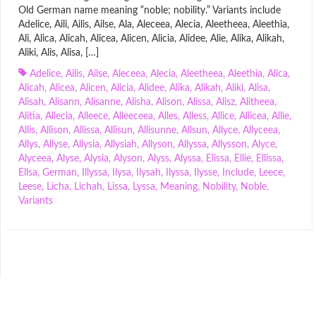
Old German name meaning “noble; nobility.” Variants include
Adelice, Aili, Ailis, Ailse, Ala, Aleceea, Alecia, Aleetheea, Aleethia,
Ali, Alica, Alicah, Alicea, Alicen, Alicia, Alidee, Alie, Alika, Alikah,
Aliki, Alis, Alisa, […]
Adelice
,
Ailis
,
Ailse
,
Aleceea
,
Alecia
,
Aleetheea
,
Aleethia
,
Alica
,
Alicah
,
Alicea
,
Alicen
,
Alicia
,
Alidee
,
Alika
,
Alikah
,
Aliki
,
Alisa
,
Alisah
,
Alisann
,
Alisanne
,
Alisha
,
Alison
,
Alissa
,
Alisz
,
Alitheea
,
Alitia
,
Allecia
,
Alleece
,
Alleeceea
,
Alles
,
Alless
,
Allice
,
Allicea
,
Allie
,
Allis
,
Allison
,
Allissa
,
Allisun
,
Allisunne
,
Allsun
,
Allyce
,
Allyceea
,
Allys
,
Allyse
,
Allysia
,
Allysiah
,
Allyson
,
Allyssa
,
Allysson
,
Alyce
,
Alyceea
,
Alyse
,
Alysia
,
Alyson
,
Alyss
,
Alyssa
,
Elissa
,
Ellie
,
Ellissa
,
Ellsa
,
German
,
Illyssa
,
Ilysa
,
Ilysah
,
Ilyssa
,
Ilysse
,
Include
,
Leece
,
Leese
,
Licha
,
Lichah
,
Lissa
,
Lyssa
,
Meaning
,
Nobility
,
Noble
,
Variants