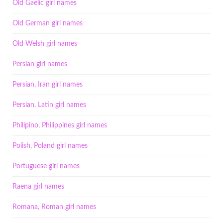
Old Gaelic girl names
Old German girl names
Old Welsh girl names
Persian girl names
Persian, Iran girl names
Persian, Latin girl names
Philipino, Philippines girl names
Polish, Poland girl names
Portuguese girl names
Raena girl names
Romana, Roman girl names