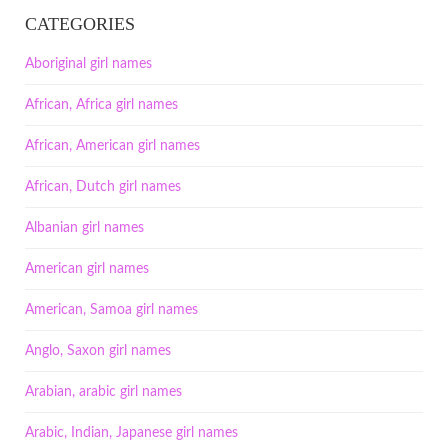
CATEGORIES
Aboriginal girl names
African, Africa girl names
African, American girl names
African, Dutch girl names
Albanian girl names
American girl names
American, Samoa girl names
Anglo, Saxon girl names
Arabian, arabic girl names
Arabic, Indian, Japanese girl names