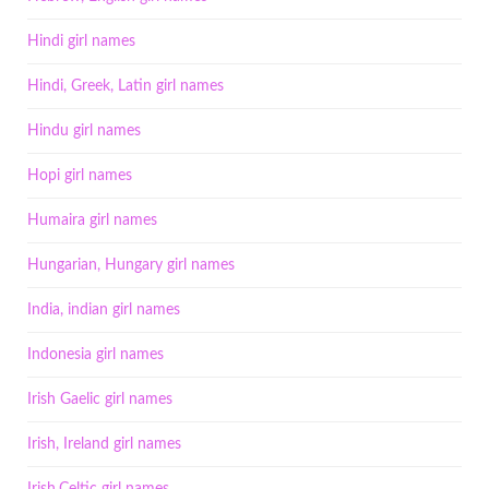
Hindi girl names
Hindi, Greek, Latin girl names
Hindu girl names
Hopi girl names
Humaira girl names
Hungarian, Hungary girl names
India, indian girl names
Indonesia girl names
Irish Gaelic girl names
Irish, Ireland girl names