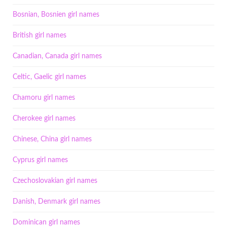
Bosnian, Bosnien girl names
British girl names
Canadian, Canada girl names
Celtic, Gaelic girl names
Chamoru girl names
Cherokee girl names
Chinese, China girl names
Cyprus girl names
Czechoslovakian girl names
Danish, Denmark girl names
Dominican girl names