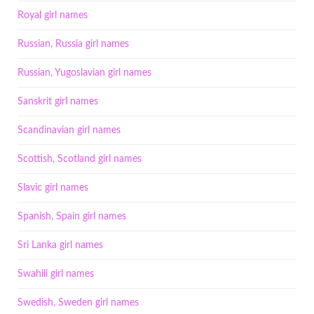
Royal girl names
Russian, Russia girl names
Russian, Yugoslavian girl names
Sanskrit girl names
Scandinavian girl names
Scottish, Scotland girl names
Slavic girl names
Spanish, Spain girl names
Sri Lanka girl names
Swahili girl names
Swedish, Sweden girl names