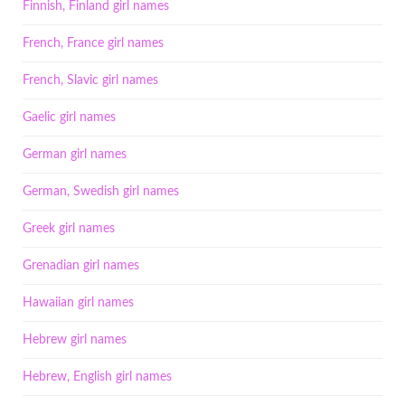
Finnish, Finland girl names
French, France girl names
French, Slavic girl names
Gaelic girl names
German girl names
German, Swedish girl names
Greek girl names
Grenadian girl names
Hawaiian girl names
Hebrew girl names
Hebrew, English girl names