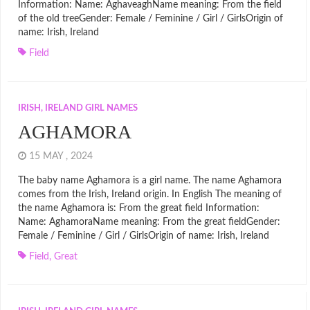
Information: Name: AghaveaghName meaning: From the field
of the old treeGender: Female / Feminine / Girl / GirlsOrigin of
name: Irish, Ireland
Field
IRISH, IRELAND GIRL NAMES
AGHAMORA
15 MAY , 2024
The baby name Aghamora is a girl name. The name Aghamora
comes from the Irish, Ireland origin. In English The meaning of
the name Aghamora is: From the great field Information:
Name: AghamoraName meaning: From the great fieldGender:
Female / Feminine / Girl / GirlsOrigin of name: Irish, Ireland
Field
,
Great