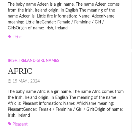
The baby name Adeen is a girl name. The name Adeen comes
from the Irish, Ireland origin. In English The meaning of the
name Adeen is: Little fire Information: Name: AdeenName
meaning: Little fireGender: Female / Feminine / Girl /
GirlsOrigin of name: Irish, Ireland
Little
IRISH, IRELAND GIRL NAMES
AFRIC
15 MAY , 2024
The baby name Afric is a girl name. The name Afric comes from
the Irish, Ireland origin. In English The meaning of the name
Afric is: Pleasant Information: Name: AfricName meaning:
PleasantGender: Female / Feminine / Girl / GirlsOrigin of name:
Irish, Ireland
Pleasant