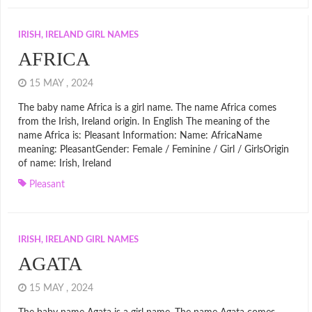
IRISH, IRELAND GIRL NAMES
AFRICA
15 MAY , 2024
The baby name Africa is a girl name. The name Africa comes
from the Irish, Ireland origin. In English The meaning of the
name Africa is: Pleasant Information: Name: AfricaName
meaning: PleasantGender: Female / Feminine / Girl / GirlsOrigin
of name: Irish, Ireland
Pleasant
IRISH, IRELAND GIRL NAMES
AGATA
15 MAY , 2024