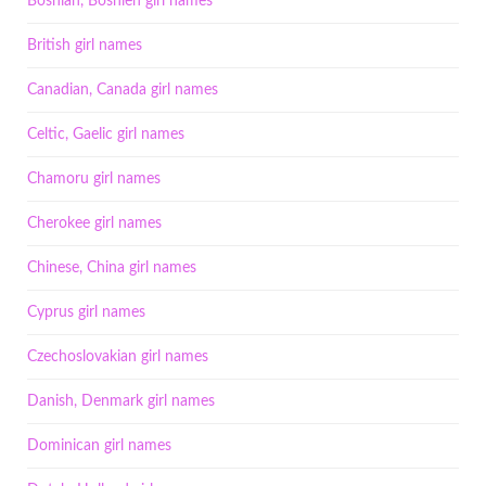
Bosnian, Bosnien girl names
British girl names
Canadian, Canada girl names
Celtic, Gaelic girl names
Chamoru girl names
Cherokee girl names
Chinese, China girl names
Cyprus girl names
Czechoslovakian girl names
Danish, Denmark girl names
Dominican girl names