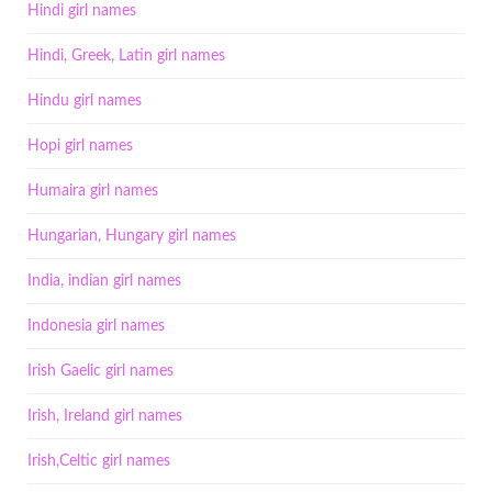
Hindi girl names
Hindi, Greek, Latin girl names
Hindu girl names
Hopi girl names
Humaira girl names
Hungarian, Hungary girl names
India, indian girl names
Indonesia girl names
Irish Gaelic girl names
Irish, Ireland girl names
Irish,Celtic girl names