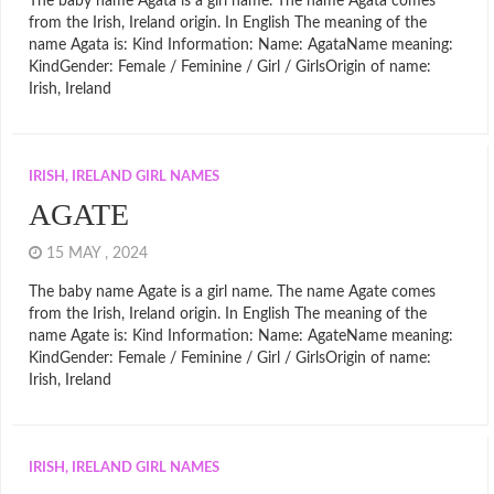
The baby name Agata is a girl name. The name Agata comes
from the Irish, Ireland origin. In English The meaning of the
name Agata is: Kind Information: Name: AgataName meaning:
KindGender: Female / Feminine / Girl / GirlsOrigin of name:
Irish, Ireland
IRISH, IRELAND GIRL NAMES
AGATE
15 MAY , 2024
The baby name Agate is a girl name. The name Agate comes
from the Irish, Ireland origin. In English The meaning of the
name Agate is: Kind Information: Name: AgateName meaning:
KindGender: Female / Feminine / Girl / GirlsOrigin of name:
Irish, Ireland
IRISH, IRELAND GIRL NAMES