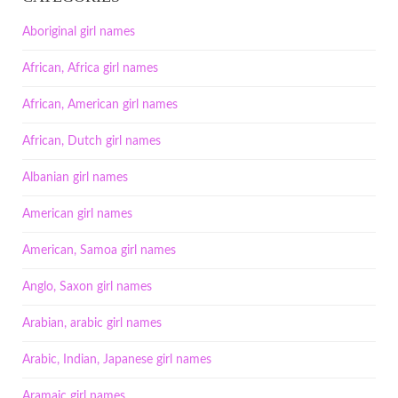
Aboriginal girl names
African, Africa girl names
African, American girl names
African, Dutch girl names
Albanian girl names
American girl names
American, Samoa girl names
Anglo, Saxon girl names
Arabian, arabic girl names
Arabic, Indian, Japanese girl names
Aramaic girl names