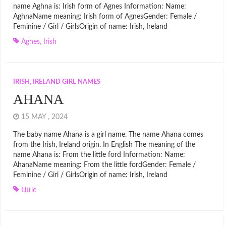
name Aghna is: Irish form of Agnes Information: Name:
AghnaName meaning: Irish form of AgnesGender: Female /
Feminine / Girl / GirlsOrigin of name: Irish, Ireland
Agnes
,
Irish
IRISH, IRELAND GIRL NAMES
AHANA
15 MAY , 2024
The baby name Ahana is a girl name. The name Ahana comes
from the Irish, Ireland origin. In English The meaning of the
name Ahana is: From the little ford Information: Name:
AhanaName meaning: From the little fordGender: Female /
Feminine / Girl / GirlsOrigin of name: Irish, Ireland
Little