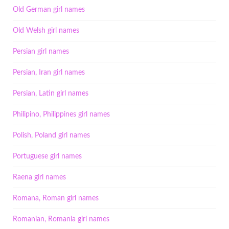
Old German girl names
Old Welsh girl names
Persian girl names
Persian, Iran girl names
Persian, Latin girl names
Philipino, Philippines girl names
Polish, Poland girl names
Portuguese girl names
Raena girl names
Romana, Roman girl names
Romanian, Romania girl names