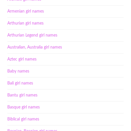
Armenian girl names
Arthurian girl names
Arthurian Legend girl names
Australian, Australia girl names
Aztec girl names
Baby names
Bali girl names
Bantu girl names
Basque girl names
Biblical girl names