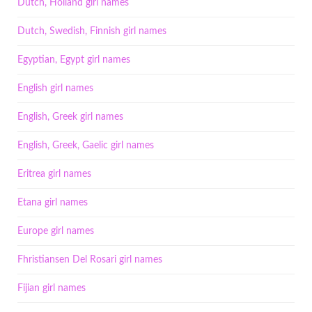
Dutch, Holland girl names
Dutch, Swedish, Finnish girl names
Egyptian, Egypt girl names
English girl names
English, Greek girl names
English, Greek, Gaelic girl names
Eritrea girl names
Etana girl names
Europe girl names
Fhristiansen Del Rosari girl names
Fijian girl names