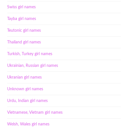
Swiss girl names
Tayba girl names
Teutonic girl names
Thailand girl names
Turkish, Turkey girl names
Ukrainian, Russian girl names
Ukranian girl names
Unknown girl names
Urdu, Indian girl names
Vietnamese, Vietnam girl names
Welsh, Wales girl names