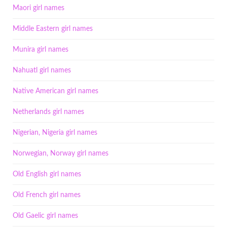
Maori girl names
Middle Eastern girl names
Munira girl names
Nahuatl girl names
Native American girl names
Netherlands girl names
Nigerian, Nigeria girl names
Norwegian, Norway girl names
Old English girl names
Old French girl names
Old Gaelic girl names