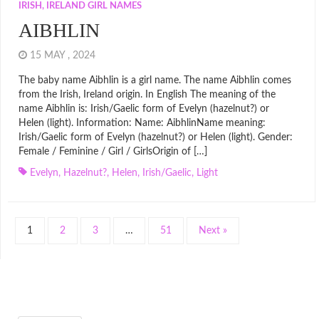
IRISH, IRELAND GIRL NAMES
AIBHLIN
15 MAY , 2024
The baby name Aibhlin is a girl name. The name Aibhlin comes
from the Irish, Ireland origin. In English The meaning of the
name Aibhlin is: Irish/Gaelic form of Evelyn (hazelnut?) or
Helen (light). Information: Name: AibhlinName meaning:
Irish/Gaelic form of Evelyn (hazelnut?) or Helen (light). Gender:
Female / Feminine / Girl / GirlsOrigin of […]
Evelyn
,
Hazelnut?
,
Helen
,
Irish/gaelic
,
Light
1
2
3
…
51
Next »