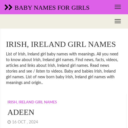
BABY NAMES FOR GIRLS
IRISH, IRELAND GIRL NAMES
List of Irish, Ireland girl baby names with meanings. All you need
to know about Irish, Ireland girl names. Find news, facts, videos,
articles and links about Irish, Ireland girl names. Read news
stories and see / listen to videos. Baby and babies Irish, Ireland
girl names. List of new born baby Irish, Ireland girl names with
meanings and origin..
IRISH, IRELAND GIRL NAMES
ADEEN
16 OCT , 2024