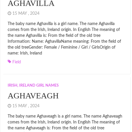
AGHAVILLA
15 MAY , 2024
The baby name Aghavilla is a girl name. The name Aghavilla
comes from the Irish, Ireland origin. In English The meaning of
the name Aghavilla is: From the field of the old tree
Information: Name: AghavillaName meaning: From the field of
the old treeGender: Female / Feminine / Girl / GirlsOrigin of
name: Irish, Ireland
Field
IRISH, IRELAND GIRL NAMES
AGHAVEAGH
15 MAY , 2024
The baby name Aghaveagh is a girl name. The name Aghaveagh
comes from the Irish, Ireland origin. In English The meaning of
the name Aghaveagh is: From the field of the old tree