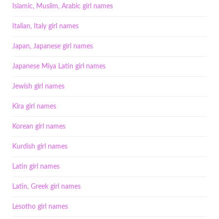
Islamic, Muslim, Arabic girl names
Italian, Italy girl names
Japan, Japanese girl names
Japanese Miya Latin girl names
Jewish girl names
Kira girl names
Korean girl names
Kurdish girl names
Latin girl names
Latin, Greek girl names
Lesotho girl names