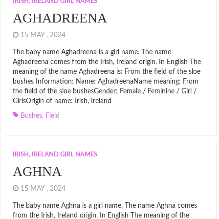
IRISH, IRELAND GIRL NAMES
AGHADREENA
15 MAY , 2024
The baby name Aghadreena is a girl name. The name
Aghadreena comes from the Irish, Ireland origin. In English The
meaning of the name Aghadreena is: From the field of the sloe
bushes Information: Name: AghadreenaName meaning: From
the field of the sloe bushesGender: Female / Feminine / Girl /
GirlsOrigin of name: Irish, Ireland
Bushes
,
Field
IRISH, IRELAND GIRL NAMES
AGHNA
15 MAY , 2024
The baby name Aghna is a girl name. The name Aghna comes
from the Irish, Ireland origin. In English The meaning of the