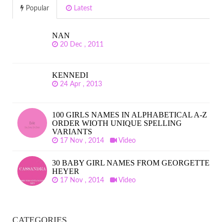
Popular
Latest
NAN
20 Dec , 2011
KENNEDI
24 Apr , 2013
100 GIRLS NAMES IN ALPHABETICAL A-Z
ORDER WIOTH UNIQUE SPELLING
VARIANTS
17 Nov , 2014
Video
30 BABY GIRL NAMES FROM GEORGETTE
HEYER
17 Nov , 2014
Video
CATEGORIES