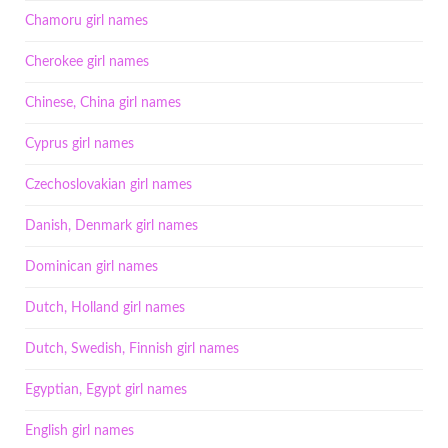
Chamoru girl names
Cherokee girl names
Chinese, China girl names
Cyprus girl names
Czechoslovakian girl names
Danish, Denmark girl names
Dominican girl names
Dutch, Holland girl names
Dutch, Swedish, Finnish girl names
Egyptian, Egypt girl names
English girl names