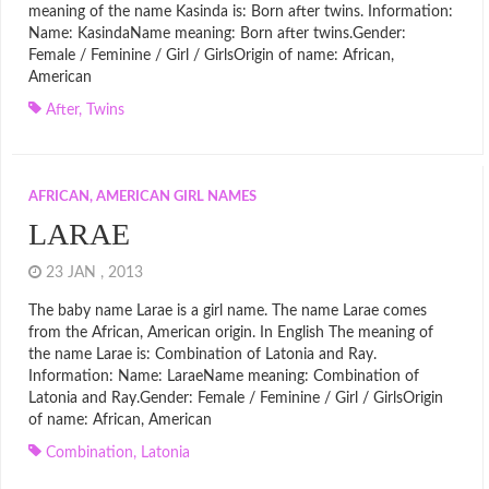
meaning of the name Kasinda is: Born after twins. Information:
Name: KasindaName meaning: Born after twins.Gender:
Female / Feminine / Girl / GirlsOrigin of name: African,
American
After
,
Twins
AFRICAN, AMERICAN GIRL NAMES
LARAE
23 JAN , 2013
The baby name Larae is a girl name. The name Larae comes
from the African, American origin. In English The meaning of
the name Larae is: Combination of Latonia and Ray.
Information: Name: LaraeName meaning: Combination of
Latonia and Ray.Gender: Female / Feminine / Girl / GirlsOrigin
of name: African, American
Combination
,
Latonia