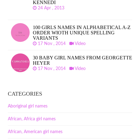
KENNEDI
24 Apr , 2013
100 GIRLS NAMES IN ALPHABETICAL A-Z
ORDER WIOTH UNIQUE SPELLING
VARIANTS
17 Nov , 2014
Video
30 BABY GIRL NAMES FROM GEORGETTE
HEYER
17 Nov , 2014
Video
CATEGORIES
Aboriginal girl names
African, Africa girl names
African, American girl names