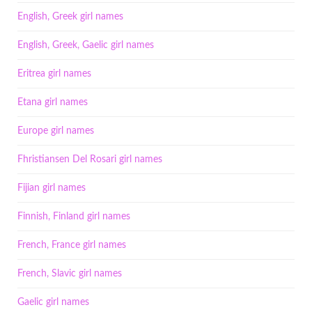
English, Greek girl names
English, Greek, Gaelic girl names
Eritrea girl names
Etana girl names
Europe girl names
Fhristiansen Del Rosari girl names
Fijian girl names
Finnish, Finland girl names
French, France girl names
French, Slavic girl names
Gaelic girl names