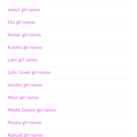
Jewish girl names
Kira girl names
Korean girl names
Kurdish girl names
Latin girl names
Latin, Greek girl names
Lesotho girl names
Maori girl names
Middle Eastern girl names
Munira girl names
Nahuatl girl names