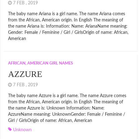
7 FEB , 2019
The baby name Ariana is a girl name. The name Ariana comes
from the African, American origin. In English The meaning of
the name Ariana is: Information: Name: ArianaName meaning:
Gender: Female / Feminine / Girl / GirlsOrigin of name: African,
American
AFRICAN, AMERICAN GIRL NAMES
AZZURE
7 FEB , 2019
The baby name Azzure is a girl name. The name Azzure comes
from the African, American origin. In English The meaning of
the name Azzure is: Unknown Information: Name:
AzzureName meaning: UnknownGender: Female / Feminine /
Girl / GirlsOrigin of name: African, American
Unknown