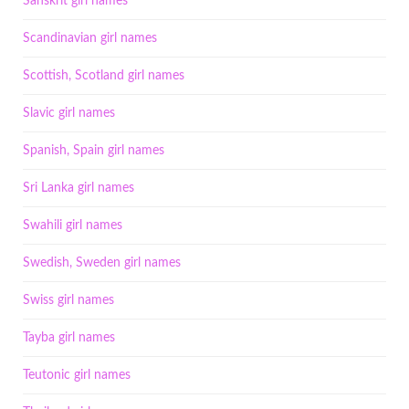
Sanskrit girl names
Scandinavian girl names
Scottish, Scotland girl names
Slavic girl names
Spanish, Spain girl names
Sri Lanka girl names
Swahili girl names
Swedish, Sweden girl names
Swiss girl names
Tayba girl names
Teutonic girl names