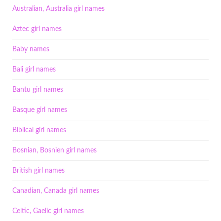
Australian, Australia girl names
Aztec girl names
Baby names
Bali girl names
Bantu girl names
Basque girl names
Biblical girl names
Bosnian, Bosnien girl names
British girl names
Canadian, Canada girl names
Celtic, Gaelic girl names