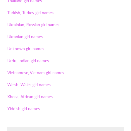
Thailand girl names
Turkish, Turkey girl names
Ukrainian, Russian girl names
Ukranian girl names
Unknown girl names
Urdu, Indian girl names
Vietnamese, Vietnam girl names
Welsh, Wales girl names
Xhosa, African girl names
Yiddish girl names
SEARCH