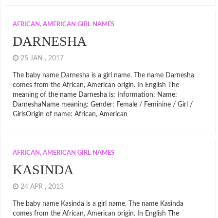
AFRICAN, AMERICAN GIRL NAMES
DARNESHA
25 JAN , 2017
The baby name Darnesha is a girl name. The name Darnesha
comes from the African, American origin. In English The
meaning of the name Darnesha is: Information: Name:
DarneshaName meaning: Gender: Female / Feminine / Girl /
GirlsOrigin of name: African, American
AFRICAN, AMERICAN GIRL NAMES
KASINDA
24 APR , 2013
The baby name Kasinda is a girl name. The name Kasinda
comes from the African, American origin. In English The