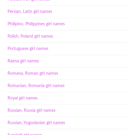
Persian, Latin girl names
Philipino, Philippines girl names
Polish, Poland girl names
Portuguese girl names
Raena girl names
Romana, Roman girl names
Romanian, Romania girl names
Royal girl names
Russian, Russia girl names
Russian, Yugoslavian girl names