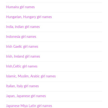
Humaira girl names
Hungarian, Hungary girl names
India, indian girl names
Indonesia girl names
Irish Gaelic girl names
Irish, Ireland girl names
Irish,Celtic girl names
Islamic, Muslim, Arabic girl names
Italian, Italy girl names
Japan, Japanese girl names
Japanese Miya Latin girl names