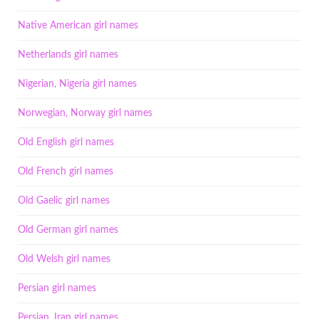
Native American girl names
Netherlands girl names
Nigerian, Nigeria girl names
Norwegian, Norway girl names
Old English girl names
Old French girl names
Old Gaelic girl names
Old German girl names
Old Welsh girl names
Persian girl names
Persian, Iran girl names