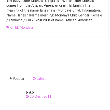
The baby name Taneisha is a girl name. The name Taneisha
comes from the African, American origin. In English The
meaning of the name Taneisha is: Mondays Child. Information:
Name: TaneishaName meaning: Mondays Child.Gender: Female
/ Feminine / Girl / GirlsOrigin of name: African, American
Child
,
Mondays
Popular
Latest
NAN
20 Dec , 2011