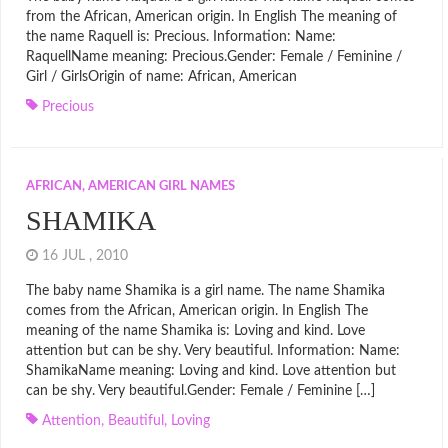
from the African, American origin. In English The meaning of
the name Raquell is: Precious. Information: Name:
RaquellName meaning: Precious.Gender: Female / Feminine /
Girl / GirlsOrigin of name: African, American
Precious
AFRICAN, AMERICAN GIRL NAMES
SHAMIKA
16 JUL , 2010
The baby name Shamika is a girl name. The name Shamika
comes from the African, American origin. In English The
meaning of the name Shamika is: Loving and kind. Love
attention but can be shy. Very beautiful. Information: Name:
ShamikaName meaning: Loving and kind. Love attention but
can be shy. Very beautiful.Gender: Female / Feminine […]
Attention
,
Beautiful
,
Loving