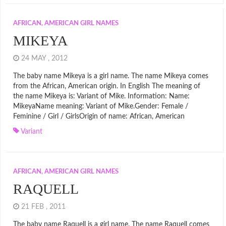
AFRICAN, AMERICAN GIRL NAMES
MIKEYA
24 MAY , 2012
The baby name Mikeya is a girl name. The name Mikeya comes
from the African, American origin. In English The meaning of
the name Mikeya is: Variant of Mike. Information: Name:
MikeyaName meaning: Variant of Mike.Gender: Female /
Feminine / Girl / GirlsOrigin of name: African, American
Variant
AFRICAN, AMERICAN GIRL NAMES
RAQUELL
21 FEB , 2011
The baby name Raquell is a girl name. The name Raquell comes