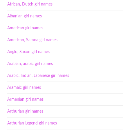
African, Dutch girl names
Albanian girl names
American girl names
American, Samoa girl names
Anglo, Saxon girl names
Arabian, arabic girl names
Arabic, Indian, Japanese girl names
Aramaic girl names
Armenian girl names
Arthurian girl names
Arthurian Legend girl names