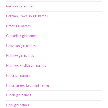
German girl names
German, Swedish girl names
Greek girl names
Grenadian girl names
Hawaiian girl names
Hebrew girl names
Hebrew, English girl names
Hindi girl names
Hindi, Greek, Latin girl names
Hindu girl names
Hopi girl names