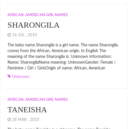
AFRICAN, AMERICAN GIRL NAMES
SHARONGILA
16 JUL , 2010
The baby name Sharongila is a girl name. The name Sharongila
comes from the African, American origin. In English The
meaning of the name Sharongila is: Unknown Information:
Name: SharongilaName meaning: UnknownGender: Female /
Feminine / Girl / GirlsOrigin of name: African, American
Unknown
AFRICAN, AMERICAN GIRL NAMES
TANEISHA
28 MAR , 2010