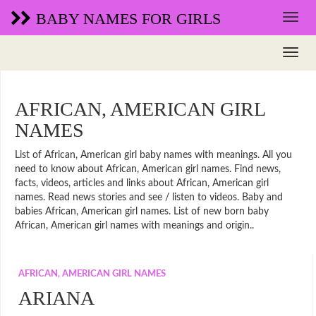
BABY NAMES FOR GIRLS
AFRICAN, AMERICAN GIRL
NAMES
List of African, American girl baby names with meanings. All you
need to know about African, American girl names. Find news,
facts, videos, articles and links about African, American girl
names. Read news stories and see / listen to videos. Baby and
babies African, American girl names. List of new born baby
African, American girl names with meanings and origin..
AFRICAN, AMERICAN GIRL NAMES
ARIANA