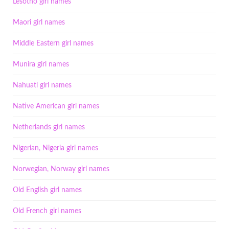
Lesotho girl names
Maori girl names
Middle Eastern girl names
Munira girl names
Nahuatl girl names
Native American girl names
Netherlands girl names
Nigerian, Nigeria girl names
Norwegian, Norway girl names
Old English girl names
Old French girl names