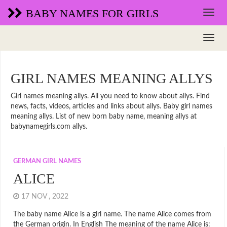
BABY NAMES FOR GIRLS
GIRL NAMES MEANING ALLYS
Girl names meaning allys. All you need to know about allys. Find
news, facts, videos, articles and links about allys. Baby girl names
meaning allys. List of new born baby name, meaning allys at
babynamegirls.com allys.
GERMAN GIRL NAMES
ALICE
17 NOV , 2022
The baby name Alice is a girl name. The name Alice comes from
the German origin. In English The meaning of the name Alice is: