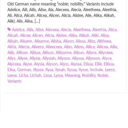
Old German name meaning “noble; nobility.” Variants include
Adelice, Aili, Ailis, Ailse, Ala, Aleceea, Alecia, Aleetheea, Aleethia,
Ali, Alica, Alicah, Alicea, Alicen, Alicia, Alidee, Alie, Alika, Alikah,
Aliki, Alis, Alisa, […]
Adelice
,
Ailis
,
Ailse
,
Aleceea
,
Alecia
,
Aleetheea
,
Aleethia
,
Alica
,
Alicah
,
Alicea
,
Alicen
,
Alicia
,
Alidee
,
Alika
,
Alikah
,
Aliki
,
Alisa
,
Alisah
,
Alisann
,
Alisanne
,
Alisha
,
Alison
,
Alissa
,
Alisz
,
Alitheea
,
Alitia
,
Allecia
,
Alleece
,
Alleeceea
,
Alles
,
Alless
,
Allice
,
Allicea
,
Allie
,
Allis
,
Allison
,
Allissa
,
Allisun
,
Allisunne
,
Allsun
,
Allyce
,
Allyceea
,
Allys
,
Allyse
,
Allysia
,
Allysiah
,
Allyson
,
Allyssa
,
Allysson
,
Alyce
,
Alyceea
,
Alyse
,
Alysia
,
Alyson
,
Alyss
,
Alyssa
,
Elissa
,
Ellie
,
Ellissa
,
Ellsa
,
German
,
Illyssa
,
Ilysa
,
Ilysah
,
Ilyssa
,
Ilysse
,
Include
,
Leece
,
Leese
,
Licha
,
Lichah
,
Lissa
,
Lyssa
,
Meaning
,
Nobility
,
Noble
,
Variants