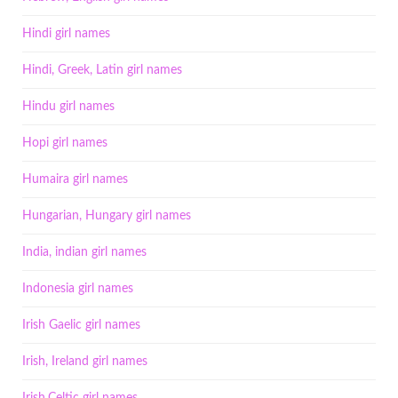
Hindi girl names
Hindi, Greek, Latin girl names
Hindu girl names
Hopi girl names
Humaira girl names
Hungarian, Hungary girl names
India, indian girl names
Indonesia girl names
Irish Gaelic girl names
Irish, Ireland girl names