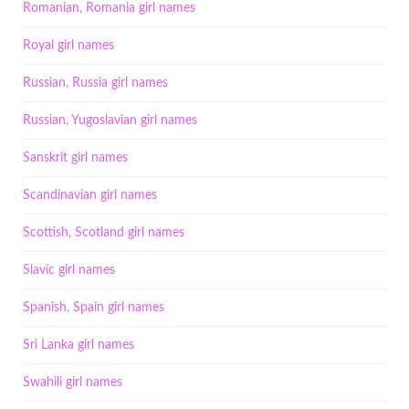
Romanian, Romania girl names
Royal girl names
Russian, Russia girl names
Russian, Yugoslavian girl names
Sanskrit girl names
Scandinavian girl names
Scottish, Scotland girl names
Slavic girl names
Spanish, Spain girl names
Sri Lanka girl names
Swahili girl names