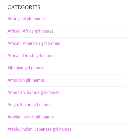
CATEGORIES
Aboriginal girl names
African, Africa girl names
African, American girl names
African, Dutch girl names
Albanian girl names
American girl names
American, Samoa girl names
Anglo, Saxon girl names
Arabian, arabic girl names
Arabic, Indian, Japanese girl names