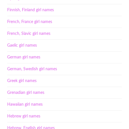
Finnish, Finland girl names
French, France girl names
French, Slavic girl names
Gaelic girl names
German girl names
German, Swedish girl names
Greek girl names
Grenadian girl names
Hawaiian girl names
Hebrew girl names
Hebrew, English girl names