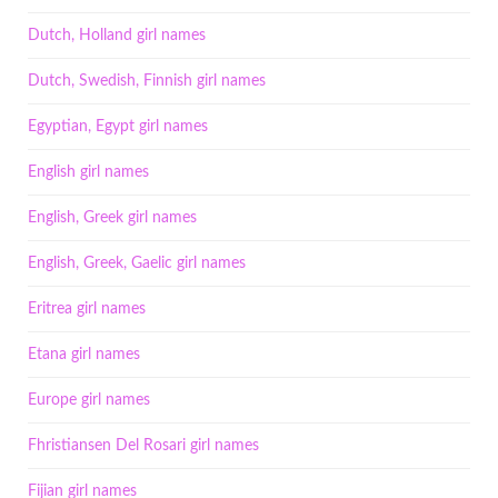
Dutch, Holland girl names
Dutch, Swedish, Finnish girl names
Egyptian, Egypt girl names
English girl names
English, Greek girl names
English, Greek, Gaelic girl names
Eritrea girl names
Etana girl names
Europe girl names
Fhristiansen Del Rosari girl names
Fijian girl names