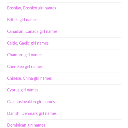
Bosnian, Bosnien girl names
British girl names
Canadian, Canada girl names
Celtic, Gaelic girl names
Chamoru girl names
Cherokee girl names
Chinese, China girl names
Cyprus girl names
Czechoslovakian girl names
Danish, Denmark girl names
Dominican girl names