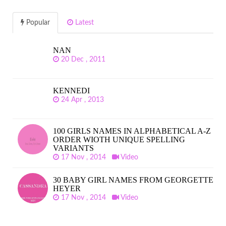
Popular
Latest
NAN
20 Dec , 2011
KENNEDI
24 Apr , 2013
100 GIRLS NAMES IN ALPHABETICAL A-Z
ORDER WIOTH UNIQUE SPELLING
VARIANTS
17 Nov , 2014
Video
30 BABY GIRL NAMES FROM GEORGETTE
HEYER
17 Nov , 2014
Video