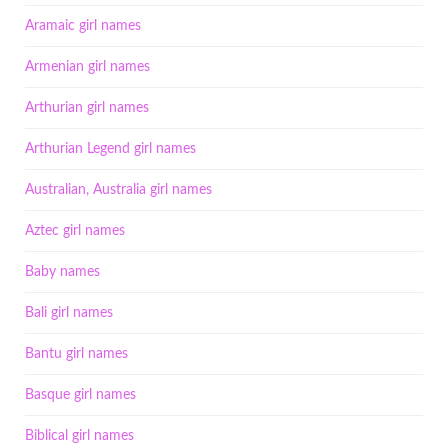
Aramaic girl names
Armenian girl names
Arthurian girl names
Arthurian Legend girl names
Australian, Australia girl names
Aztec girl names
Baby names
Bali girl names
Bantu girl names
Basque girl names
Biblical girl names