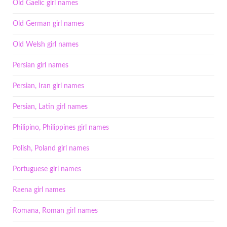
Old Gaelic girl names
Old German girl names
Old Welsh girl names
Persian girl names
Persian, Iran girl names
Persian, Latin girl names
Philipino, Philippines girl names
Polish, Poland girl names
Portuguese girl names
Raena girl names
Romana, Roman girl names