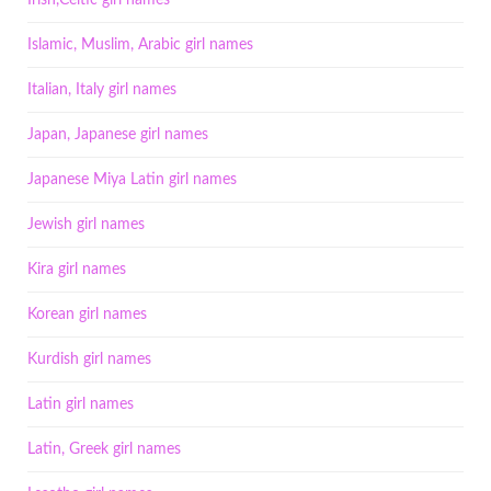
Irish,Celtic girl names
Islamic, Muslim, Arabic girl names
Italian, Italy girl names
Japan, Japanese girl names
Japanese Miya Latin girl names
Jewish girl names
Kira girl names
Korean girl names
Kurdish girl names
Latin girl names
Latin, Greek girl names