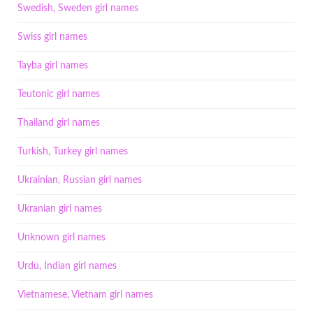
Swedish, Sweden girl names
Swiss girl names
Tayba girl names
Teutonic girl names
Thailand girl names
Turkish, Turkey girl names
Ukrainian, Russian girl names
Ukranian girl names
Unknown girl names
Urdu, Indian girl names
Vietnamese, Vietnam girl names