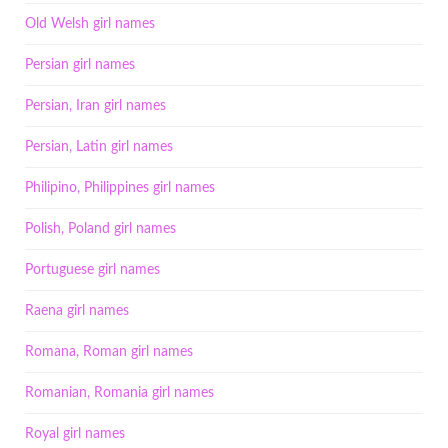
Old Welsh girl names
Persian girl names
Persian, Iran girl names
Persian, Latin girl names
Philipino, Philippines girl names
Polish, Poland girl names
Portuguese girl names
Raena girl names
Romana, Roman girl names
Romanian, Romania girl names
Royal girl names