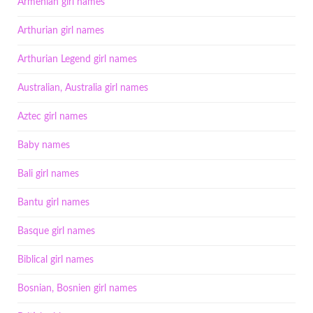
Armenian girl names
Arthurian girl names
Arthurian Legend girl names
Australian, Australia girl names
Aztec girl names
Baby names
Bali girl names
Bantu girl names
Basque girl names
Biblical girl names
Bosnian, Bosnien girl names