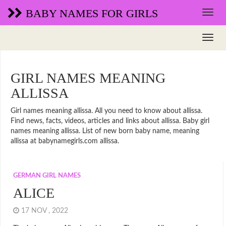
BABY NAMES FOR GIRLS
GIRL NAMES MEANING
ALLISSA
Girl names meaning allissa. All you need to know about allissa.
Find news, facts, videos, articles and links about allissa. Baby girl
names meaning allissa. List of new born baby name, meaning
allissa at babynamegirls.com allissa.
GERMAN GIRL NAMES
ALICE
17 NOV , 2022