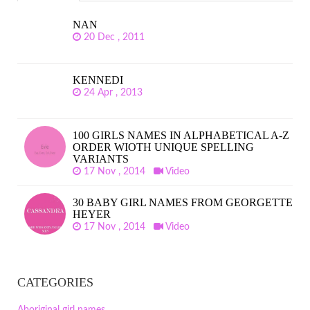
NAN
20 Dec , 2011
KENNEDI
24 Apr , 2013
100 GIRLS NAMES IN ALPHABETICAL A-Z
ORDER WIOTH UNIQUE SPELLING
VARIANTS
17 Nov , 2014
Video
30 BABY GIRL NAMES FROM GEORGETTE
HEYER
17 Nov , 2014
Video
CATEGORIES