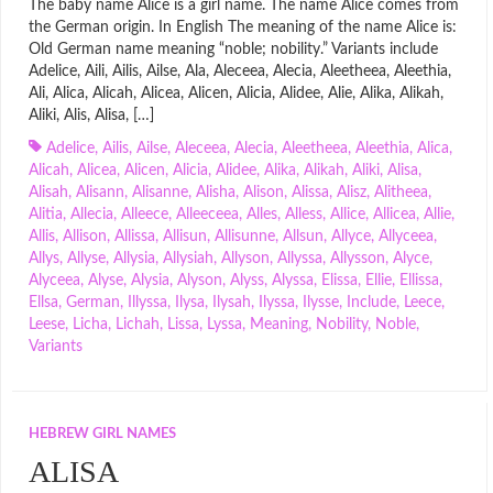
The baby name Alice is a girl name. The name Alice comes from
the German origin. In English The meaning of the name Alice is:
Old German name meaning “noble; nobility.” Variants include
Adelice, Aili, Ailis, Ailse, Ala, Aleceea, Alecia, Aleetheea, Aleethia,
Ali, Alica, Alicah, Alicea, Alicen, Alicia, Alidee, Alie, Alika, Alikah,
Aliki, Alis, Alisa, […]
Adelice
,
Ailis
,
Ailse
,
Aleceea
,
Alecia
,
Aleetheea
,
Aleethia
,
Alica
,
Alicah
,
Alicea
,
Alicen
,
Alicia
,
Alidee
,
Alika
,
Alikah
,
Aliki
,
Alisa
,
Alisah
,
Alisann
,
Alisanne
,
Alisha
,
Alison
,
Alissa
,
Alisz
,
Alitheea
,
Alitia
,
Allecia
,
Alleece
,
Alleeceea
,
Alles
,
Alless
,
Allice
,
Allicea
,
Allie
,
Allis
,
Allison
,
Allissa
,
Allisun
,
Allisunne
,
Allsun
,
Allyce
,
Allyceea
,
Allys
,
Allyse
,
Allysia
,
Allysiah
,
Allyson
,
Allyssa
,
Allysson
,
Alyce
,
Alyceea
,
Alyse
,
Alysia
,
Alyson
,
Alyss
,
Alyssa
,
Elissa
,
Ellie
,
Ellissa
,
Ellsa
,
German
,
Illyssa
,
Ilysa
,
Ilysah
,
Ilyssa
,
Ilysse
,
Include
,
Leece
,
Leese
,
Licha
,
Lichah
,
Lissa
,
Lyssa
,
Meaning
,
Nobility
,
Noble
,
Variants
HEBREW GIRL NAMES
ALISA