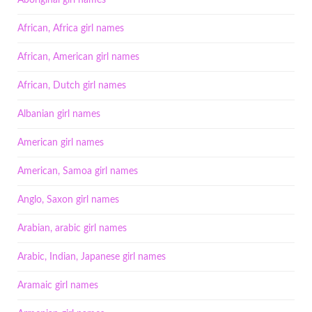
Aboriginal girl names
African, Africa girl names
African, American girl names
African, Dutch girl names
Albanian girl names
American girl names
American, Samoa girl names
Anglo, Saxon girl names
Arabian, arabic girl names
Arabic, Indian, Japanese girl names
Aramaic girl names