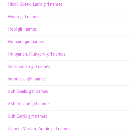
Hindi, Greek, Latin girl names
Hindu girl names
Hopi girl names
Humaira girl names
Hungarian, Hungary girl names
India, indian girl names
Indonesia girl names
Irish Gaelic girl names
Irish, Ireland girl names
Irish,Celtic girl names
Islamic, Muslim, Arabic girl names