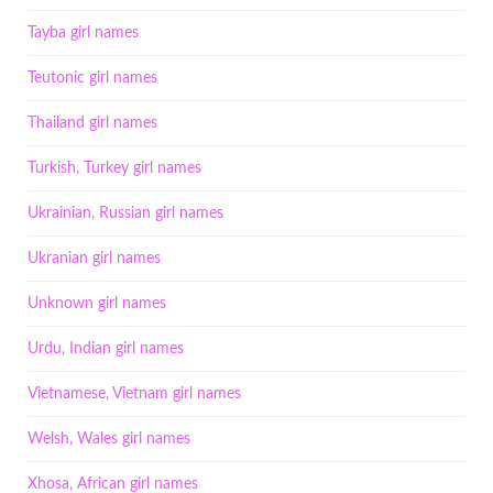
Tayba girl names
Teutonic girl names
Thailand girl names
Turkish, Turkey girl names
Ukrainian, Russian girl names
Ukranian girl names
Unknown girl names
Urdu, Indian girl names
Vietnamese, Vietnam girl names
Welsh, Wales girl names
Xhosa, African girl names