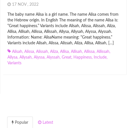
17 NOV , 2022
The baby name Alisa is a girl name. The name Alisa comes from
the Hebrew origin. In English The meaning of the name Alisa is:
“Great happiness.” Variants include Alisah, Alissa, Alissah, Aliza,
Allisa, Allisah, Allissa, Allissah, Allysa, Allysah, Alyssa, Alyssah.
Information: Name: AlisaName meaning: “Great happiness.”
Variants include Alisah, Alissa, Alissah, Aliza, Allisa, Allisah, […]
Alisah
,
Alissa
,
Alissah
,
Aliza
,
Allisa
,
Allisah
,
Allissa
,
Allissah
,
Allysa
,
Allysah
,
Alyssa
,
Alyssah
,
Great
,
Happiness
,
Include
,
Variants
Popular
Latest