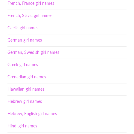
French, France girl names
French, Slavic girl names
Gaelic girl names
German girl names
German, Swedish girl names
Greek girl names
Grenadian girl names
Hawaiian girl names
Hebrew girl names
Hebrew, English girl names
Hindi girl names