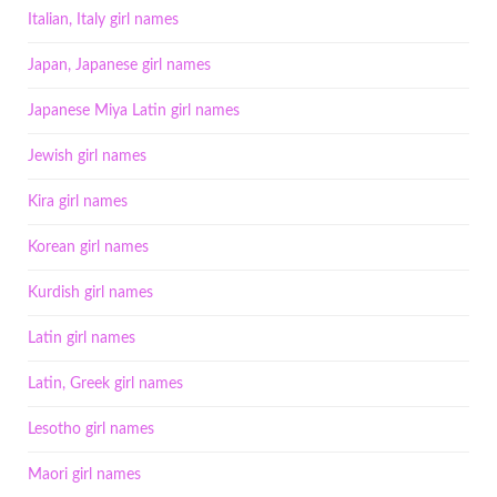
Italian, Italy girl names
Japan, Japanese girl names
Japanese Miya Latin girl names
Jewish girl names
Kira girl names
Korean girl names
Kurdish girl names
Latin girl names
Latin, Greek girl names
Lesotho girl names
Maori girl names