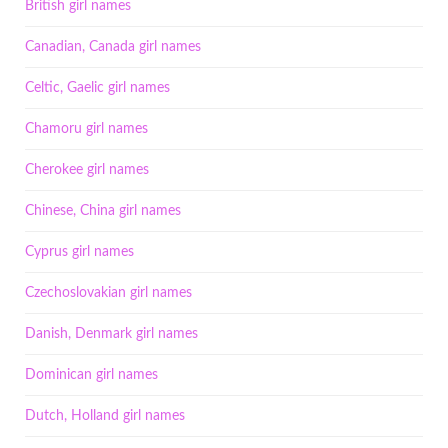
British girl names
Canadian, Canada girl names
Celtic, Gaelic girl names
Chamoru girl names
Cherokee girl names
Chinese, China girl names
Cyprus girl names
Czechoslovakian girl names
Danish, Denmark girl names
Dominican girl names
Dutch, Holland girl names