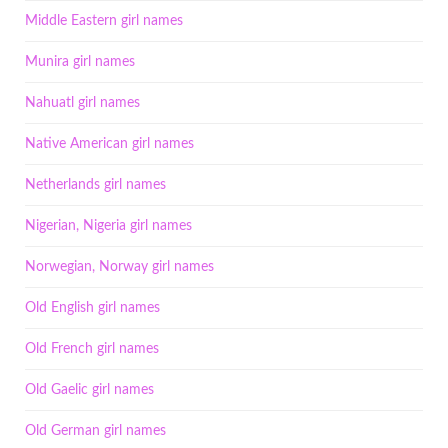
Middle Eastern girl names
Munira girl names
Nahuatl girl names
Native American girl names
Netherlands girl names
Nigerian, Nigeria girl names
Norwegian, Norway girl names
Old English girl names
Old French girl names
Old Gaelic girl names
Old German girl names