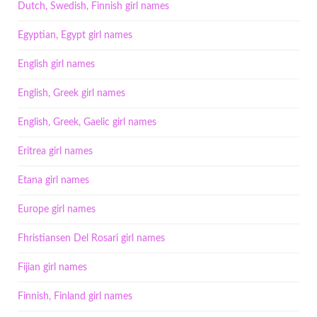
Dutch, Swedish, Finnish girl names
Egyptian, Egypt girl names
English girl names
English, Greek girl names
English, Greek, Gaelic girl names
Eritrea girl names
Etana girl names
Europe girl names
Fhristiansen Del Rosari girl names
Fijian girl names
Finnish, Finland girl names