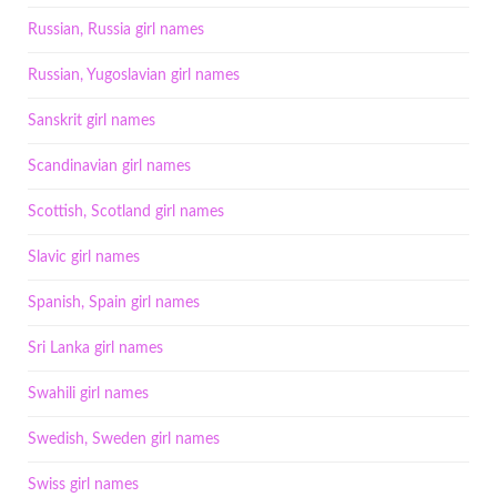
Russian, Russia girl names
Russian, Yugoslavian girl names
Sanskrit girl names
Scandinavian girl names
Scottish, Scotland girl names
Slavic girl names
Spanish, Spain girl names
Sri Lanka girl names
Swahili girl names
Swedish, Sweden girl names
Swiss girl names