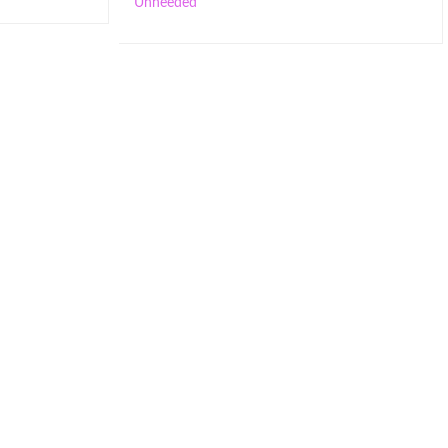
Unheeded