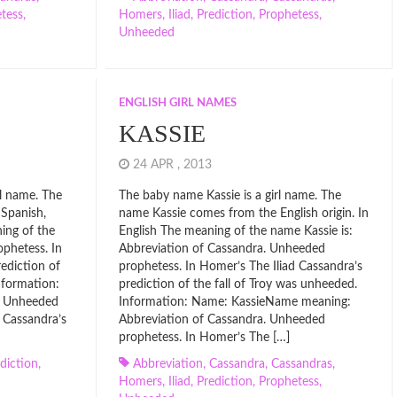
tess
,
Homers
,
Iliad
,
Prediction
,
Prophetess
,
Unheeded
ENGLISH GIRL NAMES
KASSIE
24 APR , 2013
l name. The
The baby name Kassie is a girl name. The
Spanish,
name Kassie comes from the English origin. In
ning of the
English The meaning of the name Kassie is:
phetess. In
Abbreviation of Cassandra. Unheeded
ediction of
prophetess. In Homer’s The Iliad Cassandra’s
nformation:
prediction of the fall of Troy was unheeded.
 Unheeded
Information: Name: KassieName meaning:
 Cassandra’s
Abbreviation of Cassandra. Unheeded
prophetess. In Homer’s The […]
diction
,
Abbreviation
,
Cassandra
,
Cassandras
,
Homers
,
Iliad
,
Prediction
,
Prophetess
,