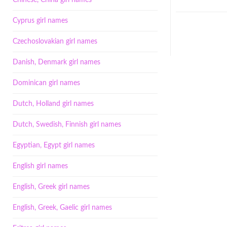
Chinese, China girl names
Cyprus girl names
Czechoslovakian girl names
Danish, Denmark girl names
Dominican girl names
Dutch, Holland girl names
Dutch, Swedish, Finnish girl names
Egyptian, Egypt girl names
English girl names
English, Greek girl names
English, Greek, Gaelic girl names