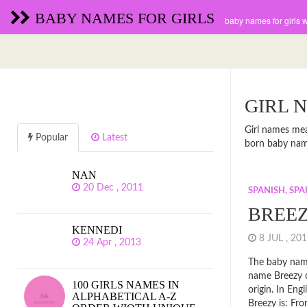
BABY NAMES FOR GIRLS
baby names for girls 
GIRL 
Girl names mean
Popular
Latest
born baby name
NAN
20 Dec , 2011
SPANISH, SPA
BREE
KENNEDI
8 JUL , 2
24 Apr , 2013
The baby name
name Breezy 
100 GIRLS NAMES IN
origin. In En
ALPHABETICAL A-Z
Breezy is: Fr