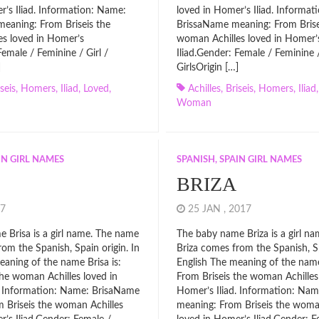
r’s Iliad. Information: Name:
loved in Homer’s Iliad. Informa
eaning: From Briseis the
BrissaName meaning: From Brise
s loved in Homer’s
woman Achilles loved in Homer’
Female / Feminine / Girl /
Iliad.Gender: Female / Feminine /
]
GirlsOrigin […]
seis
,
Homers
,
Iliad
,
Loved
,
Achilles
,
Briseis
,
Homers
,
Iliad
Woman
IN GIRL NAMES
SPANISH, SPAIN GIRL NAMES
BRIZA
017
25 JAN , 2017
 Brisa is a girl name. The name
The baby name Briza is a girl n
om the Spanish, Spain origin. In
Briza comes from the Spanish, Sp
eaning of the name Brisa is:
English The meaning of the name 
the woman Achilles loved in
From Briseis the woman Achilles
. Information: Name: BrisaName
Homer’s Iliad. Information: Na
 Briseis the woman Achilles
meaning: From Briseis the woma