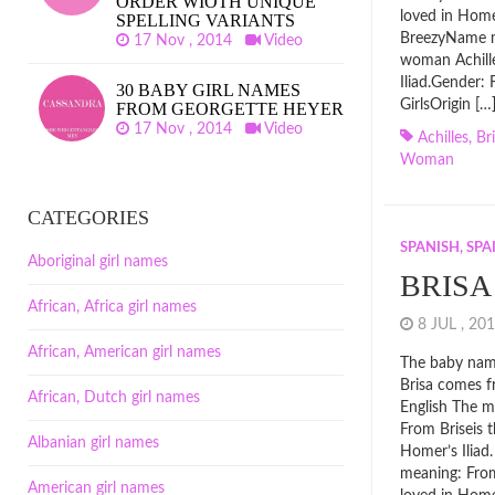
ORDER WIOTH UNIQUE
loved in Home
SPELLING VARIANTS
BreezyName m
17 Nov , 2014
Video
woman Achille
Iliad.Gender: 
30 BABY GIRL NAMES
GirlsOrigin […
FROM GEORGETTE HEYER
17 Nov , 2014
Video
Achilles
,
Bri
Woman
CATEGORIES
SPANISH, SPA
Aboriginal girl names
BRISA
African, Africa girl names
8 JUL , 2
African, American girl names
The baby name
Brisa comes fr
African, Dutch girl names
English The m
From Briseis 
Albanian girl names
Homer’s Iliad
meaning: From
American girl names