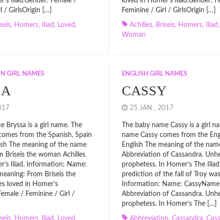
r’s Iliad.Gender: Female /
loved in Homer’s Iliad.Gender: F
l / GirlsOrigin […]
Feminine / Girl / GirlsOrigin […]
seis
,
Homers
,
Iliad
,
Loved
,
Achilles
,
Briseis
,
Homers
,
Iliad
Woman
IN GIRL NAMES
ENGLISH GIRL NAMES
SA
CASSY
2017
25 JAN , 2017
 Bryssa is a girl name. The
The baby name Cassy is a girl n
comes from the Spanish, Spain
name Cassy comes from the Engli
glish The meaning of the name
English The meaning of the name
om Briseis the woman Achilles
Abbreviation of Cassandra. Unh
r’s Iliad. Information: Name:
prophetess. In Homer’s The Iliad
eaning: From Briseis the
prediction of the fall of Troy w
s loved in Homer’s
Information: Name: CassyName
Female / Feminine / Girl /
Abbreviation of Cassandra. Unh
]
prophetess. In Homer’s The […]
seis
,
Homers
,
Iliad
,
Loved
,
Abbreviation
,
Cassandra
,
Cass