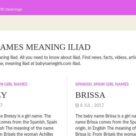
with meanings
NAMES MEANING ILIAD
ing iliad. All you need to know about iliad. Find news, facts, videos, arti
, meaning iliad at babynamegirls.com iliad.
IN GIRL NAMES
SPANISH, SPAIN GIRL NAMES
ZY
BRISSA
017
8 JUL , 2017
 Breezy is a girl name. The
The baby name Brissa is a girl n
comes from the Spanish, Spain
name Brissa comes from the Spa
glish The meaning of the name
origin. In English The meaning o
om Briseis the woman Achilles
Brissa is: From Briseis the woma