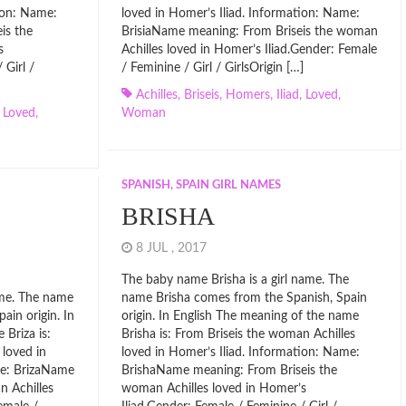
tion: Name:
loved in Homer’s Iliad. Information: Name:
is the
BrisiaName meaning: From Briseis the woman
s
Achilles loved in Homer’s Iliad.Gender: Female
 Girl /
/ Feminine / Girl / GirlsOrigin […]
Achilles
,
Briseis
,
Homers
,
Iliad
,
Loved
,
,
Loved
,
Woman
SPANISH, SPAIN GIRL NAMES
BRISHA
8 JUL , 2017
The baby name Brisha is a girl name. The
ame. The name
name Brisha comes from the Spanish, Spain
ain origin. In
origin. In English The meaning of the name
Briza is:
Brisha is: From Briseis the woman Achilles
 loved in
loved in Homer’s Iliad. Information: Name:
me: BrizaName
BrishaName meaning: From Briseis the
n Achilles
woman Achilles loved in Homer’s