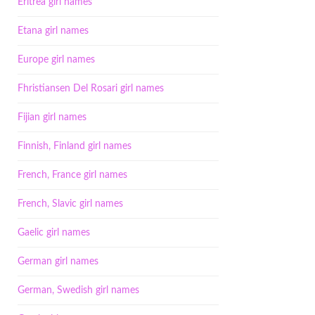
Eritrea girl names
Etana girl names
Europe girl names
Fhristiansen Del Rosari girl names
Fijian girl names
Finnish, Finland girl names
French, France girl names
French, Slavic girl names
Gaelic girl names
German girl names
German, Swedish girl names