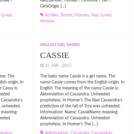
emale /
Iliad.Gender: Female / Feminine / Girl /
GirlsOrigin […]
,
Loved
,
Achilles
,
Briseis
,
Homers
,
Iliad
,
Loved
,
Woman
ENGLISH GIRL NAMES
CASSIE
25 JAN , 2017
ame. The
The baby name Cassie is a girl name. The
sh origin. In
name Cassie comes from the English origin. In
 Cassy is:
English The meaning of the name Cassie is:
eeded
Abbreviation of Cassandra. Unheeded
 Cassandra’s
prophetess. In Homer’s The Iliad Cassandra’s
as unheeded.
prediction of the fall of Troy was unheeded.
 meaning:
Information: Name: CassieName meaning:
eeded
Abbreviation of Cassandra. Unheeded
prophetess. In Homer’s The […]
andras
,
Abbreviation
,
Cassandra
,
Cassandras
,