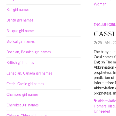
Woman
Bali girl names
Bantu girl names
ENGLISH GIR
Basque girl names
CASSI
Biblical girl names
25 JAN , 
The baby name
Bosnian, Bosnien girl names
Cassi comes fr
English The m
British girl names
Abbreviation
prophetess. I
Canadian, Canada girl names
prediction of 
Information:
Celtic, Gaelic girl names
Abbreviation
prophetess. I
Chamoru girl names
Abbreviati
Cherokee girl names
Homers
,
Iliad
Unheeded