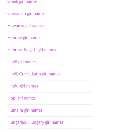
Greek girl names
Grenadian girl names
Hawaiian girl names
Hebrew girl names
Hebrew, English girl names
Hindi girl names
Hindi, Greek, Latin girl names
Hindu girl names
Hopi girl names
Humaira girl names
Hungarian, Hungary girl names