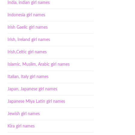
India, indian girl names
Indonesia girl names
Irish Gaelic girl names
Irish, Ireland girl names
Irish,Celtic girl names
Islamic, Muslim, Arabic girl names
Italian, Italy girl names
Japan, Japanese girl names
Japanese Miya Latin girl names
Jewish girl names
Kira girl names