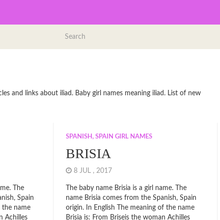
cles and links about iliad. Baby girl names meaning iliad. List of new
SPANISH, SPAIN GIRL NAMES
BRISIA
8 JUL , 2017
ame. The
The baby name Brisia is a girl name. The
nish, Spain
name Brisia comes from the Spanish, Spain
f the name
origin. In English The meaning of the name
n Achilles
Brisia is: From Briseis the woman Achilles