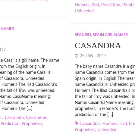
Homers
,
Iliad
,
Prediction
,
Prophe
Unheeded
L NAMES
SPANISH, SPAIN GIRL NAMES
CASANDRA
2017
25 JAN , 2017
 Cassi is a girl name. The name
om the English origin. In
The baby name Casandra is a gir
eaning of the name Cassi is:
name Casandra comes from the 
 of Cassandra. Unheeded
Spain origin. In English The mea
n Homer’s The Iliad Cassandra’s
name Casandra is: Unheeded pro
the fall of Troy was unheeded.
Homer’s The Iliad Cassandra’s pr
 Name: CassiName meaning:
the fall of Troy was unheeded. I
 of Cassandra. Unheeded
Name: CasandraName meaning:
n Homer’s The […]
prophetess. In Homer’s The Iliad
prediction of the […]
on
,
Cassandra
,
Cassandras
,
,
Prediction
,
Prophetess
,
Cassandras
,
Homers
,
Iliad
,
Pre
Prophetess
,
Unheeded