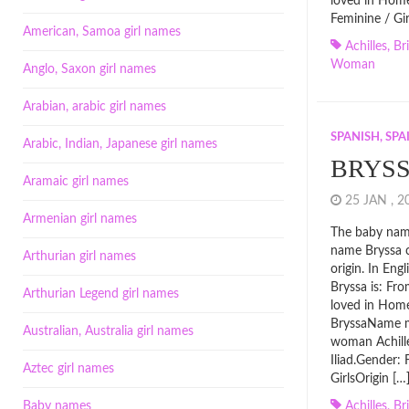
loved in Home
Feminine / Gir
American, Samoa girl names
Achilles
,
Bri
Woman
Anglo, Saxon girl names
Arabian, arabic girl names
SPANISH, SPA
Arabic, Indian, Japanese girl names
BRYS
Aramaic girl names
25 JAN , 
Armenian girl names
The baby name
name Bryssa 
Arthurian girl names
origin. In En
Bryssa is: Fr
Arthurian Legend girl names
loved in Home
BryssaName m
Australian, Australia girl names
woman Achille
Iliad.Gender: 
Aztec girl names
GirlsOrigin […
Baby names
Achilles
,
Bri