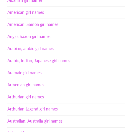
Albanian girl names
American girl names
American, Samoa girl names
Anglo, Saxon girl names
Arabian, arabic girl names
Arabic, Indian, Japanese girl names
Aramaic girl names
Armenian girl names
Arthurian girl names
Arthurian Legend girl names
Australian, Australia girl names