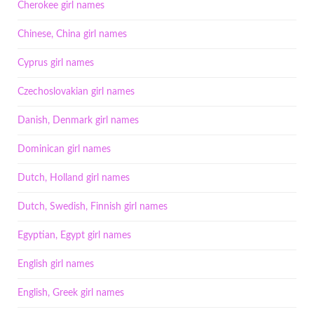
Cherokee girl names
Chinese, China girl names
Cyprus girl names
Czechoslovakian girl names
Danish, Denmark girl names
Dominican girl names
Dutch, Holland girl names
Dutch, Swedish, Finnish girl names
Egyptian, Egypt girl names
English girl names
English, Greek girl names