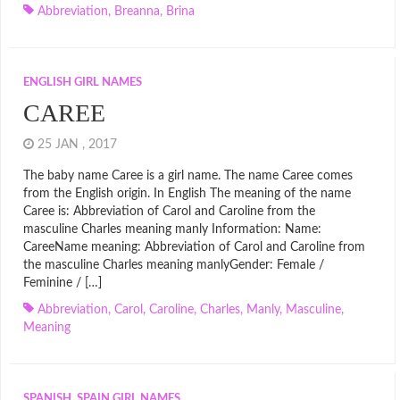
Abbreviation
,
Breanna
,
Brina
ENGLISH GIRL NAMES
CAREE
25 JAN , 2017
The baby name Caree is a girl name. The name Caree comes
from the English origin. In English The meaning of the name
Caree is: Abbreviation of Carol and Caroline from the
masculine Charles meaning manly Information: Name:
CareeName meaning: Abbreviation of Carol and Caroline from
the masculine Charles meaning manlyGender: Female /
Feminine / […]
Abbreviation
,
Carol
,
Caroline
,
Charles
,
Manly
,
Masculine
,
Meaning
SPANISH, SPAIN GIRL NAMES