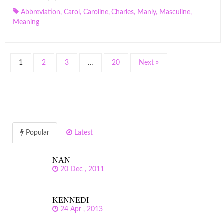
Abbreviation
,
Carol
,
Caroline
,
Charles
,
Manly
,
Masculine
,
Meaning
1
2
3
…
20
Next »
Popular
Latest
NAN
20 Dec , 2011
KENNEDI
24 Apr , 2013