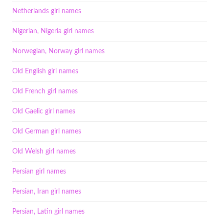
Netherlands girl names
Nigerian, Nigeria girl names
Norwegian, Norway girl names
Old English girl names
Old French girl names
Old Gaelic girl names
Old German girl names
Old Welsh girl names
Persian girl names
Persian, Iran girl names
Persian, Latin girl names