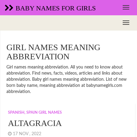
BABY NAMES FOR GIRLS
GIRL NAMES MEANING
ABBREVIATION
Girl names meaning abbreviation. All you need to know about
abbreviation. Find news, facts, videos, articles and links about
abbreviation. Baby girl names meaning abbreviation. List of new
born baby name, meaning abbreviation at babynamegirls.com
abbreviation.
SPANISH, SPAIN GIRL NAMES
ALTAGRACIA
17 NOV , 2022