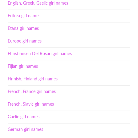
English, Greek, Gaelic girl names
Eritrea girl names
Etana girl names
Europe girl names
Fhristiansen Del Rosari girl names
Fijian girl names
Finnish, Finland girl names
French, France girl names
French, Slavic girl names
Gaelic girl names
German girl names