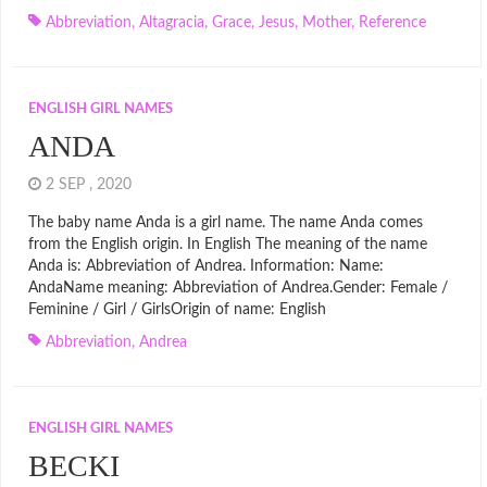
Abbreviation
,
Altagracia
,
Grace
,
Jesus
,
Mother
,
Reference
ENGLISH GIRL NAMES
ANDA
2 SEP , 2020
The baby name Anda is a girl name. The name Anda comes
from the English origin. In English The meaning of the name
Anda is: Abbreviation of Andrea. Information: Name:
AndaName meaning: Abbreviation of Andrea.Gender: Female /
Feminine / Girl / GirlsOrigin of name: English
Abbreviation
,
Andrea
ENGLISH GIRL NAMES
BECKI