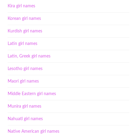
Kira girl names
Korean girl names
Kurdish girl names
Latin girl names
Latin, Greek girl names
Lesotho girl names
Maori girl names
Middle Eastern girl names
Munira girl names
Nahuatl girl names
Native American girl names