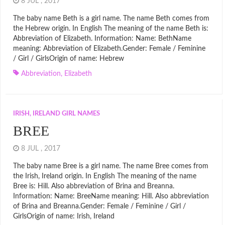
8 JUL , 2017
The baby name Beth is a girl name. The name Beth comes from
the Hebrew origin. In English The meaning of the name Beth is:
Abbreviation of Elizabeth. Information: Name: BethName
meaning: Abbreviation of Elizabeth.Gender: Female / Feminine
/ Girl / GirlsOrigin of name: Hebrew
Abbreviation
,
Elizabeth
IRISH, IRELAND GIRL NAMES
BREE
8 JUL , 2017
The baby name Bree is a girl name. The name Bree comes from
the Irish, Ireland origin. In English The meaning of the name
Bree is: Hill. Also abbreviation of Brina and Breanna.
Information: Name: BreeName meaning: Hill. Also abbreviation
of Brina and Breanna.Gender: Female / Feminine / Girl /
GirlsOrigin of name: Irish, Ireland