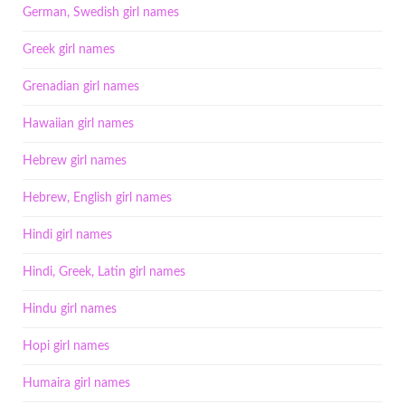
German, Swedish girl names
Greek girl names
Grenadian girl names
Hawaiian girl names
Hebrew girl names
Hebrew, English girl names
Hindi girl names
Hindi, Greek, Latin girl names
Hindu girl names
Hopi girl names
Humaira girl names