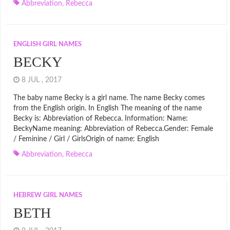
Abbreviation
,
Rebecca
ENGLISH GIRL NAMES
BECKY
8 JUL , 2017
The baby name Becky is a girl name. The name Becky comes
from the English origin. In English The meaning of the name
Becky is: Abbreviation of Rebecca. Information: Name:
BeckyName meaning: Abbreviation of Rebecca.Gender: Female
/ Feminine / Girl / GirlsOrigin of name: English
Abbreviation
,
Rebecca
HEBREW GIRL NAMES
BETH