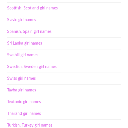
Scottish, Scotland girl names
Slavic girl names
Spanish, Spain girl names
Sri Lanka girl names
Swahili girl names
Swedish, Sweden girl names
Swiss girl names
Tayba girl names
Teutonic girl names
Thailand girl names
Turkish, Turkey girl names