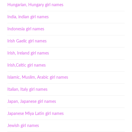
Hungarian, Hungary girl names
India, indian girl names
Indonesia girl names
Irish Gaelic girl names
Irish, Ireland girl names
Irish,Celtic girl names
Islamic, Muslim, Arabic girl names
Italian, Italy girl names
Japan, Japanese girl names
Japanese Miya Latin girl names
Jewish girl names