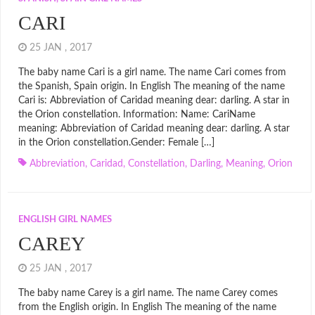
CARI
25 JAN , 2017
The baby name Cari is a girl name. The name Cari comes from
the Spanish, Spain origin. In English The meaning of the name
Cari is: Abbreviation of Caridad meaning dear: darling. A star in
the Orion constellation. Information: Name: CariName
meaning: Abbreviation of Caridad meaning dear: darling. A star
in the Orion constellation.Gender: Female […]
Abbreviation
,
Caridad
,
Constellation
,
Darling
,
Meaning
,
Orion
ENGLISH GIRL NAMES
CAREY
25 JAN , 2017
The baby name Carey is a girl name. The name Carey comes
from the English origin. In English The meaning of the name