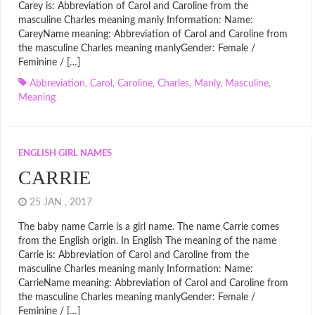
Carey is: Abbreviation of Carol and Caroline from the
masculine Charles meaning manly Information: Name:
CareyName meaning: Abbreviation of Carol and Caroline from
the masculine Charles meaning manlyGender: Female /
Feminine / […]
Abbreviation
,
Carol
,
Caroline
,
Charles
,
Manly
,
Masculine
,
Meaning
ENGLISH GIRL NAMES
CARRIE
25 JAN , 2017
The baby name Carrie is a girl name. The name Carrie comes
from the English origin. In English The meaning of the name
Carrie is: Abbreviation of Carol and Caroline from the
masculine Charles meaning manly Information: Name:
CarrieName meaning: Abbreviation of Carol and Caroline from
the masculine Charles meaning manlyGender: Female /
Feminine / […]