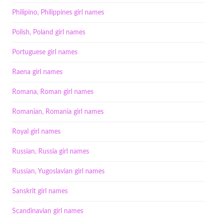
Philipino, Philippines girl names
Polish, Poland girl names
Portuguese girl names
Raena girl names
Romana, Roman girl names
Romanian, Romania girl names
Royal girl names
Russian, Russia girl names
Russian, Yugoslavian girl names
Sanskrit girl names
Scandinavian girl names