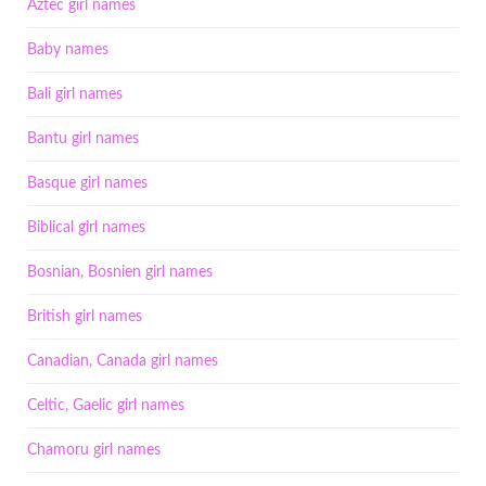
Aztec girl names
Baby names
Bali girl names
Bantu girl names
Basque girl names
Biblical girl names
Bosnian, Bosnien girl names
British girl names
Canadian, Canada girl names
Celtic, Gaelic girl names
Chamoru girl names