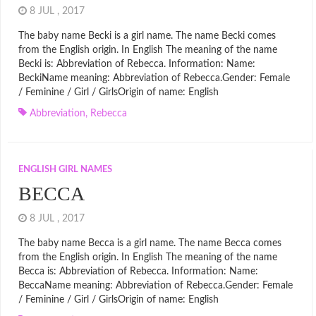
8 JUL , 2017
The baby name Becki is a girl name. The name Becki comes
from the English origin. In English The meaning of the name
Becki is: Abbreviation of Rebecca. Information: Name:
BeckiName meaning: Abbreviation of Rebecca.Gender: Female
/ Feminine / Girl / GirlsOrigin of name: English
Abbreviation
,
Rebecca
ENGLISH GIRL NAMES
BECCA
8 JUL , 2017
The baby name Becca is a girl name. The name Becca comes
from the English origin. In English The meaning of the name
Becca is: Abbreviation of Rebecca. Information: Name:
BeccaName meaning: Abbreviation of Rebecca.Gender: Female
/ Feminine / Girl / GirlsOrigin of name: English