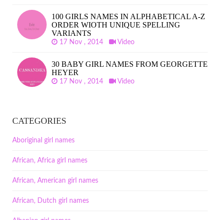
100 GIRLS NAMES IN ALPHABETICAL A-Z
ORDER WIOTH UNIQUE SPELLING
VARIANTS
17 Nov , 2014
Video
30 BABY GIRL NAMES FROM GEORGETTE
HEYER
17 Nov , 2014
Video
CATEGORIES
Aboriginal girl names
African, Africa girl names
African, American girl names
African, Dutch girl names