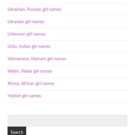
Ukrainian, Russian girl names
Ukranian girl names
Unknown girl names
Urdu, Indian girl names
Vietnamese, Vietnam girl names
Welsh, Wales girl names
Xhosa, African girl names
Yiddish girl names
SEARCH
FOR: