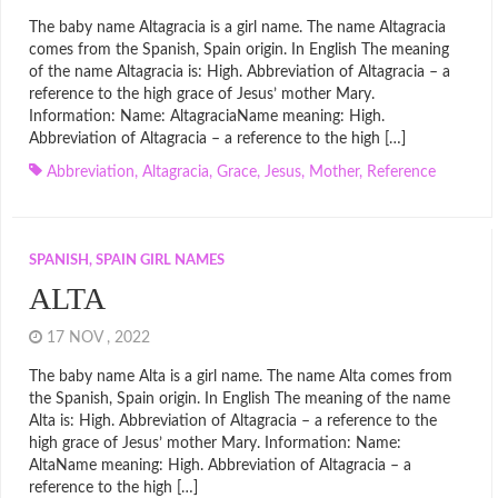
The baby name Altagracia is a girl name. The name Altagracia
comes from the Spanish, Spain origin. In English The meaning
of the name Altagracia is: High. Abbreviation of Altagracia – a
reference to the high grace of Jesus’ mother Mary.
Information: Name: AltagraciaName meaning: High.
Abbreviation of Altagracia – a reference to the high […]
Abbreviation
,
Altagracia
,
Grace
,
Jesus
,
Mother
,
Reference
SPANISH, SPAIN GIRL NAMES
ALTA
17 NOV , 2022
The baby name Alta is a girl name. The name Alta comes from
the Spanish, Spain origin. In English The meaning of the name
Alta is: High. Abbreviation of Altagracia – a reference to the
high grace of Jesus’ mother Mary. Information: Name:
AltaName meaning: High. Abbreviation of Altagracia – a
reference to the high […]