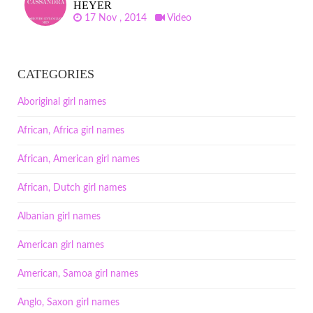
HEYER
17 Nov , 2014
Video
CATEGORIES
Aboriginal girl names
African, Africa girl names
African, American girl names
African, Dutch girl names
Albanian girl names
American girl names
American, Samoa girl names
Anglo, Saxon girl names