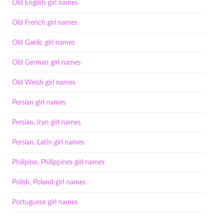
Old English girl names
Old French girl names
Old Gaelic girl names
Old German girl names
Old Welsh girl names
Persian girl names
Persian, Iran girl names
Persian, Latin girl names
Philipino, Philippines girl names
Polish, Poland girl names
Portuguese girl names