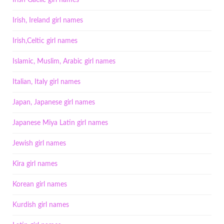
Irish Gaelic girl names
Irish, Ireland girl names
Irish,Celtic girl names
Islamic, Muslim, Arabic girl names
Italian, Italy girl names
Japan, Japanese girl names
Japanese Miya Latin girl names
Jewish girl names
Kira girl names
Korean girl names
Kurdish girl names