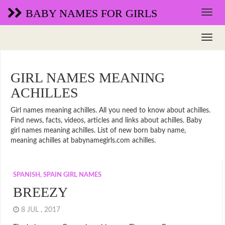
BABY NAMES FOR GIRLS
GIRL NAMES MEANING
ACHILLES
Girl names meaning achilles. All you need to know about achilles.
Find news, facts, videos, articles and links about achilles. Baby
girl names meaning achilles. List of new born baby name,
meaning achilles at babynamegirls.com achilles.
SPANISH, SPAIN GIRL NAMES
BREEZY
8 JUL , 2017