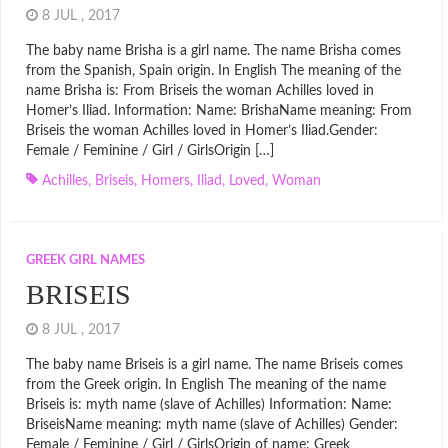
8 JUL , 2017
The baby name Brisha is a girl name. The name Brisha comes
from the Spanish, Spain origin. In English The meaning of the
name Brisha is: From Briseis the woman Achilles loved in
Homer’s Iliad. Information: Name: BrishaName meaning: From
Briseis the woman Achilles loved in Homer’s Iliad.Gender:
Female / Feminine / Girl / GirlsOrigin […]
Achilles
,
Briseis
,
Homers
,
Iliad
,
Loved
,
Woman
GREEK GIRL NAMES
BRISEIS
8 JUL , 2017
The baby name Briseis is a girl name. The name Briseis comes
from the Greek origin. In English The meaning of the name
Briseis is: myth name (slave of Achilles) Information: Name:
BriseisName meaning: myth name (slave of Achilles) Gender:
Female / Feminine / Girl / GirlsOrigin of name: Greek