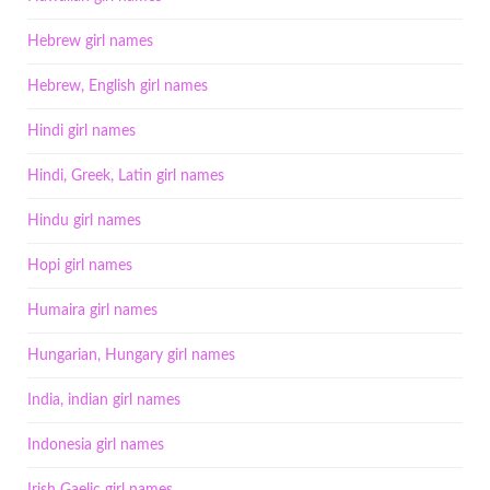
Hebrew girl names
Hebrew, English girl names
Hindi girl names
Hindi, Greek, Latin girl names
Hindu girl names
Hopi girl names
Humaira girl names
Hungarian, Hungary girl names
India, indian girl names
Indonesia girl names