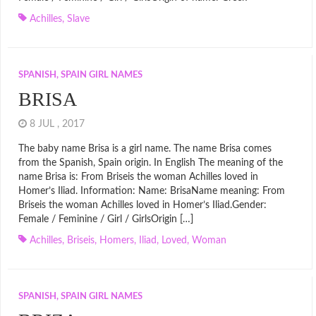
Achilles
,
Slave
SPANISH, SPAIN GIRL NAMES
BRISA
8 JUL , 2017
The baby name Brisa is a girl name. The name Brisa comes
from the Spanish, Spain origin. In English The meaning of the
name Brisa is: From Briseis the woman Achilles loved in
Homer’s Iliad. Information: Name: BrisaName meaning: From
Briseis the woman Achilles loved in Homer’s Iliad.Gender:
Female / Feminine / Girl / GirlsOrigin […]
Achilles
,
Briseis
,
Homers
,
Iliad
,
Loved
,
Woman
SPANISH, SPAIN GIRL NAMES