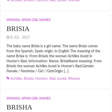
Achilles
,
Briseis
,
Homers
,
Iliad
,
Loved
,
Woman
SPANISH, SPAIN GIRL NAMES
BRISIA
8 JUL , 2017
The baby name Brisia is a girl name. The name Brisia comes
from the Spanish, Spain origin. In English The meaning of the
name Brisia is: From Briseis the woman Achilles loved in
Homer’s Iliad. Information: Name: BrisiaName meaning: From
Briseis the woman Achilles loved in Homer’s Iliad.Gender:
Female / Feminine / Girl / GirlsOrigin […]
Achilles
,
Briseis
,
Homers
,
Iliad
,
Loved
,
Woman
SPANISH, SPAIN GIRL NAMES
BRISHA