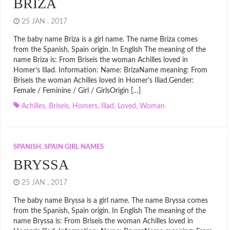
BRIZA
25 JAN , 2017
The baby name Briza is a girl name. The name Briza comes
from the Spanish, Spain origin. In English The meaning of the
name Briza is: From Briseis the woman Achilles loved in
Homer’s Iliad. Information: Name: BrizaName meaning: From
Briseis the woman Achilles loved in Homer’s Iliad.Gender:
Female / Feminine / Girl / GirlsOrigin […]
Achilles
,
Briseis
,
Homers
,
Iliad
,
Loved
,
Woman
SPANISH, SPAIN GIRL NAMES
BRYSSA
25 JAN , 2017
The baby name Bryssa is a girl name. The name Bryssa comes
from the Spanish, Spain origin. In English The meaning of the
name Bryssa is: From Briseis the woman Achilles loved in