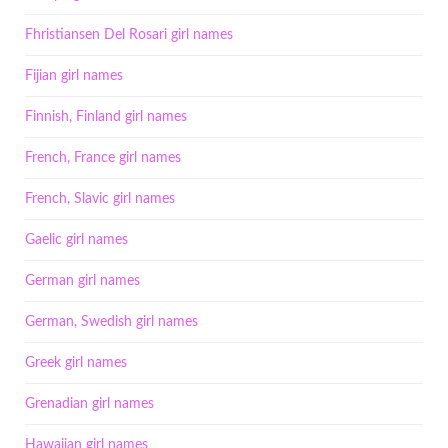
Fhristiansen Del Rosari girl names
Fijian girl names
Finnish, Finland girl names
French, France girl names
French, Slavic girl names
Gaelic girl names
German girl names
German, Swedish girl names
Greek girl names
Grenadian girl names
Hawaiian girl names