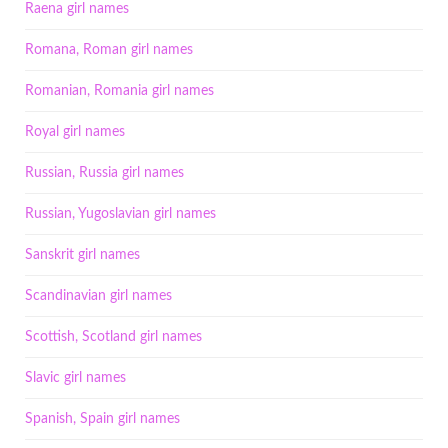
Raena girl names
Romana, Roman girl names
Romanian, Romania girl names
Royal girl names
Russian, Russia girl names
Russian, Yugoslavian girl names
Sanskrit girl names
Scandinavian girl names
Scottish, Scotland girl names
Slavic girl names
Spanish, Spain girl names