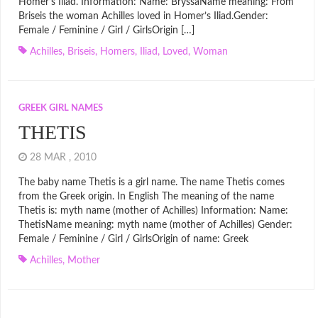
Homer’s Iliad. Information: Name: BryssaName meaning: From
Briseis the woman Achilles loved in Homer’s Iliad.Gender:
Female / Feminine / Girl / GirlsOrigin […]
Achilles
,
Briseis
,
Homers
,
Iliad
,
Loved
,
Woman
GREEK GIRL NAMES
THETIS
28 MAR , 2010
The baby name Thetis is a girl name. The name Thetis comes
from the Greek origin. In English The meaning of the name
Thetis is: myth name (mother of Achilles) Information: Name:
ThetisName meaning: myth name (mother of Achilles) Gender:
Female / Feminine / Girl / GirlsOrigin of name: Greek
Achilles
,
Mother