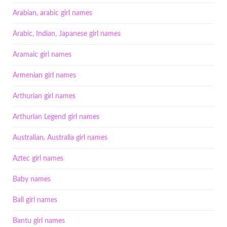
Arabian, arabic girl names
Arabic, Indian, Japanese girl names
Aramaic girl names
Armenian girl names
Arthurian girl names
Arthurian Legend girl names
Australian, Australia girl names
Aztec girl names
Baby names
Bali girl names
Bantu girl names