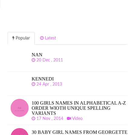
Popular
Latest
NAN
20 Dec , 2011
KENNEDI
24 Apr , 2013
100 GIRLS NAMES IN ALPHABETICAL A-Z
ORDER WIOTH UNIQUE SPELLING
VARIANTS
17 Nov , 2014
Video
30 BABY GIRL NAMES FROM GEORGETTE