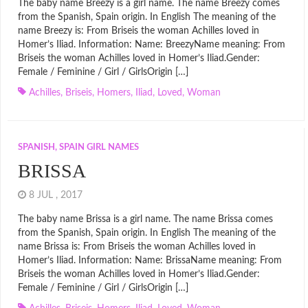
The baby name Breezy is a girl name. The name Breezy comes
from the Spanish, Spain origin. In English The meaning of the
name Breezy is: From Briseis the woman Achilles loved in
Homer’s Iliad. Information: Name: BreezyName meaning: From
Briseis the woman Achilles loved in Homer’s Iliad.Gender:
Female / Feminine / Girl / GirlsOrigin […]
Achilles
,
Briseis
,
Homers
,
Iliad
,
Loved
,
Woman
SPANISH, SPAIN GIRL NAMES
BRISSA
8 JUL , 2017
The baby name Brissa is a girl name. The name Brissa comes
from the Spanish, Spain origin. In English The meaning of the
name Brissa is: From Briseis the woman Achilles loved in
Homer’s Iliad. Information: Name: BrissaName meaning: From
Briseis the woman Achilles loved in Homer’s Iliad.Gender:
Female / Feminine / Girl / GirlsOrigin […]