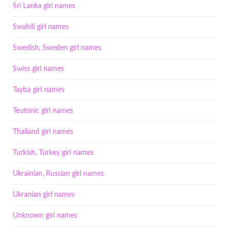
Sri Lanka girl names
Swahili girl names
Swedish, Sweden girl names
Swiss girl names
Tayba girl names
Teutonic girl names
Thailand girl names
Turkish, Turkey girl names
Ukrainian, Russian girl names
Ukranian girl names
Unknown girl names