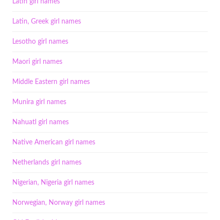
Latin girl names
Latin, Greek girl names
Lesotho girl names
Maori girl names
Middle Eastern girl names
Munira girl names
Nahuatl girl names
Native American girl names
Netherlands girl names
Nigerian, Nigeria girl names
Norwegian, Norway girl names