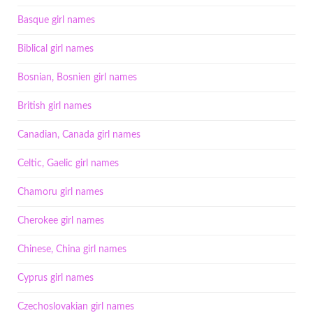
Basque girl names
Biblical girl names
Bosnian, Bosnien girl names
British girl names
Canadian, Canada girl names
Celtic, Gaelic girl names
Chamoru girl names
Cherokee girl names
Chinese, China girl names
Cyprus girl names
Czechoslovakian girl names