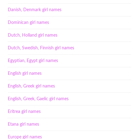
Danish, Denmark girl names
Dominican girl names
Dutch, Holland girl names
Dutch, Swedish, Finnish girl names
Egyptian, Egypt girl names
English girl names
English, Greek girl names
English, Greek, Gaelic girl names
Eritrea girl names
Etana girl names
Europe girl names