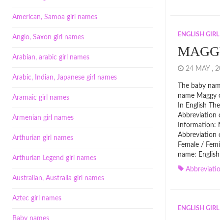
American, Samoa girl names
ENGLISH GIR
Anglo, Saxon girl names
MAGG
Arabian, arabic girl names
24 MAY , 
Arabic, Indian, Japanese girl names
The baby name
name Maggy co
Aramaic girl names
In English Th
Abbreviation 
Armenian girl names
Information:
Abbreviation 
Arthurian girl names
Female / Femin
name: English
Arthurian Legend girl names
Abbreviati
Australian, Australia girl names
Aztec girl names
ENGLISH GIR
Baby names