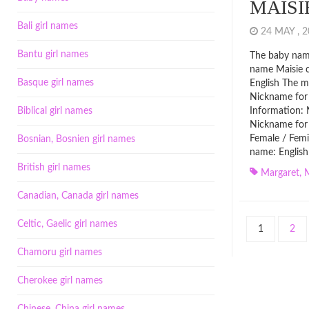
MAISI
Bali girl names
24 MAY , 
Bantu girl names
The baby name
name Maisie c
Basque girl names
English The m
Nickname for 
Biblical girl names
Information:
Nickname for 
Female / Femin
Bosnian, Bosnien girl names
name: English
British girl names
Margaret
,
M
Canadian, Canada girl names
Celtic, Gaelic girl names
1
2
Chamoru girl names
Cherokee girl names