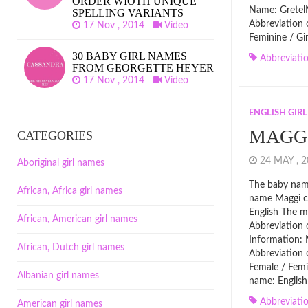
ORDER WIOTH UNIQUE
Name: Gretel
SPELLING VARIANTS
Abbreviation 
17 Nov , 2014
Video
Feminine / Gi
30 BABY GIRL NAMES
Abbreviati
FROM GEORGETTE HEYER
17 Nov , 2014
Video
ENGLISH GIR
MAGG
CATEGORIES
24 MAY , 
Aboriginal girl names
The baby name
African, Africa girl names
name Maggi co
English The m
African, American girl names
Abbreviation 
Information:
African, Dutch girl names
Abbreviation 
Female / Femin
Albanian girl names
name: English
Abbreviati
American girl names