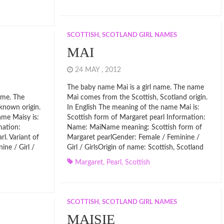
SCOTTISH, SCOTLAND GIRL NAMES
MAI
24 MAY , 2012
The baby name Mai is a girl name. The name
ame. The
Mai comes from the Scottish, Scotland origin.
nown origin.
In English The meaning of the name Mai is:
ame Maisy is:
Scottish form of Margaret pearl Information:
mation:
Name: MaiName meaning: Scottish form of
. Variant of
Margaret pearlGender: Female / Feminine /
ine / Girl /
Girl / GirlsOrigin of name: Scottish, Scotland
Margaret
,
Pearl
,
Scottish
SCOTTISH, SCOTLAND GIRL NAMES
MAISIE