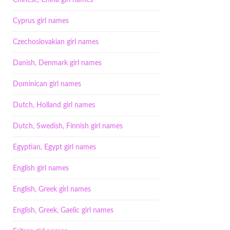
Chinese, China girl names
Cyprus girl names
Czechoslovakian girl names
Danish, Denmark girl names
Dominican girl names
Dutch, Holland girl names
Dutch, Swedish, Finnish girl names
Egyptian, Egypt girl names
English girl names
English, Greek girl names
English, Greek, Gaelic girl names