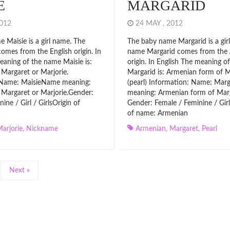
E
MARGARID
2012
24 MAY , 2012
 Maisie is a girl name. The
The baby name Margarid is a gir
omes from the English origin. In
name Margarid comes from the
eaning of the name Maisie is:
origin. In English The meaning o
Margaret or Marjorie.
Margarid is: Armenian form of 
 Name: MaisieName meaning:
(pearl) Information: Name: Ma
Margaret or Marjorie.Gender:
meaning: Armenian form of Marg
ine / Girl / GirlsOrigin of
Gender: Female / Feminine / Girl 
of name: Armenian
arjorie
,
Nickname
Armenian
,
Margaret
,
Pearl
Next »