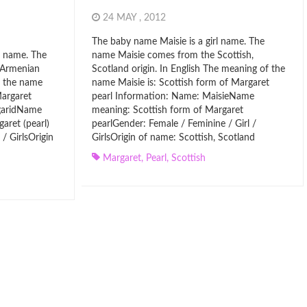
24 MAY , 2012
The baby name Maisie is a girl name. The
l name. The
name Maisie comes from the Scottish,
 Armenian
Scotland origin. In English The meaning of the
f the name
name Maisie is: Scottish form of Margaret
Margaret
pearl Information: Name: MaisieName
rgaridName
meaning: Scottish form of Margaret
aret (pearl)
pearlGender: Female / Feminine / Girl /
/ GirlsOrigin
GirlsOrigin of name: Scottish, Scotland
Margaret
,
Pearl
,
Scottish