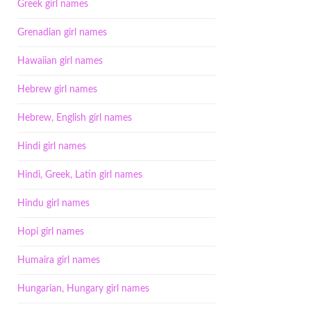
Greek girl names
Grenadian girl names
Hawaiian girl names
Hebrew girl names
Hebrew, English girl names
Hindi girl names
Hindi, Greek, Latin girl names
Hindu girl names
Hopi girl names
Humaira girl names
Hungarian, Hungary girl names