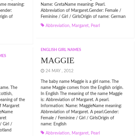
ame meaning:
Name: GretaName meaning: Pearl.
Gender:
Abbreviation of Margaret.Gender: Female /
rigin of
Feminine / Girl / GirlsOrigin of name: German
Abbreviation
,
Margaret
,
Pearl
ENGLISH GIRL NAMES
MES
MAGGIE
24 MAY , 2012
The baby name Maggie is a girl name. The
name. The
name Maggie comes from the English origin.
ottish,
In English The meaning of the name Maggie
meaning of the
is: Abbreviation of Margaret. A pearl.
f Margaret
Information: Name: MaggieName meaning:
gieName
Abbreviation of Margaret. A pearl.Gender:
aret
Female / Feminine / Girl / GirlsOrigin of
 Girl /
name: English
cotland
Abbreviation
,
Margaret
,
Pearl