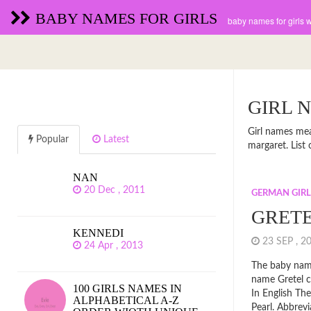
BABY NAMES FOR GIRLS
baby names for girls 
GIRL 
Girl names mea
Popular
Latest
margaret. Lis
NAN
20 Dec , 2011
GERMAN GIR
GRET
KENNEDI
23 SEP , 
24 Apr , 2013
The baby name
name Gretel c
100 GIRLS NAMES IN
In English Th
ALPHABETICAL A-Z
Pearl. Abbrev