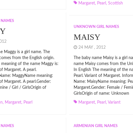
Margaret
,
Pearl
,
Scottish
L NAMES
UNKNOWN GIRL NAMES
Y
MAISY
2012
24 MAY , 2012
 Maggy is a girl name. The
mes from the English origin.
The baby name Maisy is a girl n
e meaning of the name Maggy is:
name Maisy comes from the Unk
of Margaret. A pearl.
In English The meaning of the n
 Name: MaggyName meaning:
Pearl. Variant of Margaret. Infor
of Margaret. A pearl.Gender:
Name: MaisyName meaning: Pearl
ine / Girl / GirlsOrigin of
Margaret.Gender: Female / Femin
GirlsOrigin of name: Unknown
on
,
Margaret
,
Pearl
Margaret
,
Pearl
,
Variant
L NAMES
ARMENIAN GIRL NAMES