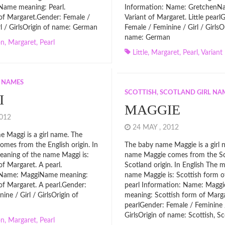
Name meaning: Pearl.
Information: Name: GretchenN
of Margaret.Gender: Female /
Variant of Margaret. Little pearl
rl / GirlsOrigin of name: German
Female / Feminine / Girl / GirlsO
name: German
on
,
Margaret
,
Pearl
Little
,
Margaret
,
Pearl
,
Variant
L NAMES
SCOTTISH, SCOTLAND GIRL NA
I
MAGGIE
2012
24 MAY , 2012
 Maggi is a girl name. The
mes from the English origin. In
The baby name Maggie is a girl 
eaning of the name Maggi is:
name Maggie comes from the Sc
of Margaret. A pearl.
Scotland origin. In English The 
 Name: MaggiName meaning:
name Maggie is: Scottish form o
of Margaret. A pearl.Gender:
pearl Information: Name: Mag
ine / Girl / GirlsOrigin of
meaning: Scottish form of Marg
pearlGender: Female / Feminine /
GirlsOrigin of name: Scottish, S
on
,
Margaret
,
Pearl