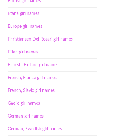
Eritrea girl names
Etana girl names
Europe girl names
Fhristiansen Del Rosari girl names
Fijian girl names
Finnish, Finland girl names
French, France girl names
French, Slavic girl names
Gaelic girl names
German girl names
German, Swedish girl names