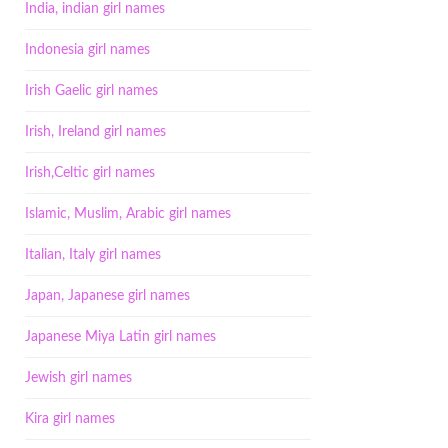
India, indian girl names
Indonesia girl names
Irish Gaelic girl names
Irish, Ireland girl names
Irish,Celtic girl names
Islamic, Muslim, Arabic girl names
Italian, Italy girl names
Japan, Japanese girl names
Japanese Miya Latin girl names
Jewish girl names
Kira girl names