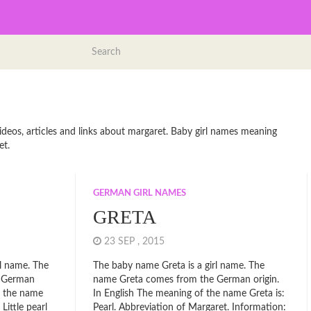
deos, articles and links about margaret. Baby girl names meaning
et.
GERMAN GIRL NAMES
GRETA
23 SEP , 2015
l name. The
The baby name Greta is a girl name. The
 German
name Greta comes from the German origin.
f the name
In English The meaning of the name Greta is:
Little pearl
Pearl. Abbreviation of Margaret. Information: