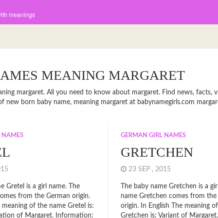
with meanings
NAMES MEANING MARGARET
ning margaret. All you need to know about margaret. Find news, facts, vi
t of new born baby name, meaning margaret at babynamegirls.com margar
L NAMES
GERMAN GIRL NAMES
EL
GRETCHEN
2015
23 SEP , 2015
 Gretel is a girl name. The
The baby name Gretchen is a gir
omes from the German origin.
name Gretchen comes from the
e meaning of the name Gretel is:
origin. In English The meaning o
iation of Margaret. Information:
Gretchen is: Variant of Margaret. 