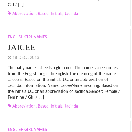
Girl / […]
Abbreviation
,
Based
,
Initials
,
Jacinda
ENGLISH GIRL NAMES
JAICEE
18 DEC , 2013
The baby name Jaicee is a girl name. The name Jaicee comes
from the English origin. In English The meaning of the name
Jaicee is: Based on the initials J.C. or an abbreviation of
Jacinda. Information: Name: JaiceeName meaning: Based on
the initials J.C. or an abbreviation of Jacinda.Gender: Female /
Feminine / Girl / […]
Abbreviation
,
Based
,
Initials
,
Jacinda
ENGLISH GIRL NAMES