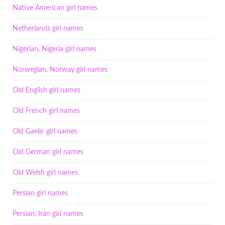
Native American girl names
Netherlands girl names
Nigerian, Nigeria girl names
Norwegian, Norway girl names
Old English girl names
Old French girl names
Old Gaelic girl names
Old German girl names
Old Welsh girl names
Persian girl names
Persian, Iran girl names