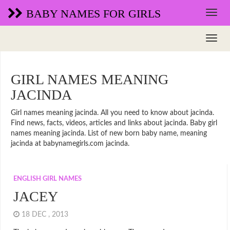
BABY NAMES FOR GIRLS
GIRL NAMES MEANING
JACINDA
Girl names meaning jacinda. All you need to know about jacinda.
Find news, facts, videos, articles and links about jacinda. Baby girl
names meaning jacinda. List of new born baby name, meaning
jacinda at babynamegirls.com jacinda.
ENGLISH GIRL NAMES
JACEY
18 DEC , 2013