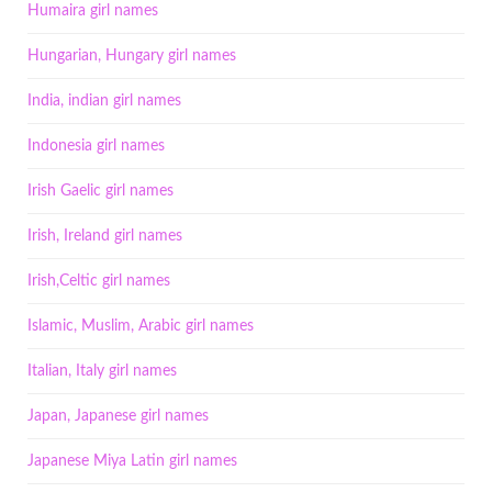
Humaira girl names
Hungarian, Hungary girl names
India, indian girl names
Indonesia girl names
Irish Gaelic girl names
Irish, Ireland girl names
Irish,Celtic girl names
Islamic, Muslim, Arabic girl names
Italian, Italy girl names
Japan, Japanese girl names
Japanese Miya Latin girl names