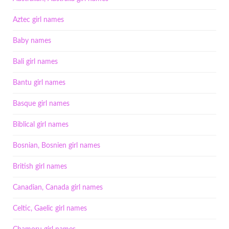
Aztec girl names
Baby names
Bali girl names
Bantu girl names
Basque girl names
Biblical girl names
Bosnian, Bosnien girl names
British girl names
Canadian, Canada girl names
Celtic, Gaelic girl names