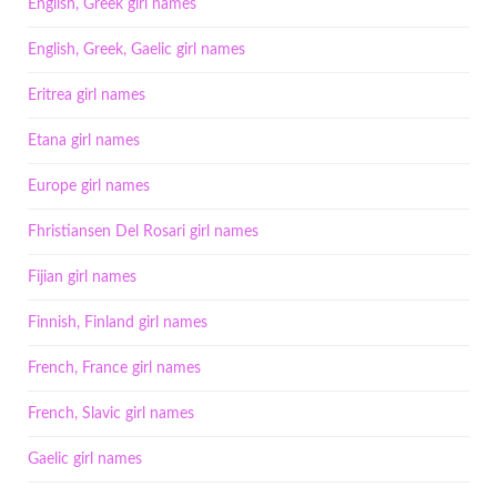
English, Greek girl names
English, Greek, Gaelic girl names
Eritrea girl names
Etana girl names
Europe girl names
Fhristiansen Del Rosari girl names
Fijian girl names
Finnish, Finland girl names
French, France girl names
French, Slavic girl names
Gaelic girl names