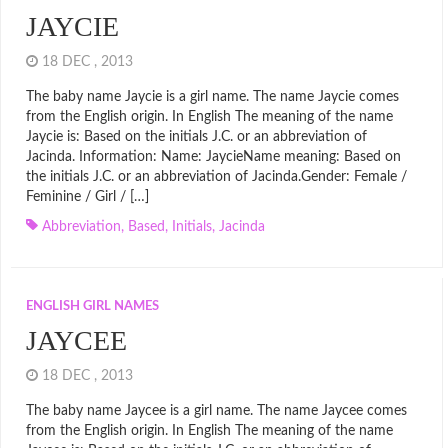
JAYCIE
18 DEC , 2013
The baby name Jaycie is a girl name. The name Jaycie comes
from the English origin. In English The meaning of the name
Jaycie is: Based on the initials J.C. or an abbreviation of
Jacinda. Information: Name: JaycieName meaning: Based on
the initials J.C. or an abbreviation of Jacinda.Gender: Female /
Feminine / Girl / […]
Abbreviation
,
Based
,
Initials
,
Jacinda
ENGLISH GIRL NAMES
JAYCEE
18 DEC , 2013
The baby name Jaycee is a girl name. The name Jaycee comes
from the English origin. In English The meaning of the name