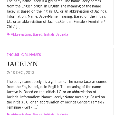
The baby name Jacey is a girl name. The name Jacey comes
from the English origin. In English The meaning of the name
Jacey is: Based on the initials J.C. or an abbreviation of Jacinda.
Information: Name: JaceyName meaning: Based on the initials
J.C. or an abbreviation of Jacinda.Gender: Female / Feminine /
Girl / […]
Abbreviation
,
Based
,
Initials
,
Jacinda
ENGLISH GIRL NAMES
JACELYN
18 DEC , 2013
The baby name Jacelyn is a girl name. The name Jacelyn comes
from the English origin. In English The meaning of the name
Jacelyn is: Based on the initials J.C. or an abbreviation of
Jacinda. Information: Name: JacelynName meaning: Based on
the initials J.C. or an abbreviation of Jacinda.Gender: Female /
Feminine / Girl / […]