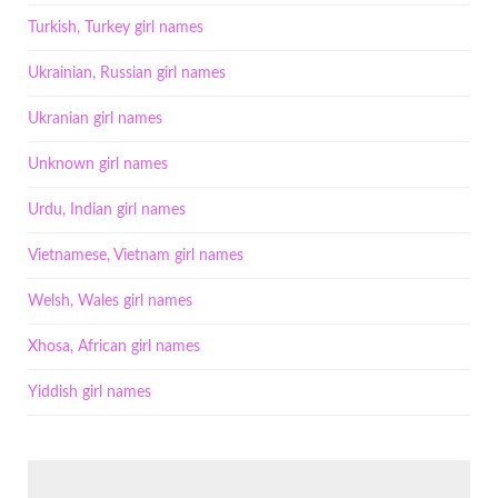
Turkish, Turkey girl names
Ukrainian, Russian girl names
Ukranian girl names
Unknown girl names
Urdu, Indian girl names
Vietnamese, Vietnam girl names
Welsh, Wales girl names
Xhosa, African girl names
Yiddish girl names
SEARCH
FOR: