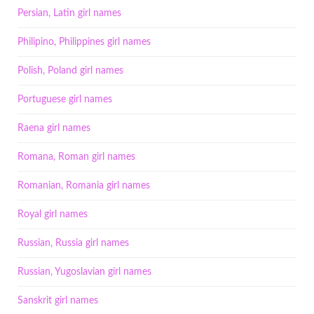
Persian, Latin girl names
Philipino, Philippines girl names
Polish, Poland girl names
Portuguese girl names
Raena girl names
Romana, Roman girl names
Romanian, Romania girl names
Royal girl names
Russian, Russia girl names
Russian, Yugoslavian girl names
Sanskrit girl names