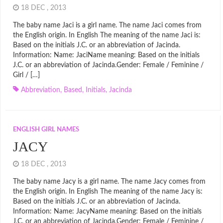
18 DEC , 2013
The baby name Jaci is a girl name. The name Jaci comes from
the English origin. In English The meaning of the name Jaci is:
Based on the initials J.C. or an abbreviation of Jacinda.
Information: Name: JaciName meaning: Based on the initials
J.C. or an abbreviation of Jacinda.Gender: Female / Feminine /
Girl / […]
Abbreviation
,
Based
,
Initials
,
Jacinda
ENGLISH GIRL NAMES
JACY
18 DEC , 2013
The baby name Jacy is a girl name. The name Jacy comes from
the English origin. In English The meaning of the name Jacy is:
Based on the initials J.C. or an abbreviation of Jacinda.
Information: Name: JacyName meaning: Based on the initials
J.C. or an abbreviation of Jacinda.Gender: Female / Feminine /