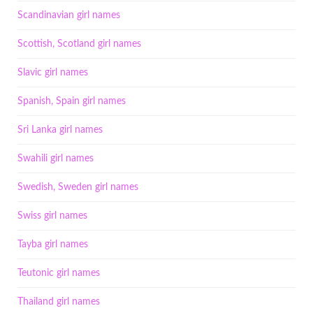
Scandinavian girl names
Scottish, Scotland girl names
Slavic girl names
Spanish, Spain girl names
Sri Lanka girl names
Swahili girl names
Swedish, Sweden girl names
Swiss girl names
Tayba girl names
Teutonic girl names
Thailand girl names