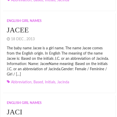
Abbreviation
,
Based
,
Initials
,
Jacinda
ENGLISH GIRL NAMES
JACEE
18 DEC , 2013
The baby name Jacee is a girl name. The name Jacee comes
from the English origin. In English The meaning of the name
Jacee is: Based on the initials J.C. or an abbreviation of Jacinda.
Information: Name: JaceeName meaning: Based on the initials
J.C. or an abbreviation of Jacinda.Gender: Female / Feminine /
Girl / […]
Abbreviation
,
Based
,
Initials
,
Jacinda
ENGLISH GIRL NAMES
JACI