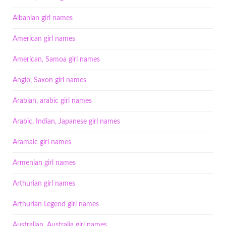
Albanian girl names
American girl names
American, Samoa girl names
Anglo, Saxon girl names
Arabian, arabic girl names
Arabic, Indian, Japanese girl names
Aramaic girl names
Armenian girl names
Arthurian girl names
Arthurian Legend girl names
Australian, Australia girl names