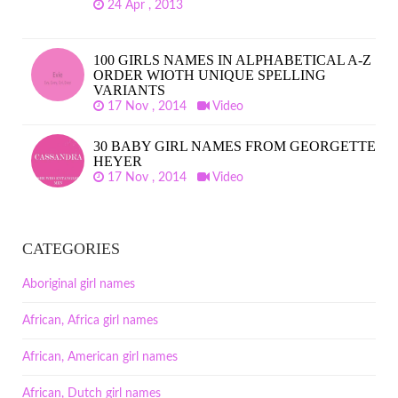
24 Apr , 2013
100 GIRLS NAMES IN ALPHABETICAL A-Z
ORDER WIOTH UNIQUE SPELLING
VARIANTS
17 Nov , 2014
Video
30 BABY GIRL NAMES FROM GEORGETTE
HEYER
17 Nov , 2014
Video
CATEGORIES
Aboriginal girl names
African, Africa girl names
African, American girl names
African, Dutch girl names