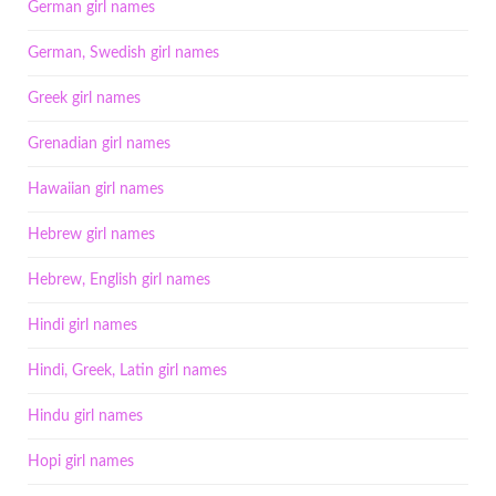
German girl names
German, Swedish girl names
Greek girl names
Grenadian girl names
Hawaiian girl names
Hebrew girl names
Hebrew, English girl names
Hindi girl names
Hindi, Greek, Latin girl names
Hindu girl names
Hopi girl names