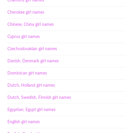
Chamoru girl names
Cherokee girl names
Chinese, China girl names
Cyprus girl names
Czechoslovakian girl names
Danish, Denmark girl names
Dominican girl names
Dutch, Holland girl names
Dutch, Swedish, Finnish girl names
Egyptian, Egypt girl names
English girl names