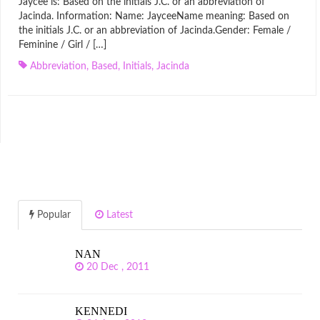
Jaycee is: Based on the initials J.C. or an abbreviation of
Jacinda. Information: Name: JayceeName meaning: Based on
the initials J.C. or an abbreviation of Jacinda.Gender: Female /
Feminine / Girl / […]
Abbreviation
,
Based
,
Initials
,
Jacinda
Popular
Latest
NAN
20 Dec , 2011
KENNEDI