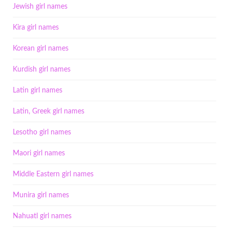
Jewish girl names
Kira girl names
Korean girl names
Kurdish girl names
Latin girl names
Latin, Greek girl names
Lesotho girl names
Maori girl names
Middle Eastern girl names
Munira girl names
Nahuatl girl names