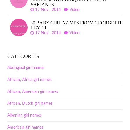
VARIANTS
17 Nov , 2014
Video
30 BABY GIRL NAMES FROM GEORGETTE
HEYER
17 Nov , 2014
Video
CATEGORIES
Aboriginal girl names
African, Africa girl names
African, American girl names
African, Dutch girl names
Albanian girl names
American girl names