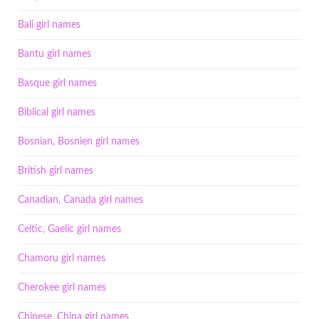
Bali girl names
Bantu girl names
Basque girl names
Biblical girl names
Bosnian, Bosnien girl names
British girl names
Canadian, Canada girl names
Celtic, Gaelic girl names
Chamoru girl names
Cherokee girl names
Chinese, China girl names