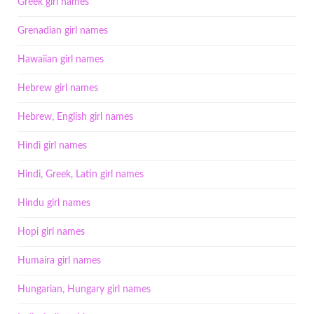
Greek girl names
Grenadian girl names
Hawaiian girl names
Hebrew girl names
Hebrew, English girl names
Hindi girl names
Hindi, Greek, Latin girl names
Hindu girl names
Hopi girl names
Humaira girl names
Hungarian, Hungary girl names