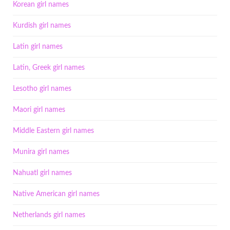
Korean girl names
Kurdish girl names
Latin girl names
Latin, Greek girl names
Lesotho girl names
Maori girl names
Middle Eastern girl names
Munira girl names
Nahuatl girl names
Native American girl names
Netherlands girl names