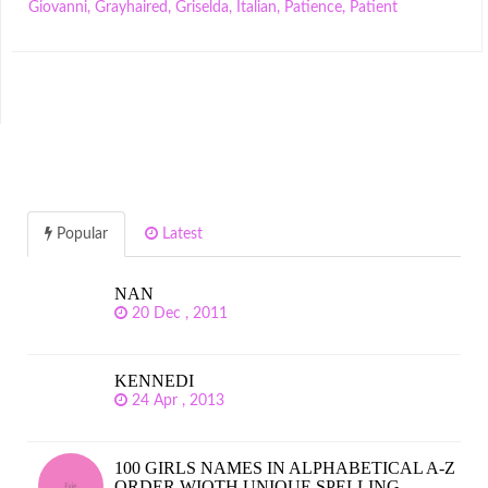
Giovanni
,
Grayhaired
,
Griselda
,
Italian
,
Patience
,
Patient
Popular
Latest
NAN
20 Dec , 2011
KENNEDI
24 Apr , 2013
100 GIRLS NAMES IN ALPHABETICAL A-Z
ORDER WIOTH UNIQUE SPELLING