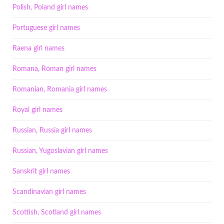
Polish, Poland girl names
Portuguese girl names
Raena girl names
Romana, Roman girl names
Romanian, Romania girl names
Royal girl names
Russian, Russia girl names
Russian, Yugoslavian girl names
Sanskrit girl names
Scandinavian girl names
Scottish, Scotland girl names