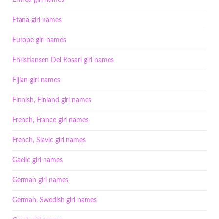
Eritrea girl names
Etana girl names
Europe girl names
Fhristiansen Del Rosari girl names
Fijian girl names
Finnish, Finland girl names
French, France girl names
French, Slavic girl names
Gaelic girl names
German girl names
German, Swedish girl names