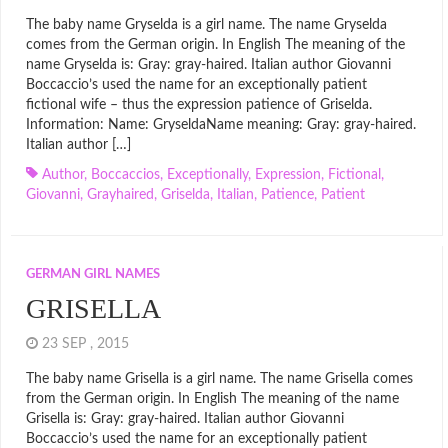
The baby name Gryselda is a girl name. The name Gryselda
comes from the German origin. In English The meaning of the
name Gryselda is: Gray: gray-haired. Italian author Giovanni
Boccaccio’s used the name for an exceptionally patient
fictional wife – thus the expression patience of Griselda.
Information: Name: GryseldaName meaning: Gray: gray-haired.
Italian author […]
Author
,
Boccaccios
,
Exceptionally
,
Expression
,
Fictional
,
Giovanni
,
Grayhaired
,
Griselda
,
Italian
,
Patience
,
Patient
GERMAN GIRL NAMES
GRISELLA
23 SEP , 2015
The baby name Grisella is a girl name. The name Grisella comes
from the German origin. In English The meaning of the name
Grisella is: Gray: gray-haired. Italian author Giovanni
Boccaccio’s used the name for an exceptionally patient