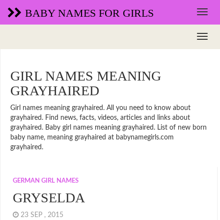
BABY NAMES FOR GIRLS
GIRL NAMES MEANING
GRAYHAIRED
Girl names meaning grayhaired. All you need to know about
grayhaired. Find news, facts, videos, articles and links about
grayhaired. Baby girl names meaning grayhaired. List of new born
baby name, meaning grayhaired at babynamegirls.com
grayhaired.
GERMAN GIRL NAMES
GRYSELDA
23 SEP , 2015