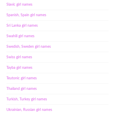
Slavic girl names
Spanish, Spain girl names
Sri Lanka girl names
Swahili girl names
Swedish, Sweden girl names
Swiss girl names
Tayba girl names
Teutonic girl names
Thailand girl names
Turkish, Turkey girl names
Ukrainian, Russian girl names