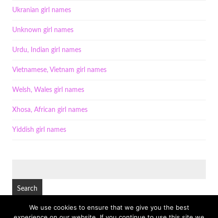
Ukranian girl names
Unknown girl names
Urdu, Indian girl names
Vietnamese, Vietnam girl names
Welsh, Wales girl names
Xhosa, African girl names
Yiddish girl names
SEARCH
FOR:
We use cookies to ensure that we give you the best
experience on our website. If you continue to use this site we