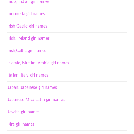
India, indian girl names
Indonesia girl names
Irish Gaelic girl names
Irish, Ireland girl names
Irish,Celtic girl names
Islamic, Muslim, Arabic girl names
Italian, Italy girl names
Japan, Japanese girl names
Japanese Miya Latin girl names
Jewish girl names
Kira girl names