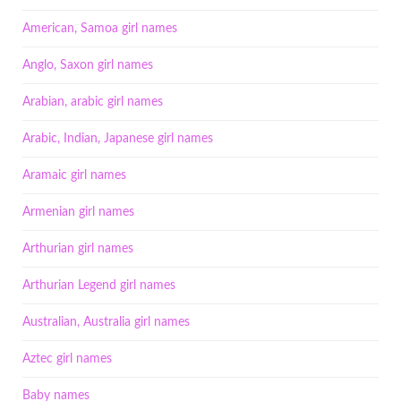
American, Samoa girl names
Anglo, Saxon girl names
Arabian, arabic girl names
Arabic, Indian, Japanese girl names
Aramaic girl names
Armenian girl names
Arthurian girl names
Arthurian Legend girl names
Australian, Australia girl names
Aztec girl names
Baby names