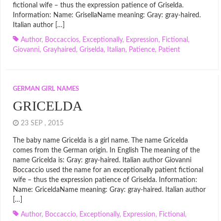
fictional wife – thus the expression patience of Griselda.
Information: Name: GrisellaName meaning: Gray: gray-haired.
Italian author […]
Author
,
Boccaccios
,
Exceptionally
,
Expression
,
Fictional
,
Giovanni
,
Grayhaired
,
Griselda
,
Italian
,
Patience
,
Patient
GERMAN GIRL NAMES
GRICELDA
23 SEP , 2015
The baby name Gricelda is a girl name. The name Gricelda
comes from the German origin. In English The meaning of the
name Gricelda is: Gray: gray-haired. Italian author Giovanni
Boccaccio used the name for an exceptionally patient fictional
wife – thus the expression patience of Griselda. Information:
Name: GriceldaName meaning: Gray: gray-haired. Italian author
[…]
Author
,
Boccaccio
,
Exceptionally
,
Expression
,
Fictional
,