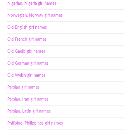
Nigerian, Nigeria girl names
Norwegian, Norway girl names
Old English girl names
Old French girl names
Old Gaelic girl names
Old German girl names
Old Welsh girl names
Persian girl names
Persian, Iran girl names
Persian, Latin girl names
Philipino, Philippines girl names