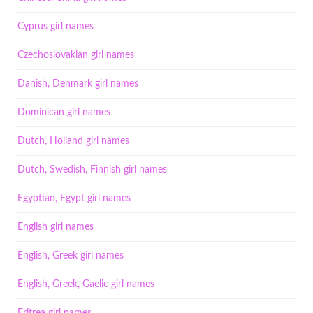
Cyprus girl names
Czechoslovakian girl names
Danish, Denmark girl names
Dominican girl names
Dutch, Holland girl names
Dutch, Swedish, Finnish girl names
Egyptian, Egypt girl names
English girl names
English, Greek girl names
English, Greek, Gaelic girl names