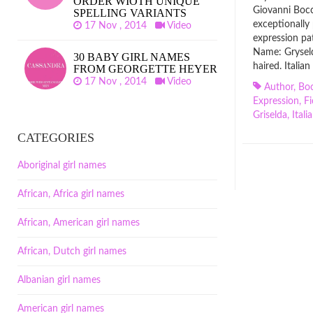
ORDER WIOTH UNIQUE
Giovanni Bocc
SPELLING VARIANTS
exceptionally 
17 Nov , 2014
Video
expression pa
Name: Grysel
30 BABY GIRL NAMES
haired. Italia
FROM GEORGETTE HEYER
17 Nov , 2014
Video
Author
,
Boc
Expression
,
Fi
Griselda
,
Itali
CATEGORIES
Aboriginal girl names
African, Africa girl names
African, American girl names
African, Dutch girl names
Albanian girl names
American girl names