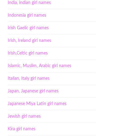
India, indian girl names
Indonesia girl names
Irish Gaelic girl names
Irish, Ireland girl names
Irish,Celtic girl names
Islamic, Muslim, Arabic girl names
Italian, Italy girl names
Japan, Japanese girl names
Japanese Miya Latin girl names
Jewish girl names
Kira girl names