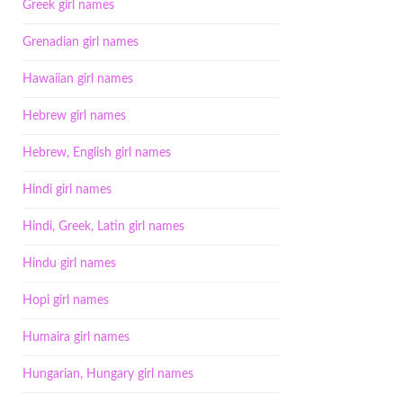
Greek girl names
Grenadian girl names
Hawaiian girl names
Hebrew girl names
Hebrew, English girl names
Hindi girl names
Hindi, Greek, Latin girl names
Hindu girl names
Hopi girl names
Humaira girl names
Hungarian, Hungary girl names