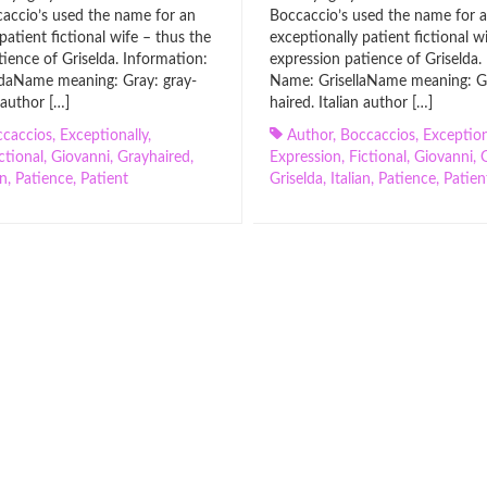
accio’s used the name for an
Boccaccio’s used the name for 
patient fictional wife – thus the
exceptionally patient fictional w
tience of Griselda. Information:
expression patience of Griselda.
daName meaning: Gray: gray-
Name: GrisellaName meaning: Gr
n author […]
haired. Italian author […]
caccios
,
Exceptionally
,
Author
,
Boccaccios
,
Exception
ctional
,
Giovanni
,
Grayhaired
,
Expression
,
Fictional
,
Giovanni
,
an
,
Patience
,
Patient
Griselda
,
Italian
,
Patience
,
Patien