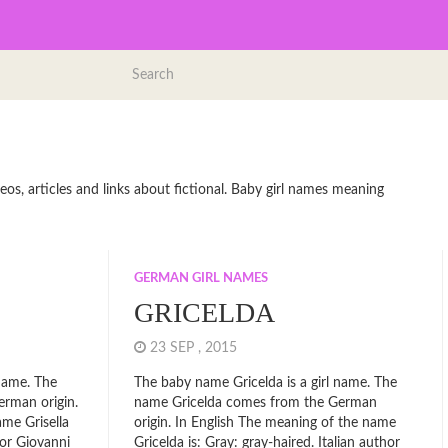
eos, articles and links about fictional. Baby girl names meaning
GERMAN GIRL NAMES
GRICELDA
23 SEP , 2015
 name. The
The baby name Gricelda is a girl name. The
erman origin.
name Gricelda comes from the German
ame Grisella
origin. In English The meaning of the name
hor Giovanni
Gricelda is: Gray: gray-haired. Italian author