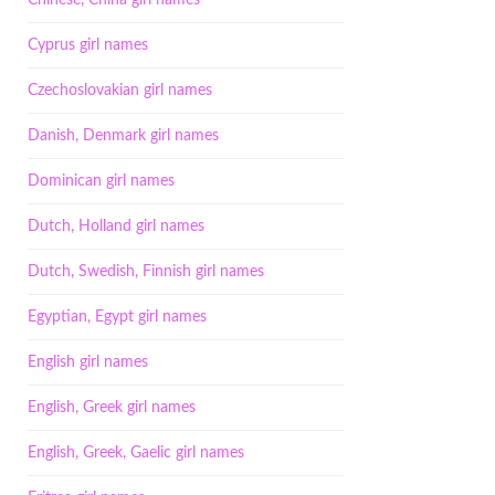
Chinese, China girl names
Cyprus girl names
Czechoslovakian girl names
Danish, Denmark girl names
Dominican girl names
Dutch, Holland girl names
Dutch, Swedish, Finnish girl names
Egyptian, Egypt girl names
English girl names
English, Greek girl names
English, Greek, Gaelic girl names