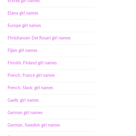
Eritrea girl names
Etana girl names
Europe girl names
Fhristiansen Del Rosari girl names
Fijian girl names
Finnish, Finland girl names
French, France girl names
French, Slavic girl names
Gaelic girl names
German girl names
German, Swedish girl names