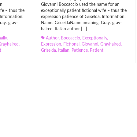
an
Giovanni Boccaccio used the name for an
ife – thus the
exceptionally patient fictional wife – thus the
 Information:
expression patience of Griselda. Information:
ay: gray-
Name: GriceldaName meaning: Gray: gray-
haired. Italian author […]
ally
,
Author
,
Boccaccio
,
Exceptionally
,
Grayhaired
,
Expression
,
Fictional
,
Giovanni
,
Grayhaired
,
t
Griselda
,
Italian
,
Patience
,
Patient