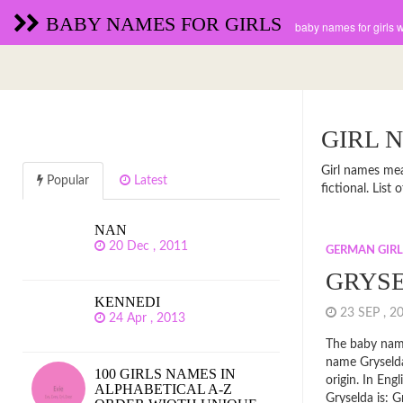
BABY NAMES FOR GIRLS
baby names for girls 
GIRL 
Girl names mean
Popular
Latest
fictional. Lis
NAN
20 Dec , 2011
GERMAN GIR
GRYS
KENNEDI
23 SEP , 
24 Apr , 2013
The baby name
name Gryseld
100 GIRLS NAMES IN
origin. In En
ALPHABETICAL A-Z
Gryselda is: G