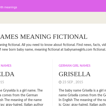
with meanings
NAMES MEANING FICTIONAL
ing fictional. All you need to know about fictional. Find news, facts, vid
t of new born baby name, meaning fictional at babynamegirls.com fictional.
L NAMES
GERMAN GIRL NAMES
ELDA
GRISELLA
2015
23 SEP , 2015
 Gryselda is a girl name. The
The baby name Grisella is a girl
a comes from the German
name Grisella comes from the G
glish The meaning of the name
In English The meaning of the n
ray: gray-haired. Italian author
is: Gray: gray-haired. Italian aut