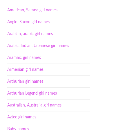
American, Samoa girl names
Anglo, Saxon girl names
Arabian, arabic girl names
Arabic, Indian, Japanese girl names
Aramaic girl names
Armenian girl names
Arthurian girl names
Arthurian Legend girl names
Australian, Australia girl names
Aztec girl names
Baby names