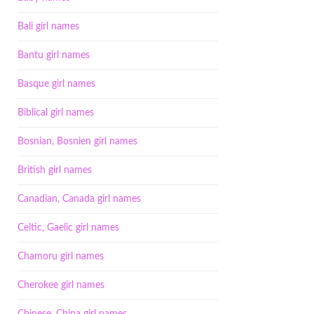
Bali girl names
Bantu girl names
Basque girl names
Biblical girl names
Bosnian, Bosnien girl names
British girl names
Canadian, Canada girl names
Celtic, Gaelic girl names
Chamoru girl names
Cherokee girl names