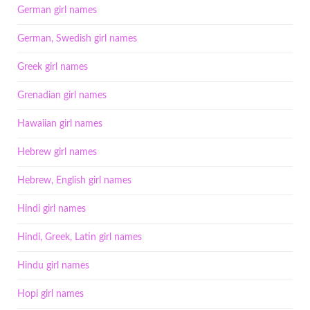
German girl names
German, Swedish girl names
Greek girl names
Grenadian girl names
Hawaiian girl names
Hebrew girl names
Hebrew, English girl names
Hindi girl names
Hindi, Greek, Latin girl names
Hindu girl names
Hopi girl names