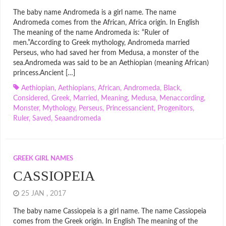
The baby name Andromeda is a girl name. The name
Andromeda comes from the African, Africa origin. In English
The meaning of the name Andromeda is: “Ruler of
men.”According to Greek mythology, Andromeda married
Perseus, who had saved her from Medusa, a monster of the
sea.Andromeda was said to be an Aethiopian (meaning African)
princess.Ancient […]
Aethiopian
,
Aethiopians
,
African
,
Andromeda
,
Black
,
Considered
,
Greek
,
Married
,
Meaning
,
Medusa
,
Menaccording
,
Monster
,
Mythology
,
Perseus
,
Princessancient
,
Progenitors
,
Ruler
,
Saved
,
Seaandromeda
GREEK GIRL NAMES
CASSIOPEIA
25 JAN , 2017
The baby name Cassiopeia is a girl name. The name Cassiopeia
comes from the Greek origin. In English The meaning of the