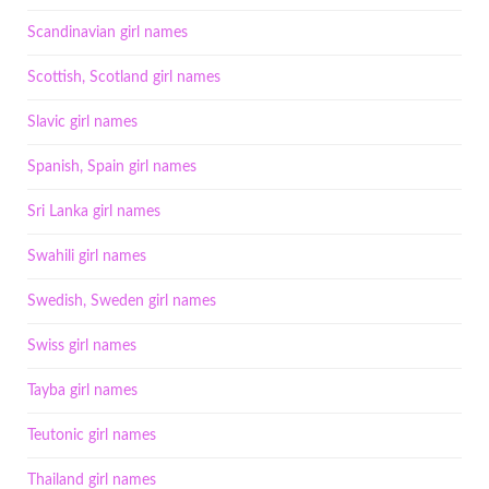
Scandinavian girl names
Scottish, Scotland girl names
Slavic girl names
Spanish, Spain girl names
Sri Lanka girl names
Swahili girl names
Swedish, Sweden girl names
Swiss girl names
Tayba girl names
Teutonic girl names
Thailand girl names