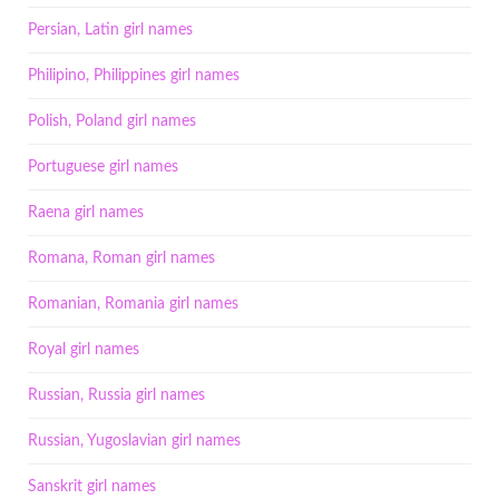
Persian, Latin girl names
Philipino, Philippines girl names
Polish, Poland girl names
Portuguese girl names
Raena girl names
Romana, Roman girl names
Romanian, Romania girl names
Royal girl names
Russian, Russia girl names
Russian, Yugoslavian girl names
Sanskrit girl names