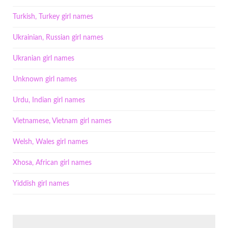
Turkish, Turkey girl names
Ukrainian, Russian girl names
Ukranian girl names
Unknown girl names
Urdu, Indian girl names
Vietnamese, Vietnam girl names
Welsh, Wales girl names
Xhosa, African girl names
Yiddish girl names
SEARCH