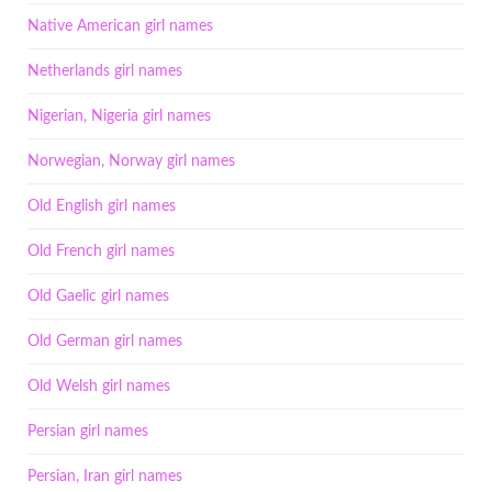
Native American girl names
Netherlands girl names
Nigerian, Nigeria girl names
Norwegian, Norway girl names
Old English girl names
Old French girl names
Old Gaelic girl names
Old German girl names
Old Welsh girl names
Persian girl names
Persian, Iran girl names