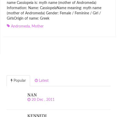
name Cassiopeia is: myth name (mother of Andromeda)
Information: Name: CassiopeiaName meaning: myth name
(mother of Andromeda) Gender: Female / Feminine / Girl /
GirlsOrigin of name: Greek
Andromeda
,
Mother
Popular
Latest
NAN
20 Dec , 2011
KENNEDI