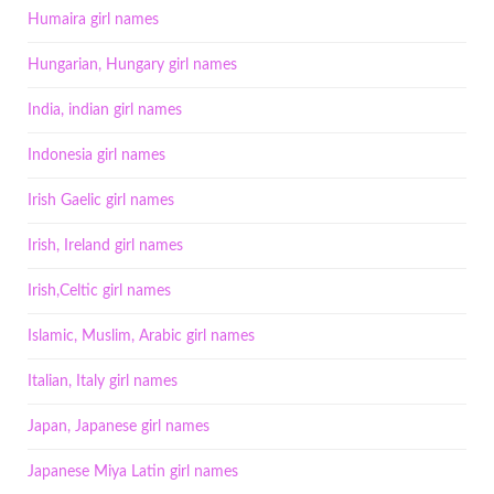
Humaira girl names
Hungarian, Hungary girl names
India, indian girl names
Indonesia girl names
Irish Gaelic girl names
Irish, Ireland girl names
Irish,Celtic girl names
Islamic, Muslim, Arabic girl names
Italian, Italy girl names
Japan, Japanese girl names
Japanese Miya Latin girl names