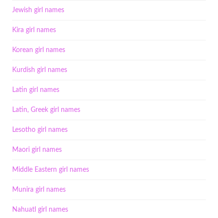
Jewish girl names
Kira girl names
Korean girl names
Kurdish girl names
Latin girl names
Latin, Greek girl names
Lesotho girl names
Maori girl names
Middle Eastern girl names
Munira girl names
Nahuatl girl names