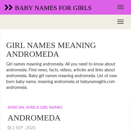
BABY NAMES FOR GIRLS
GIRL NAMES MEANING
ANDROMEDA
Girl names meaning andromeda. All you need to know about
andromeda. Find news, facts, videos, articles and links about
andromeda. Baby girl names meaning andromeda. List of new
born baby name, meaning andromeda at babynamegirls.com
andromeda.
AFRICAN, AFRICA GIRL NAMES
ANDROMEDA
2 SEP , 2020