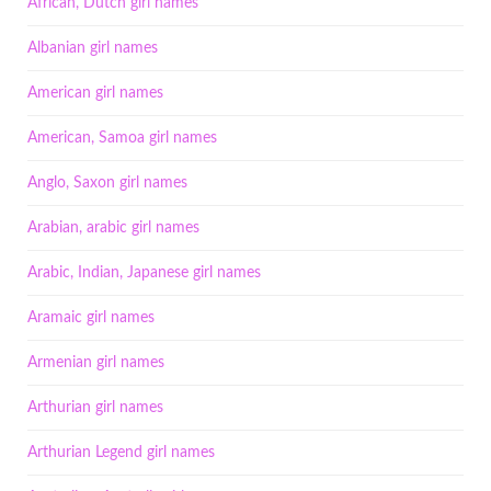
African, Dutch girl names
Albanian girl names
American girl names
American, Samoa girl names
Anglo, Saxon girl names
Arabian, arabic girl names
Arabic, Indian, Japanese girl names
Aramaic girl names
Armenian girl names
Arthurian girl names
Arthurian Legend girl names