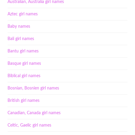
Australian, Australia girl names
Aztec girl names
Baby names
Bali girl names
Bantu girl names
Basque girl names
Biblical girl names
Bosnian, Bosnien girl names
British girl names
Canadian, Canada girl names
Celtic, Gaelic girl names