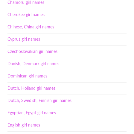
Chamoru girl names
Cherokee girl names
Chinese, China girl names
Cyprus girl names
Czechoslovakian girl names
Danish, Denmark girl names
Dominican girl names
Dutch, Holland girl names
Dutch, Swedish, Finnish girl names
Egyptian, Egypt girl names
English girl names