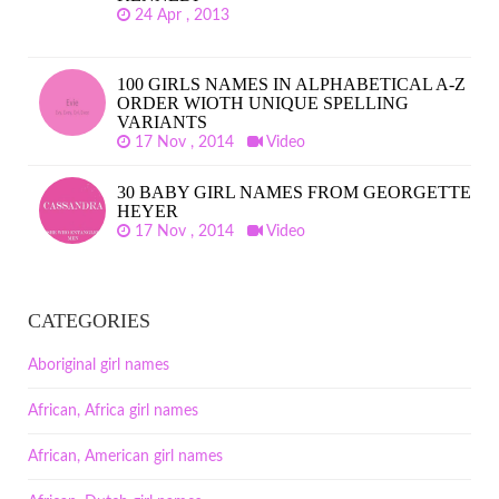
24 Apr , 2013
100 GIRLS NAMES IN ALPHABETICAL A-Z
ORDER WIOTH UNIQUE SPELLING
VARIANTS
17 Nov , 2014
Video
30 BABY GIRL NAMES FROM GEORGETTE
HEYER
17 Nov , 2014
Video
CATEGORIES
Aboriginal girl names
African, Africa girl names
African, American girl names