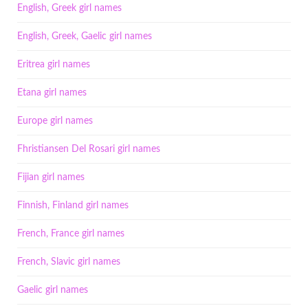
English, Greek girl names
English, Greek, Gaelic girl names
Eritrea girl names
Etana girl names
Europe girl names
Fhristiansen Del Rosari girl names
Fijian girl names
Finnish, Finland girl names
French, France girl names
French, Slavic girl names
Gaelic girl names