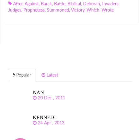
After
,
Against
,
Barak
,
Battle
,
Biblical
,
Deborah
,
Invaders
,
Judges
,
Prophetess
,
Summoned
,
Victory
,
Which
,
Wrote
Popular
Latest
NAN
20 Dec , 2011
KENNEDI
24 Apr , 2013