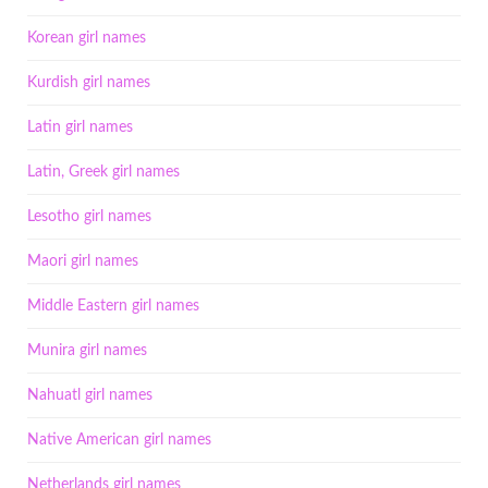
Korean girl names
Kurdish girl names
Latin girl names
Latin, Greek girl names
Lesotho girl names
Maori girl names
Middle Eastern girl names
Munira girl names
Nahuatl girl names
Native American girl names
Netherlands girl names