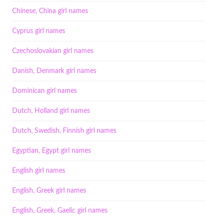
Chinese, China girl names
Cyprus girl names
Czechoslovakian girl names
Danish, Denmark girl names
Dominican girl names
Dutch, Holland girl names
Dutch, Swedish, Finnish girl names
Egyptian, Egypt girl names
English girl names
English, Greek girl names
English, Greek, Gaelic girl names