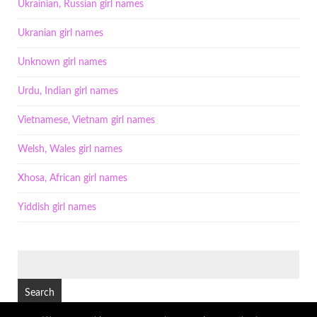
Ukrainian, Russian girl names
Ukranian girl names
Unknown girl names
Urdu, Indian girl names
Vietnamese, Vietnam girl names
Welsh, Wales girl names
Xhosa, African girl names
Yiddish girl names
SEARCH
FOR: