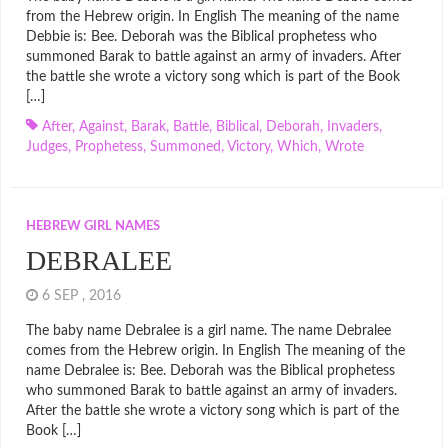
from the Hebrew origin. In English The meaning of the name
Debbie is: Bee. Deborah was the Biblical prophetess who
summoned Barak to battle against an army of invaders. After
the battle she wrote a victory song which is part of the Book
[…]
After
,
Against
,
Barak
,
Battle
,
Biblical
,
Deborah
,
Invaders
,
Judges
,
Prophetess
,
Summoned
,
Victory
,
Which
,
Wrote
HEBREW GIRL NAMES
DEBRALEE
6 SEP , 2016
The baby name Debralee is a girl name. The name Debralee
comes from the Hebrew origin. In English The meaning of the
name Debralee is: Bee. Deborah was the Biblical prophetess
who summoned Barak to battle against an army of invaders.
After the battle she wrote a victory song which is part of the
Book […]