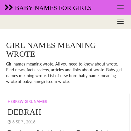
BABY NAMES FOR GIRLS
GIRL NAMES MEANING
WROTE
Girl names meaning wrote. All you need to know about wrote.
Find news, facts, videos, articles and links about wrote. Baby girl
names meaning wrote. List of new born baby name, meaning
wrote at babynamegirls.com wrote.
HEBREW GIRL NAMES
DEBRAH
6 SEP , 2016