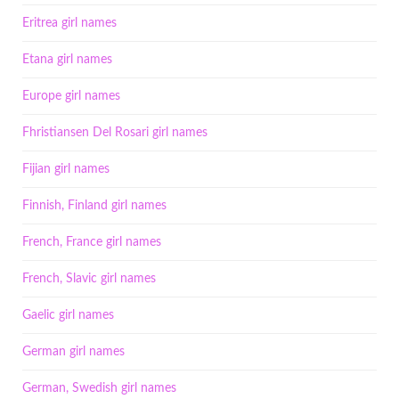
Eritrea girl names
Etana girl names
Europe girl names
Fhristiansen Del Rosari girl names
Fijian girl names
Finnish, Finland girl names
French, France girl names
French, Slavic girl names
Gaelic girl names
German girl names
German, Swedish girl names