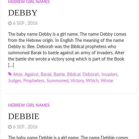
HEBREW GIRL NAMES
DEBBY
6 SEP , 2016
The baby name Debby is a girl name. The name Debby comes
from the Hebrew origin. In English The meaning of the name
Debby is: Bee. Deborah was the Biblical prophetess who
summoned Barak to battle against an army of invaders. After
the battle she wrote a victory song which is part of the Book
[…]
After
,
Against
,
Barak
,
Battle
,
Biblical
,
Deborah
,
Invaders
,
Judges
,
Prophetess
,
Summoned
,
Victory
,
Which
,
Wrote
HEBREW GIRL NAMES
DEBBIE
6 SEP , 2016
The baby name Debbie is a girl name. The name Debbie comes