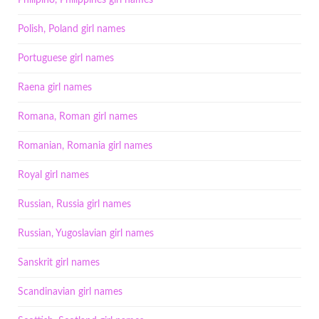
Philipino, Philippines girl names
Polish, Poland girl names
Portuguese girl names
Raena girl names
Romana, Roman girl names
Romanian, Romania girl names
Royal girl names
Russian, Russia girl names
Russian, Yugoslavian girl names
Sanskrit girl names
Scandinavian girl names