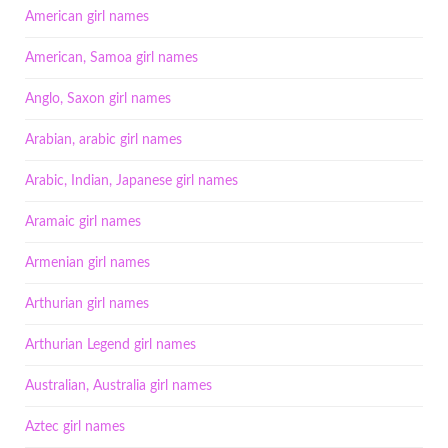
American girl names
American, Samoa girl names
Anglo, Saxon girl names
Arabian, arabic girl names
Arabic, Indian, Japanese girl names
Aramaic girl names
Armenian girl names
Arthurian girl names
Arthurian Legend girl names
Australian, Australia girl names
Aztec girl names