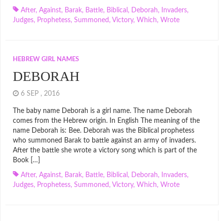
After
,
Against
,
Barak
,
Battle
,
Biblical
,
Deborah
,
Invaders
,
Judges
,
Prophetess
,
Summoned
,
Victory
,
Which
,
Wrote
HEBREW GIRL NAMES
DEBORAH
6 SEP , 2016
The baby name Deborah is a girl name. The name Deborah
comes from the Hebrew origin. In English The meaning of the
name Deborah is: Bee. Deborah was the Biblical prophetess
who summoned Barak to battle against an army of invaders.
After the battle she wrote a victory song which is part of the
Book […]
After
,
Against
,
Barak
,
Battle
,
Biblical
,
Deborah
,
Invaders
,
Judges
,
Prophetess
,
Summoned
,
Victory
,
Which
,
Wrote