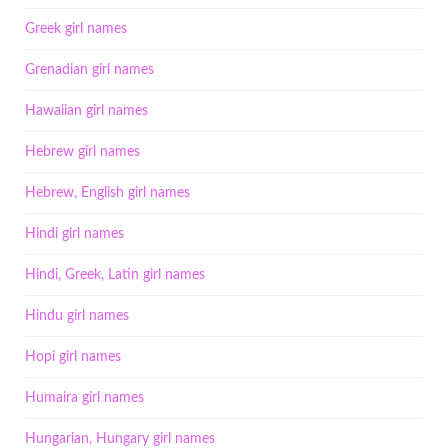
Greek girl names
Grenadian girl names
Hawaiian girl names
Hebrew girl names
Hebrew, English girl names
Hindi girl names
Hindi, Greek, Latin girl names
Hindu girl names
Hopi girl names
Humaira girl names
Hungarian, Hungary girl names