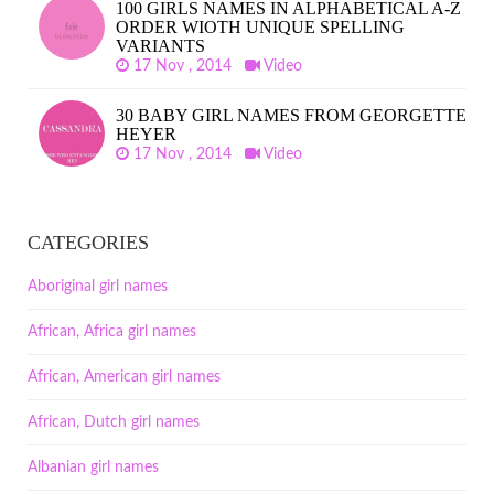
100 GIRLS NAMES IN ALPHABETICAL A-Z
ORDER WIOTH UNIQUE SPELLING
VARIANTS
17 Nov , 2014
Video
30 BABY GIRL NAMES FROM GEORGETTE
HEYER
17 Nov , 2014
Video
CATEGORIES
Aboriginal girl names
African, Africa girl names
African, American girl names
African, Dutch girl names
Albanian girl names