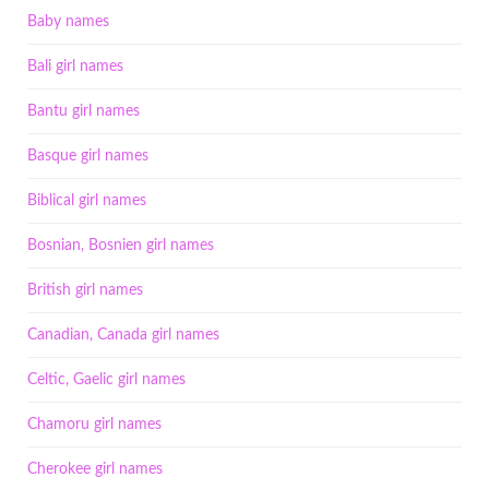
Baby names
Bali girl names
Bantu girl names
Basque girl names
Biblical girl names
Bosnian, Bosnien girl names
British girl names
Canadian, Canada girl names
Celtic, Gaelic girl names
Chamoru girl names
Cherokee girl names