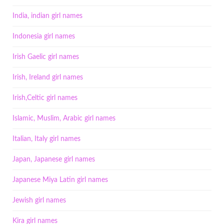
India, indian girl names
Indonesia girl names
Irish Gaelic girl names
Irish, Ireland girl names
Irish,Celtic girl names
Islamic, Muslim, Arabic girl names
Italian, Italy girl names
Japan, Japanese girl names
Japanese Miya Latin girl names
Jewish girl names
Kira girl names