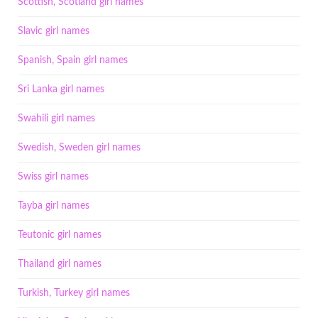
Scottish, Scotland girl names
Slavic girl names
Spanish, Spain girl names
Sri Lanka girl names
Swahili girl names
Swedish, Sweden girl names
Swiss girl names
Tayba girl names
Teutonic girl names
Thailand girl names
Turkish, Turkey girl names