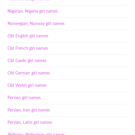
Nigerian, Nigeria girl names
Norwegian, Norway girl names
Old English girl names
Old French girl names
Old Gaelic girl names
Old German girl names
Old Welsh girl names
Persian girl names
Persian, Iran girl names
Persian, Latin girl names