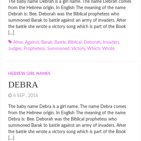
The baby name Debrah is a girl name. The name Debrah comes
from the Hebrew origin. In English The meaning of the name
Debrah is: Bee. Deborah was the Biblical prophetess who
summoned Barak to battle against an army of invaders. After
the battle she wrote a victory song which is part of the Book
[…]
After
,
Against
,
Barak
,
Battle
,
Biblical
,
Deborah
,
Invaders
,
Judges
,
Prophetess
,
Summoned
,
Victory
,
Which
,
Wrote
HEBREW GIRL NAMES
DEBRA
6 SEP , 2016
The baby name Debra is a girl name. The name Debra comes
from the Hebrew origin. In English The meaning of the name
Debra is: Bee. Deborah was the Biblical prophetess who
summoned Barak to battle against an army of invaders. After
the battle she wrote a victory song which is part of the Book
[…]