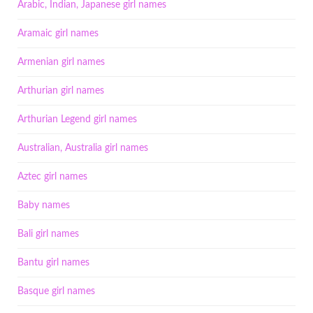
Arabic, Indian, Japanese girl names
Aramaic girl names
Armenian girl names
Arthurian girl names
Arthurian Legend girl names
Australian, Australia girl names
Aztec girl names
Baby names
Bali girl names
Bantu girl names
Basque girl names