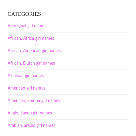
CATEGORIES
Aboriginal girl names
African, Africa girl names
African, American girl names
African, Dutch girl names
Albanian girl names
American girl names
American, Samoa girl names
Anglo, Saxon girl names
Arabian, arabic girl names