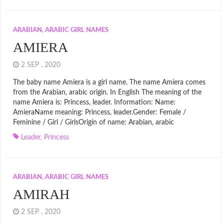
ARABIAN, ARABIC GIRL NAMES
AMIERA
2 SEP , 2020
The baby name Amiera is a girl name. The name Amiera comes
from the Arabian, arabic origin. In English The meaning of the
name Amiera is: Princess, leader. Information: Name:
AmieraName meaning: Princess, leader.Gender: Female /
Feminine / Girl / GirlsOrigin of name: Arabian, arabic
Leader
,
Princess
ARABIAN, ARABIC GIRL NAMES
AMIRAH
2 SEP , 2020