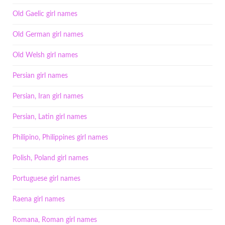
Old Gaelic girl names
Old German girl names
Old Welsh girl names
Persian girl names
Persian, Iran girl names
Persian, Latin girl names
Philipino, Philippines girl names
Polish, Poland girl names
Portuguese girl names
Raena girl names
Romana, Roman girl names