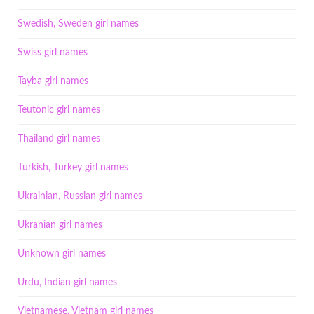
Swedish, Sweden girl names
Swiss girl names
Tayba girl names
Teutonic girl names
Thailand girl names
Turkish, Turkey girl names
Ukrainian, Russian girl names
Ukranian girl names
Unknown girl names
Urdu, Indian girl names
Vietnamese, Vietnam girl names