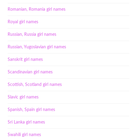
Romanian, Romania girl names
Royal girl names
Russian, Russia girl names
Russian, Yugoslavian girl names
Sanskrit girl names
Scandinavian girl names
Scottish, Scotland girl names
Slavic girl names
Spanish, Spain girl names
Sri Lanka girl names
Swahili girl names