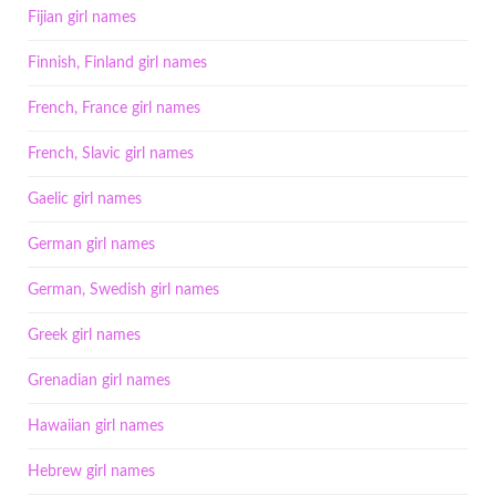
Fijian girl names
Finnish, Finland girl names
French, France girl names
French, Slavic girl names
Gaelic girl names
German girl names
German, Swedish girl names
Greek girl names
Grenadian girl names
Hawaiian girl names
Hebrew girl names