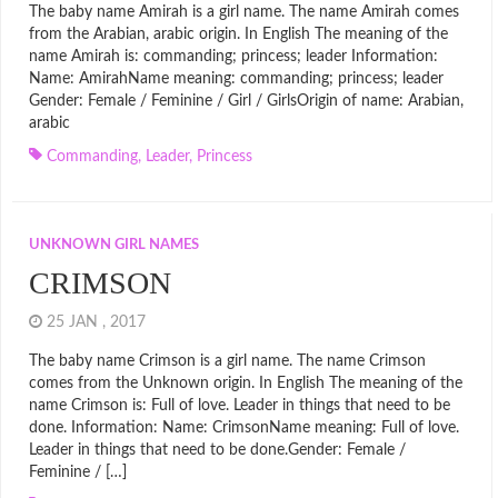
The baby name Amirah is a girl name. The name Amirah comes
from the Arabian, arabic origin. In English The meaning of the
name Amirah is: commanding; princess; leader Information:
Name: AmirahName meaning: commanding; princess; leader
Gender: Female / Feminine / Girl / GirlsOrigin of name: Arabian,
arabic
Commanding
,
Leader
,
Princess
UNKNOWN GIRL NAMES
CRIMSON
25 JAN , 2017
The baby name Crimson is a girl name. The name Crimson
comes from the Unknown origin. In English The meaning of the
name Crimson is: Full of love. Leader in things that need to be
done. Information: Name: CrimsonName meaning: Full of love.
Leader in things that need to be done.Gender: Female /
Feminine / […]