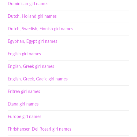
Dominican girl names
Dutch, Holland girl names
Dutch, Swedish, Finnish girl names
Egyptian, Egypt girl names
English girl names
English, Greek girl names
English, Greek, Gaelic girl names
Eritrea girl names
Etana girl names
Europe girl names
Fhristiansen Del Rosari girl names