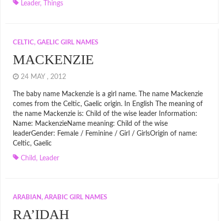
Leader
,
Things
CELTIC, GAELIC GIRL NAMES
MACKENZIE
24 MAY , 2012
The baby name Mackenzie is a girl name. The name Mackenzie
comes from the Celtic, Gaelic origin. In English The meaning of
the name Mackenzie is: Child of the wise leader Information:
Name: MackenzieName meaning: Child of the wise
leaderGender: Female / Feminine / Girl / GirlsOrigin of name:
Celtic, Gaelic
Child
,
Leader
ARABIAN, ARABIC GIRL NAMES
RA’IDAH