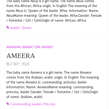
The baby name Akua is a girl name. The name Akua comes
from the African, Africa origin. In English The meaning of the
name Akua is: Queen of the leader. Wise. Information: Name:
AkuaName meaning: Queen of the leader. Wise.Gender: Female
/ Feminine / Girl / GirlsOrigin of name: African, Africa
Leader
,
Queen
ARABIAN, ARABIC GIRL NAMES
AMEERA
2 SEP , 2020
The baby name Ameera is a girl name. The name Ameera
comes from the Arabian, arabic origin. In English The meaning
of the name Ameera is: commanding; princess; leader
Information: Name: AmeeraName meaning: commanding;
princess; leader Gender: Female / Feminine / Girl / GirlsOrigin
of name: Arabian, arabic
Commanding
,
Leader
,
Princess