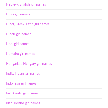
Hebrew, English girl names
Hindi girl names
Hindi, Greek, Latin girl names
Hindu girl names
Hopi girl names
Humaira girl names
Hungarian, Hungary girl names
India, indian girl names
Indonesia girl names
Irish Gaelic girl names
Irish, Ireland girl names