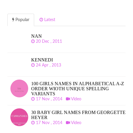
Popular
Latest
NAN
20 Dec , 2011
KENNEDI
24 Apr , 2013
100 GIRLS NAMES IN ALPHABETICAL A-Z
ORDER WIOTH UNIQUE SPELLING
VARIANTS
17 Nov , 2014
Video
30 BABY GIRL NAMES FROM GEORGETTE
HEYER
17 Nov , 2014
Video