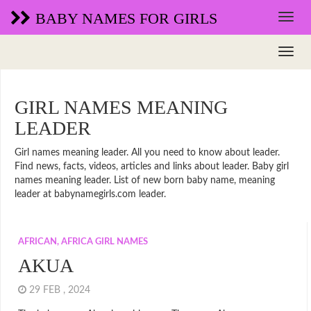
BABY NAMES FOR GIRLS
GIRL NAMES MEANING
LEADER
Girl names meaning leader. All you need to know about leader.
Find news, facts, videos, articles and links about leader. Baby girl
names meaning leader. List of new born baby name, meaning
leader at babynamegirls.com leader.
AFRICAN, AFRICA GIRL NAMES
AKUA
29 FEB , 2024