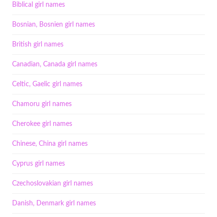
Biblical girl names
Bosnian, Bosnien girl names
British girl names
Canadian, Canada girl names
Celtic, Gaelic girl names
Chamoru girl names
Cherokee girl names
Chinese, China girl names
Cyprus girl names
Czechoslovakian girl names
Danish, Denmark girl names