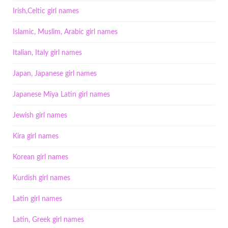
Irish,Celtic girl names
Islamic, Muslim, Arabic girl names
Italian, Italy girl names
Japan, Japanese girl names
Japanese Miya Latin girl names
Jewish girl names
Kira girl names
Korean girl names
Kurdish girl names
Latin girl names
Latin, Greek girl names