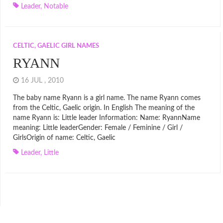
Leader
,
Notable
CELTIC, GAELIC GIRL NAMES
RYANN
16 JUL , 2010
The baby name Ryann is a girl name. The name Ryann comes
from the Celtic, Gaelic origin. In English The meaning of the
name Ryann is: Little leader Information: Name: RyannName
meaning: Little leaderGender: Female / Feminine / Girl /
GirlsOrigin of name: Celtic, Gaelic
Leader
,
Little