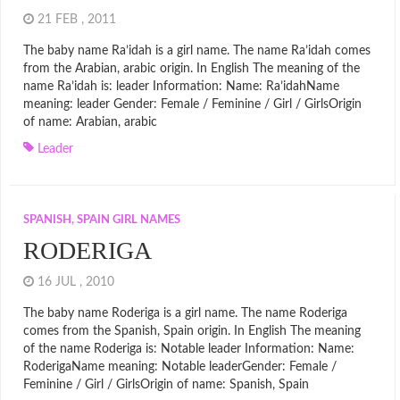
21 FEB , 2011
The baby name Ra’idah is a girl name. The name Ra’idah comes
from the Arabian, arabic origin. In English The meaning of the
name Ra’idah is: leader Information: Name: Ra’idahName
meaning: leader Gender: Female / Feminine / Girl / GirlsOrigin
of name: Arabian, arabic
Leader
SPANISH, SPAIN GIRL NAMES
RODERIGA
16 JUL , 2010
The baby name Roderiga is a girl name. The name Roderiga
comes from the Spanish, Spain origin. In English The meaning
of the name Roderiga is: Notable leader Information: Name:
RoderigaName meaning: Notable leaderGender: Female /
Feminine / Girl / GirlsOrigin of name: Spanish, Spain