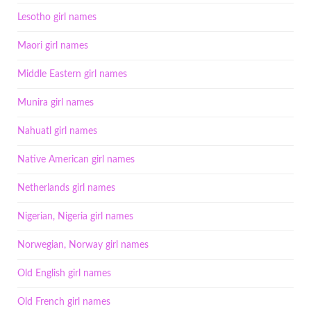
Lesotho girl names
Maori girl names
Middle Eastern girl names
Munira girl names
Nahuatl girl names
Native American girl names
Netherlands girl names
Nigerian, Nigeria girl names
Norwegian, Norway girl names
Old English girl names
Old French girl names