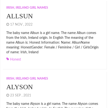
IRISH, IRELAND GIRL NAMES
ALLSUN
17 NOV , 2022
The baby name Allsun is a girl name. The name Allsun comes
from the Irish, Ireland origin. In English The meaning of the
name Allsun is: Honest Information: Name: AllsunName
meaning: HonestGender: Female / Feminine / Girl / GirlsOrigin
of name: Irish, Ireland
Honest
IRISH, IRELAND GIRL NAMES
ALYSON
23 SEP , 2021
The baby name Alyson is a girl name. The name Alyson comes