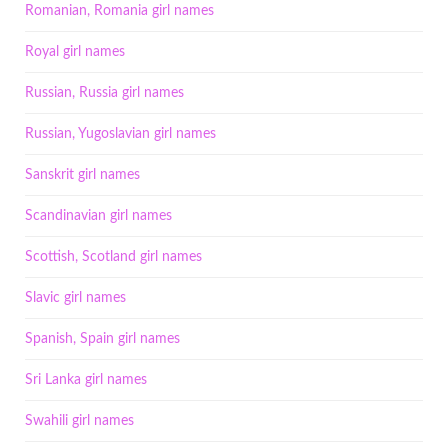
Romanian, Romania girl names
Royal girl names
Russian, Russia girl names
Russian, Yugoslavian girl names
Sanskrit girl names
Scandinavian girl names
Scottish, Scotland girl names
Slavic girl names
Spanish, Spain girl names
Sri Lanka girl names
Swahili girl names