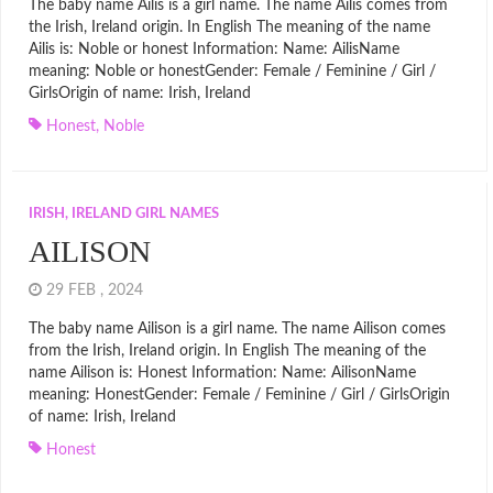
The baby name Ailis is a girl name. The name Ailis comes from
the Irish, Ireland origin. In English The meaning of the name
Ailis is: Noble or honest Information: Name: AilisName
meaning: Noble or honestGender: Female / Feminine / Girl /
GirlsOrigin of name: Irish, Ireland
Honest
,
Noble
IRISH, IRELAND GIRL NAMES
AILISON
29 FEB , 2024
The baby name Ailison is a girl name. The name Ailison comes
from the Irish, Ireland origin. In English The meaning of the
name Ailison is: Honest Information: Name: AilisonName
meaning: HonestGender: Female / Feminine / Girl / GirlsOrigin
of name: Irish, Ireland
Honest