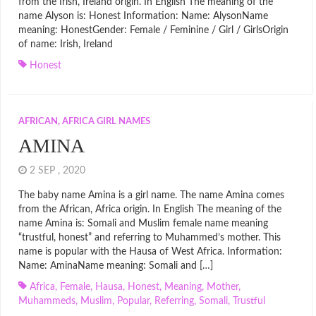
from the Irish, Ireland origin. In English The meaning of the
name Alyson is: Honest Information: Name: AlysonName
meaning: HonestGender: Female / Feminine / Girl / GirlsOrigin
of name: Irish, Ireland
Honest
AFRICAN, AFRICA GIRL NAMES
AMINA
2 SEP , 2020
The baby name Amina is a girl name. The name Amina comes
from the African, Africa origin. In English The meaning of the
name Amina is: Somali and Muslim female name meaning
“trustful, honest” and referring to Muhammed’s mother. This
name is popular with the Hausa of West Africa. Information:
Name: AminaName meaning: Somali and […]
Africa
,
Female
,
Hausa
,
Honest
,
Meaning
,
Mother
,
Muhammeds
,
Muslim
,
Popular
,
Referring
,
Somali
,
Trustful