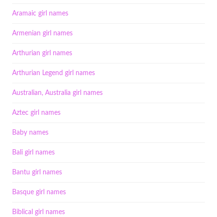
Aramaic girl names
Armenian girl names
Arthurian girl names
Arthurian Legend girl names
Australian, Australia girl names
Aztec girl names
Baby names
Bali girl names
Bantu girl names
Basque girl names
Biblical girl names