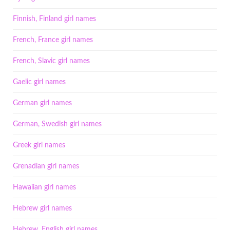
Finnish, Finland girl names
French, France girl names
French, Slavic girl names
Gaelic girl names
German girl names
German, Swedish girl names
Greek girl names
Grenadian girl names
Hawaiian girl names
Hebrew girl names
Hebrew, English girl names