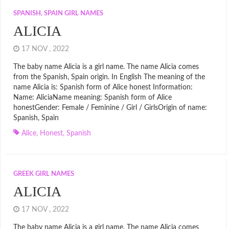
SPANISH, SPAIN GIRL NAMES
ALICIA
17 NOV , 2022
The baby name Alicia is a girl name. The name Alicia comes
from the Spanish, Spain origin. In English The meaning of the
name Alicia is: Spanish form of Alice honest Information:
Name: AliciaName meaning: Spanish form of Alice
honestGender: Female / Feminine / Girl / GirlsOrigin of name:
Spanish, Spain
Alice
,
Honest
,
Spanish
GREEK GIRL NAMES
ALICIA
17 NOV , 2022
The baby name Alicia is a girl name. The name Alicia comes