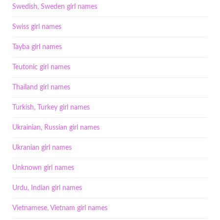
Swedish, Sweden girl names
Swiss girl names
Tayba girl names
Teutonic girl names
Thailand girl names
Turkish, Turkey girl names
Ukrainian, Russian girl names
Ukranian girl names
Unknown girl names
Urdu, Indian girl names
Vietnamese, Vietnam girl names