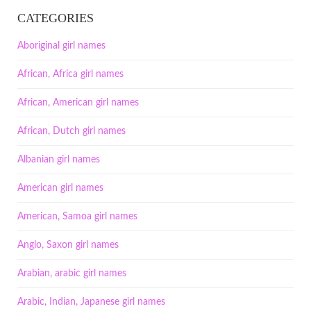
CATEGORIES
Aboriginal girl names
African, Africa girl names
African, American girl names
African, Dutch girl names
Albanian girl names
American girl names
American, Samoa girl names
Anglo, Saxon girl names
Arabian, arabic girl names
Arabic, Indian, Japanese girl names