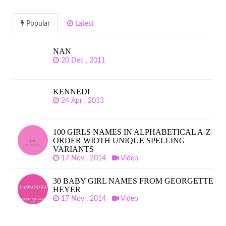
Popular
Latest
NAN
20 Dec , 2011
KENNEDI
24 Apr , 2013
100 GIRLS NAMES IN ALPHABETICAL A-Z
ORDER WIOTH UNIQUE SPELLING
VARIANTS
17 Nov , 2014
Video
30 BABY GIRL NAMES FROM GEORGETTE
HEYER
17 Nov , 2014
Video