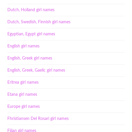
Dutch, Holland girl names
Dutch, Swedish, Finnish girl names
Egyptian, Egypt girl names
English girl names
English, Greek girl names
English, Greek, Gaelic girl names
Eritrea girl names
Etana girl names
Europe girl names
Fhristiansen Del Rosari girl names
Fijian girl names