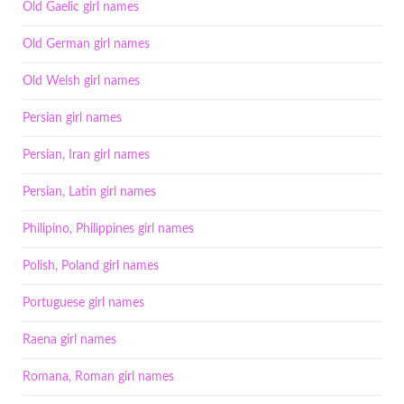
Old Gaelic girl names
Old German girl names
Old Welsh girl names
Persian girl names
Persian, Iran girl names
Persian, Latin girl names
Philipino, Philippines girl names
Polish, Poland girl names
Portuguese girl names
Raena girl names
Romana, Roman girl names