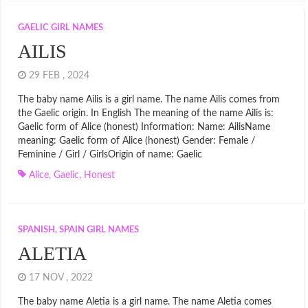
GAELIC GIRL NAMES
AILIS
29 FEB , 2024
The baby name Ailis is a girl name. The name Ailis comes from
the Gaelic origin. In English The meaning of the name Ailis is:
Gaelic form of Alice (honest) Information: Name: AilisName
meaning: Gaelic form of Alice (honest) Gender: Female /
Feminine / Girl / GirlsOrigin of name: Gaelic
Alice
,
Gaelic
,
Honest
SPANISH, SPAIN GIRL NAMES
ALETIA
17 NOV , 2022
The baby name Aletia is a girl name. The name Aletia comes