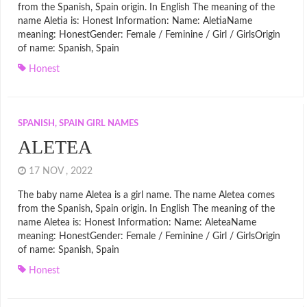
from the Spanish, Spain origin. In English The meaning of the
name Aletia is: Honest Information: Name: AletiaName
meaning: HonestGender: Female / Feminine / Girl / GirlsOrigin
of name: Spanish, Spain
Honest
SPANISH, SPAIN GIRL NAMES
ALETEA
17 NOV , 2022
The baby name Aletea is a girl name. The name Aletea comes
from the Spanish, Spain origin. In English The meaning of the
name Aletea is: Honest Information: Name: AleteaName
meaning: HonestGender: Female / Feminine / Girl / GirlsOrigin
of name: Spanish, Spain
Honest