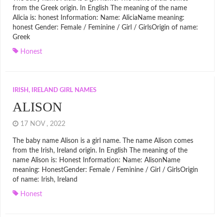
from the Greek origin. In English The meaning of the name
Alicia is: honest Information: Name: AliciaName meaning:
honest Gender: Female / Feminine / Girl / GirlsOrigin of name:
Greek
Honest
IRISH, IRELAND GIRL NAMES
ALISON
17 NOV , 2022
The baby name Alison is a girl name. The name Alison comes
from the Irish, Ireland origin. In English The meaning of the
name Alison is: Honest Information: Name: AlisonName
meaning: HonestGender: Female / Feminine / Girl / GirlsOrigin
of name: Irish, Ireland
Honest