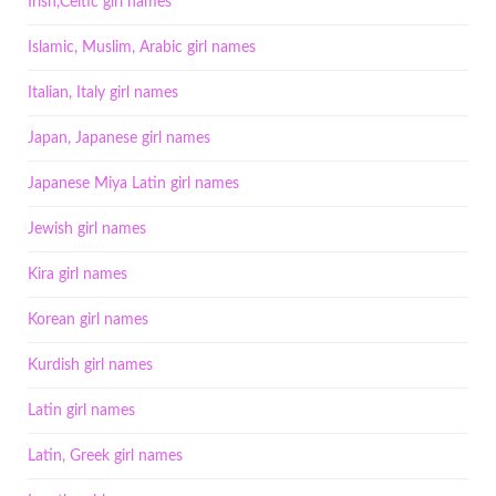
Irish,Celtic girl names
Islamic, Muslim, Arabic girl names
Italian, Italy girl names
Japan, Japanese girl names
Japanese Miya Latin girl names
Jewish girl names
Kira girl names
Korean girl names
Kurdish girl names
Latin girl names
Latin, Greek girl names