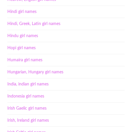
Hindi girl names
Hindi, Greek, Latin girl names
Hindu girl names
Hopi girl names
Humaira girl names
Hungarian, Hungary girl names
India, indian girl names
Indonesia girl names
Irish Gaelic girl names
Irish, Ireland girl names