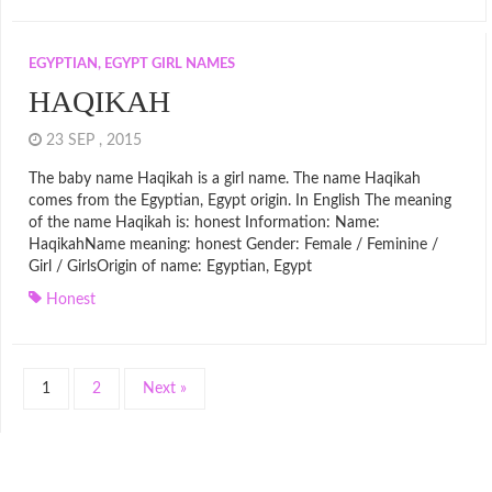
EGYPTIAN, EGYPT GIRL NAMES
HAQIKAH
23 SEP , 2015
The baby name Haqikah is a girl name. The name Haqikah
comes from the Egyptian, Egypt origin. In English The meaning
of the name Haqikah is: honest Information: Name:
HaqikahName meaning: honest Gender: Female / Feminine /
Girl / GirlsOrigin of name: Egyptian, Egypt
Honest
1
2
Next »