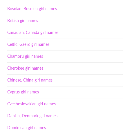
Bosnian, Bosnien girl names
British girl names
Canadian, Canada girl names
Celtic, Gaelic girl names
Chamoru girl names
Cherokee girl names
Chinese, China girl names
Cyprus girl names
Czechoslovakian girl names
Danish, Denmark girl names
Dominican girl names