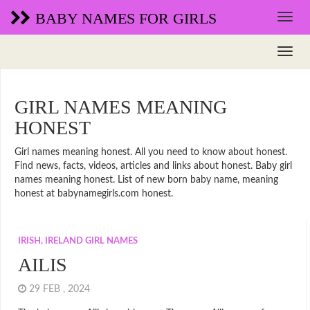
BABY NAMES FOR GIRLS
GIRL NAMES MEANING
HONEST
Girl names meaning honest. All you need to know about honest.
Find news, facts, videos, articles and links about honest. Baby girl
names meaning honest. List of new born baby name, meaning
honest at babynamegirls.com honest.
IRISH, IRELAND GIRL NAMES
AILIS
29 FEB , 2024