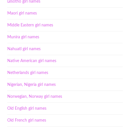
Lesotho girl names
Maori girl names
Middle Eastern girl names
Munira girl names
Nahuatl girl names
Native American girl names
Netherlands girl names
Nigerian, Nigeria girl names
Norwegian, Norway girl names
Old English girl names
Old French girl names