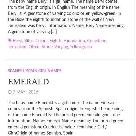
The baby name Beryl is a girl name. The name Beryl comes
from the English origin. In English The meaning of the name
Beryl is: A gemstone of varying colors: often yellow-green. In
the Bible the eighth foundation stone of the wall of New
Jerusalem was beryl. Information: Name: BerylName meaning:
A gemstone of varying […]
Beryl
,
Bible
,
Colors
,
Eighth
,
Foundation
,
Gemstone
,
Jerusalem
,
Often
,
Stone
,
Varying
,
Yellowgreen
SPANISH, SPAIN GIRL NAMES
EMERALD
7 MAY , 2016
The baby name Emerald is a girl name. The name Emerald
comes from the Spanish, Spain origin. In English The meaning
of the name Emerald is: The prized green emerald gemstone.
Information: Name: EmeraldName meaning: The prized green
emerald gemstone.Gender: Female / Feminine / Girl /
GirlsOrigin of name: Spanish, Spain