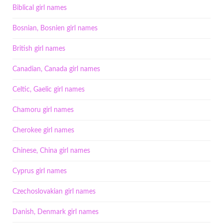
Biblical girl names
Bosnian, Bosnien girl names
British girl names
Canadian, Canada girl names
Celtic, Gaelic girl names
Chamoru girl names
Cherokee girl names
Chinese, China girl names
Cyprus girl names
Czechoslovakian girl names
Danish, Denmark girl names