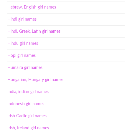
Hebrew, English girl names
Hindi girl names
Hindi, Greek, Latin girl names
Hindu girl names
Hopi girl names
Humaira girl names
Hungarian, Hungary girl names
India, indian girl names
Indonesia girl names
Irish Gaelic girl names
Irish, Ireland girl names