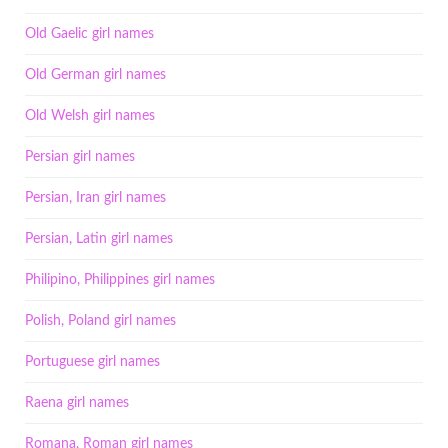
Old Gaelic girl names
Old German girl names
Old Welsh girl names
Persian girl names
Persian, Iran girl names
Persian, Latin girl names
Philipino, Philippines girl names
Polish, Poland girl names
Portuguese girl names
Raena girl names
Romana, Roman girl names