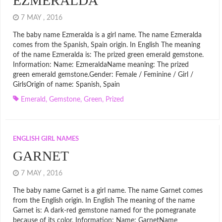
EZMERALDA
7 MAY , 2016
The baby name Ezmeralda is a girl name. The name Ezmeralda
comes from the Spanish, Spain origin. In English The meaning
of the name Ezmeralda is: The prized green emerald gemstone.
Information: Name: EzmeraldaName meaning: The prized
green emerald gemstone.Gender: Female / Feminine / Girl /
GirlsOrigin of name: Spanish, Spain
Emerald
,
Gemstone
,
Green
,
Prized
ENGLISH GIRL NAMES
GARNET
7 MAY , 2016
The baby name Garnet is a girl name. The name Garnet comes
from the English origin. In English The meaning of the name
Garnet is: A dark-red gemstone named for the pomegranate
because of its color. Information: Name: GarnetName