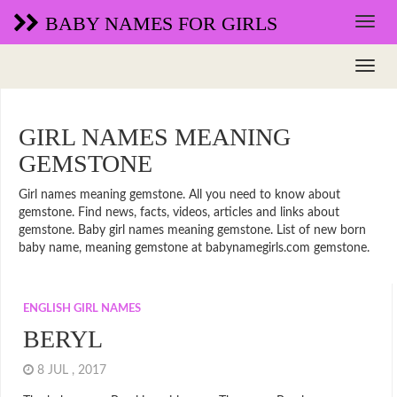
BABY NAMES FOR GIRLS
GIRL NAMES MEANING
GEMSTONE
Girl names meaning gemstone. All you need to know about
gemstone. Find news, facts, videos, articles and links about
gemstone. Baby girl names meaning gemstone. List of new born
baby name, meaning gemstone at babynamegirls.com gemstone.
ENGLISH GIRL NAMES
BERYL
8 JUL , 2017