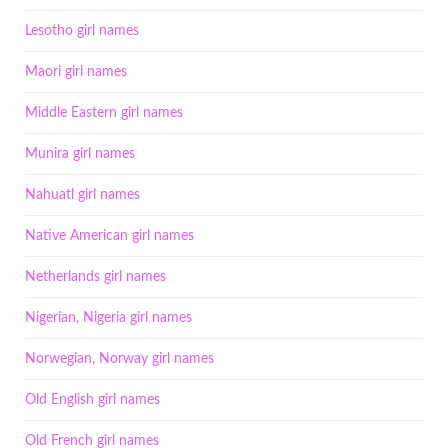
Lesotho girl names
Maori girl names
Middle Eastern girl names
Munira girl names
Nahuatl girl names
Native American girl names
Netherlands girl names
Nigerian, Nigeria girl names
Norwegian, Norway girl names
Old English girl names
Old French girl names