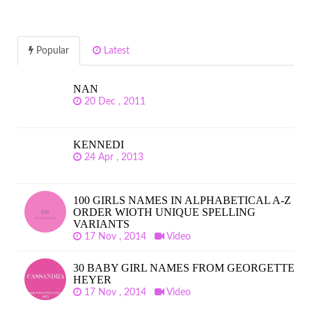
Popular
Latest
NAN
20 Dec , 2011
KENNEDI
24 Apr , 2013
100 GIRLS NAMES IN ALPHABETICAL A-Z
ORDER WIOTH UNIQUE SPELLING
VARIANTS
17 Nov , 2014
Video
30 BABY GIRL NAMES FROM GEORGETTE
HEYER
17 Nov , 2014
Video