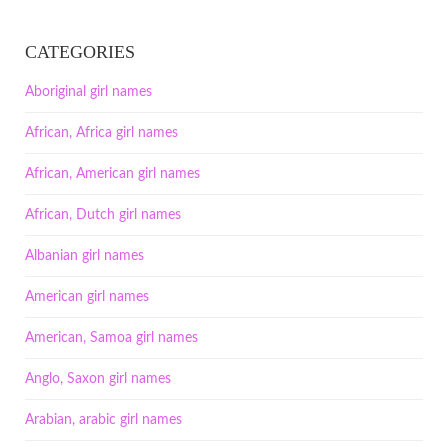
CATEGORIES
Aboriginal girl names
African, Africa girl names
African, American girl names
African, Dutch girl names
Albanian girl names
American girl names
American, Samoa girl names
Anglo, Saxon girl names
Arabian, arabic girl names