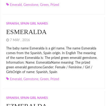
Emerald
,
Gemstone
,
Green
,
Prized
SPANISH, SPAIN GIRL NAMES
ESMERALDA
7 MAY , 2016
The baby name Esmeralda is a girl name. The name Esmeralda
comes from the Spanish, Spain origin. In English The meaning
of the name Esmeralda is: The prized green emerald gemstone.
Information: Name: EsmeraldaName meaning: The prized
green emerald gemstone.Gender: Female / Feminine / Girl /
GirlsOrigin of name: Spanish, Spain
Emerald
,
Gemstone
,
Green
,
Prized
SPANISH, SPAIN GIRL NAMES