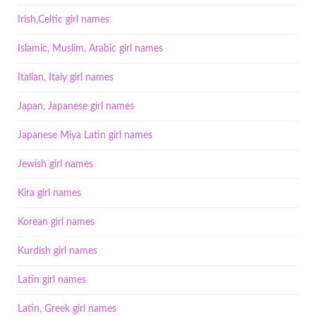
Irish,Celtic girl names
Islamic, Muslim, Arabic girl names
Italian, Italy girl names
Japan, Japanese girl names
Japanese Miya Latin girl names
Jewish girl names
Kira girl names
Korean girl names
Kurdish girl names
Latin girl names
Latin, Greek girl names