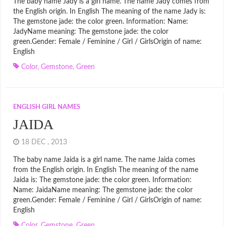
The baby name Jady is a girl name. The name Jady comes from
the English origin. In English The meaning of the name Jady is:
The gemstone jade: the color green. Information: Name:
JadyName meaning: The gemstone jade: the color
green.Gender: Female / Feminine / Girl / GirlsOrigin of name:
English
Color
,
Gemstone
,
Green
ENGLISH GIRL NAMES
JAIDA
18 DEC , 2013
The baby name Jaida is a girl name. The name Jaida comes
from the English origin. In English The meaning of the name
Jaida is: The gemstone jade: the color green. Information:
Name: JaidaName meaning: The gemstone jade: the color
green.Gender: Female / Feminine / Girl / GirlsOrigin of name:
English
Color
,
Gemstone
,
Green