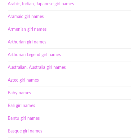
Arabic, Indian, Japanese girl names
Aramaic girl names
Armenian girl names
Arthurian girl names
Arthurian Legend girl names
Australian, Australia girl names
Aztec girl names
Baby names
Bali girl names
Bantu girl names
Basque girl names