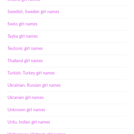
Swedish, Sweden girl names
Swiss girl names
Tayba girl names
Teutonic girl names
Thailand girl names
Turkish, Turkey girl names
Ukrainian, Russian girl names
Ukranian girl names
Unknown girl names
Urdu, Indian girl names