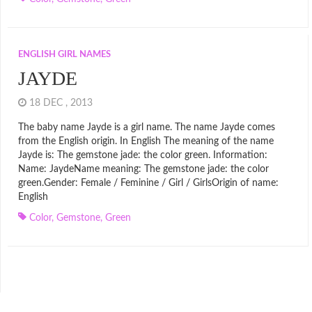
ENGLISH GIRL NAMES
JAYDE
18 DEC , 2013
The baby name Jayde is a girl name. The name Jayde comes
from the English origin. In English The meaning of the name
Jayde is: The gemstone jade: the color green. Information:
Name: JaydeName meaning: The gemstone jade: the color
green.Gender: Female / Feminine / Girl / GirlsOrigin of name:
English
Color
,
Gemstone
,
Green