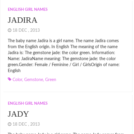
ENGLISH GIRL NAMES
JADIRA
18 DEC , 2013
The baby name Jadira is a girl name. The name Jadira comes
from the English origin. In English The meaning of the name
Jadira is: The gemstone jade: the color green. Information:
Name: JadiraName meaning: The gemstone jade: the color
green.Gender: Female / Feminine / Girl / GirlsOrigin of name:
English
Color
,
Gemstone
,
Green
ENGLISH GIRL NAMES
JADY
18 DEC , 2013