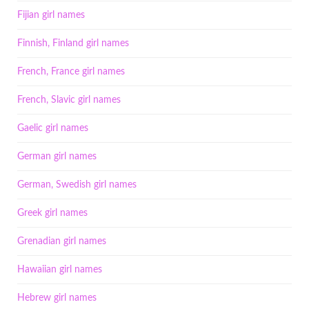
Fijian girl names
Finnish, Finland girl names
French, France girl names
French, Slavic girl names
Gaelic girl names
German girl names
German, Swedish girl names
Greek girl names
Grenadian girl names
Hawaiian girl names
Hebrew girl names