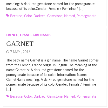
meaning: A dark-red gemstone named for the pomegranate
because of its color.Gender: Female / Feminine / […]
Because
,
Color
,
Darkred
,
Gemstone
,
Named
,
Pomegranate
FRENCH, FRANCE GIRL NAMES
GARNET
7 MAY , 2016
The baby name Garnet is a girl name. The name Garnet comes
from the French, France origin. In English The meaning of the
name Garnet is: A dark-red gemstone named for the
pomegranate because of its color. Information: Name:
GarnetName meaning: A dark-red gemstone named for the
pomegranate because of its color.Gender: Female / Feminine
[…]
Because
,
Color
,
Darkred
,
Gemstone
,
Named
,
Pomegranate