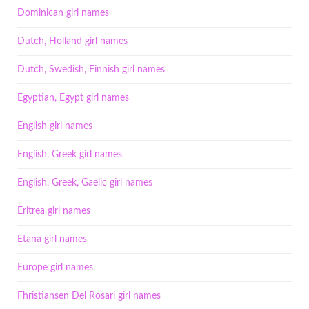
Dominican girl names
Dutch, Holland girl names
Dutch, Swedish, Finnish girl names
Egyptian, Egypt girl names
English girl names
English, Greek girl names
English, Greek, Gaelic girl names
Eritrea girl names
Etana girl names
Europe girl names
Fhristiansen Del Rosari girl names