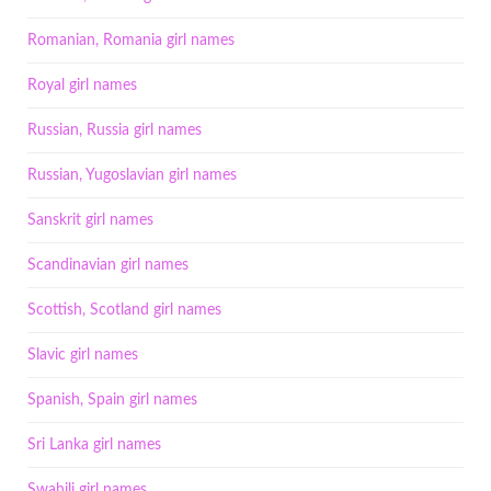
Romanian, Romania girl names
Royal girl names
Russian, Russia girl names
Russian, Yugoslavian girl names
Sanskrit girl names
Scandinavian girl names
Scottish, Scotland girl names
Slavic girl names
Spanish, Spain girl names
Sri Lanka girl names
Swahili girl names