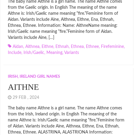
The baby name Aithne is a girl name. The name Aithne comes
from the Gaelic origin. In English The meaning of the name
Aithne is: Irish/Gaelic name meaning “fire.”Feminine form of
Aidan. Variants include Aine, Aithnea, Eithne, Ena, Ethnah,
Ethnea, Ethnee. Information: Name: AithneName meaning:
Irish/Gaelic name meaning “fire.”Feminine form of Aidan.
Variants include Aine, […]
Aidan
,
Aithnea
,
Eithne
,
Ethnah
,
Ethnea
,
Ethnee
,
Firefeminine
,
Include
,
Irish/gaelic
,
Meaning
,
Variants
IRISH, IRELAND GIRL NAMES
AITHNE
29 FEB , 2024
The baby name Aithne is a girl name. The name Aithne comes
from the Irish, Ireland origin. In English The meaning of the
name Aithne is: Irish/Gaelic name meaning “fire.”Feminine form
of Aidan. Variants include Aine, Aithnea, Eithne, Ena, Ethnah,
Ethnea, Ethnee. ALASTRINA, ALASTRIONA Information: