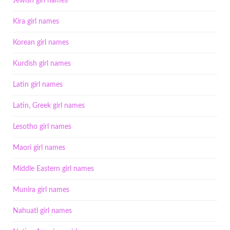
Jewish girl names
Kira girl names
Korean girl names
Kurdish girl names
Latin girl names
Latin, Greek girl names
Lesotho girl names
Maori girl names
Middle Eastern girl names
Munira girl names
Nahuatl girl names