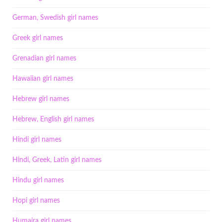
German, Swedish girl names
Greek girl names
Grenadian girl names
Hawaiian girl names
Hebrew girl names
Hebrew, English girl names
Hindi girl names
Hindi, Greek, Latin girl names
Hindu girl names
Hopi girl names
Humaira girl names