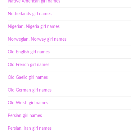
Native American girl names
Netherlands girl names
Nigerian, Nigeria girl names
Norwegian, Norway girl names
Old English girl names
Old French girl names
Old Gaelic girl names
Old German girl names
Old Welsh girl names
Persian girl names
Persian, Iran girl names