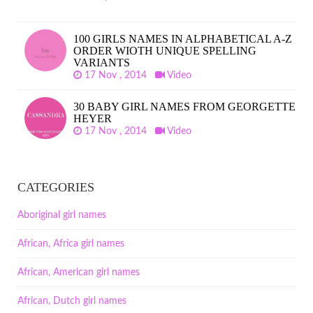
100 GIRLS NAMES IN ALPHABETICAL A-Z
ORDER WIOTH UNIQUE SPELLING
VARIANTS
17 Nov , 2014
Video
30 BABY GIRL NAMES FROM GEORGETTE
HEYER
17 Nov , 2014
Video
CATEGORIES
Aboriginal girl names
African, Africa girl names
African, American girl names
African, Dutch girl names