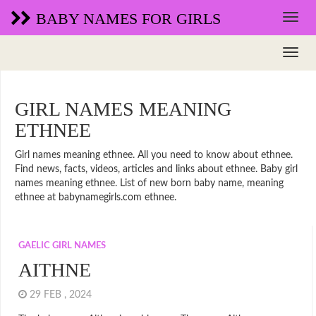
BABY NAMES FOR GIRLS
GIRL NAMES MEANING
ETHNEE
Girl names meaning ethnee. All you need to know about ethnee.
Find news, facts, videos, articles and links about ethnee. Baby girl
names meaning ethnee. List of new born baby name, meaning
ethnee at babynamegirls.com ethnee.
GAELIC GIRL NAMES
AITHNE
29 FEB , 2024