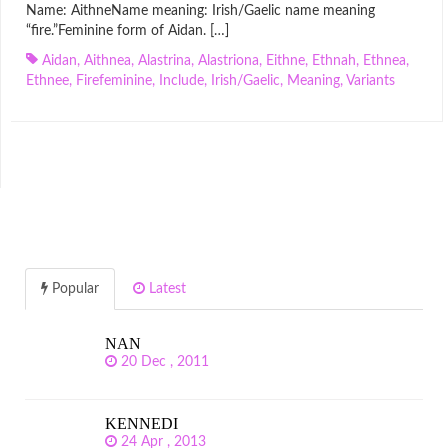
Name: AithneName meaning: Irish/Gaelic name meaning
“fire.”Feminine form of Aidan. […]
Aidan
,
Aithnea
,
Alastrina
,
Alastriona
,
Eithne
,
Ethnah
,
Ethnea
,
Ethnee
,
Firefeminine
,
Include
,
Irish/gaelic
,
Meaning
,
Variants
Popular
Latest
NAN
20 Dec , 2011
KENNEDI
24 Apr , 2013