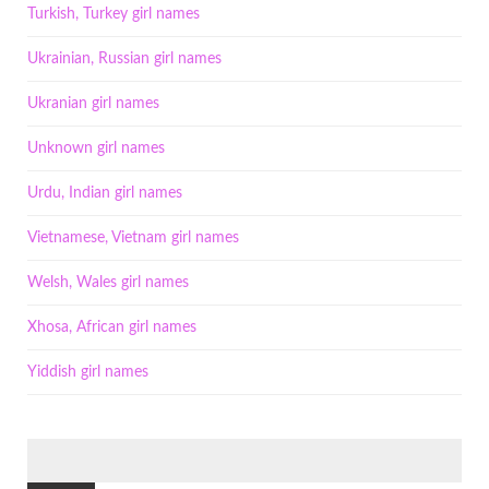
Turkish, Turkey girl names
Ukrainian, Russian girl names
Ukranian girl names
Unknown girl names
Urdu, Indian girl names
Vietnamese, Vietnam girl names
Welsh, Wales girl names
Xhosa, African girl names
Yiddish girl names
SEARCH
FOR: