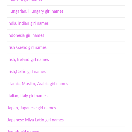
Hungarian, Hungary girl names
India, indian girl names
Indonesia girl names
Irish Gaelic girl names
Irish, Ireland girl names
Irish,Celtic girl names
Islamic, Muslim, Arabic girl names
Italian, Italy girl names
Japan, Japanese girl names
Japanese Miya Latin girl names