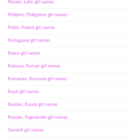
Persian, Latin girl names
Philipino, Philippines girl names
Polish, Poland girl names
Portuguese girl names
Raena girl names
Romana, Roman girl names
Romanian, Romania girl names
Royal girl names
Russian, Russia girl names
Russian, Yugoslavian girl names
Sanskrit girl names