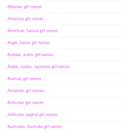
Albanian girl names
American girl names
American, Samoa girl names
Anglo, Saxon girl names
Arabian, arabic girl names
Arabic, Indian, Japanese girl names
Aramaic girl names
Armenian girl names
Arthurian girl names
Arthurian Legend girl names
Australian, Australia girl names