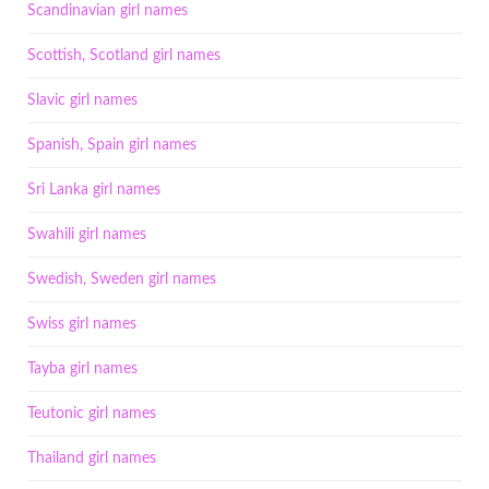
Scandinavian girl names
Scottish, Scotland girl names
Slavic girl names
Spanish, Spain girl names
Sri Lanka girl names
Swahili girl names
Swedish, Sweden girl names
Swiss girl names
Tayba girl names
Teutonic girl names
Thailand girl names