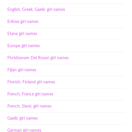
English, Greek, Gaelic girl names
Eritrea girl names
Etana girl names
Europe girl names
Fhristiansen Del Rosari girl names
Fijian girl names
Finnish, Finland girl names
French, France girl names
French, Slavic girl names
Gaelic girl names
German girl names