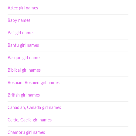
Aztec girl names
Baby names
Bali girl names
Bantu girl names
Basque girl names
Biblical girl names
Bosnian, Bosnien girl names
British girl names
Canadian, Canada girl names
Celtic, Gaelic girl names
Chamoru girl names