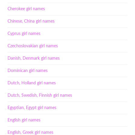
Cherokee girl names
Chinese, China girl names
Cyprus girl names
Czechoslovakian girl names
Danish, Denmark girl names
Dominican girl names
Dutch, Holland girl names
Dutch, Swedish, Finnish girl names
Egyptian, Egypt girl names
English girl names
English, Greek girl names