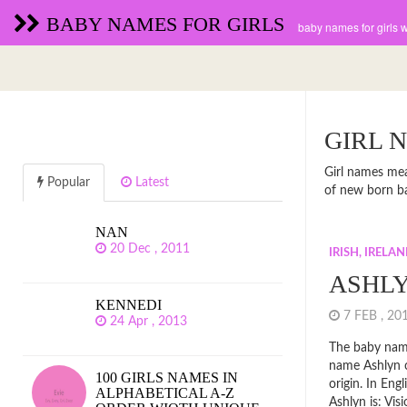
BABY NAMES FOR GIRLS
baby names for girls 
GIRL 
Girl names mea
Popular
Latest
of new born b
NAN
20 Dec , 2011
IRISH, IRELA
ASHL
KENNEDI
7 FEB , 2
24 Apr , 2013
The baby name
name Ashlyn c
100 GIRLS NAMES IN
origin. In En
ALPHABETICAL A-Z
Ashlyn is: Vis