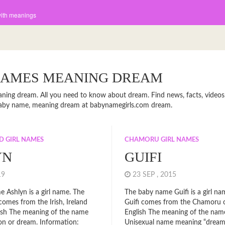
with meanings
NAMES MEANING DREAM
ning dream. All you need to know about dream. Find news, facts, videos,
aby name, meaning dream at babynamegirls.com dream.
ND GIRL NAMES
CHAMORU GIRL NAMES
YN
GUIFI
019
23 SEP , 2015
 Ashlyn is a girl name. The
The baby name Guifi is a girl n
omes from the Irish, Ireland
Guifi comes from the Chamoru or
glish The meaning of the name
English The meaning of the name 
ion or dream. Information:
Unisexual name meaning “dream