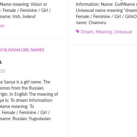
Name meaning: Vision or
Information: Name: GuifiName 
 Female / Feminine / Girl /
Unisexual name meaning “dream
 name: Irish, Ireland
Female / Feminine / Girl / GirlsO
name: Chamoru
ion
Dream
,
Meaning
,
Unisexual
GOSLAVIAN GIRL NAMES
A
2010
 Sanya is a girl name. The
omes from the Russian,
igin. In English The meaning of
a is: To dream Information:
Name meaning: To
Female / Feminine / Girl /
f name: Russian, Yugoslavian