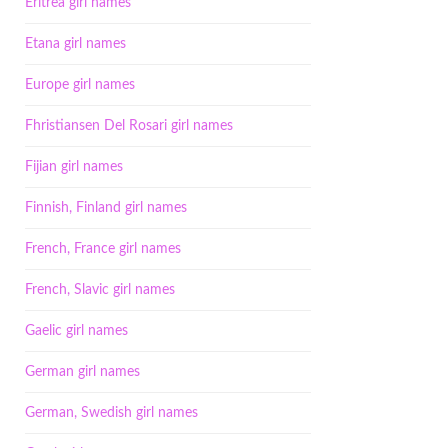
Eritrea girl names
Etana girl names
Europe girl names
Fhristiansen Del Rosari girl names
Fijian girl names
Finnish, Finland girl names
French, France girl names
French, Slavic girl names
Gaelic girl names
German girl names
German, Swedish girl names