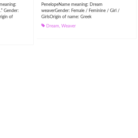
meaning:
PenelopeName meaning: Dream
.” Gender:
weaverGender: Female / Feminine / Girl /
rigin of
GirlsOrigin of name: Greek
Dream
,
Weaver