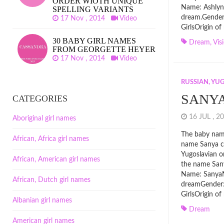
ORDER WIOTH UNIQUE
Name: Ashlyn
SPELLING VARIANTS
dream.Gender:
17 Nov , 2014
Video
GirlsOrigin of
30 BABY GIRL NAMES
Dream
,
Vis
FROM GEORGETTE HEYER
17 Nov , 2014
Video
RUSSIAN, YU
SANY
CATEGORIES
16 JUL , 
Aboriginal girl names
The baby name
African, Africa girl names
name Sanya c
Yugoslavian or
African, American girl names
the name Sany
Name: Sanya
African, Dutch girl names
dreamGender: 
GirlsOrigin o
Albanian girl names
Dream
American girl names