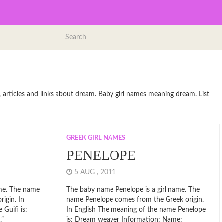
 articles and links about dream. Baby girl names meaning dream. List
GREEK GIRL NAMES
PENELOPE
5 AUG , 2011
ame. The name
The baby name Penelope is a girl name. The
igin. In
name Penelope comes from the Greek origin.
Guifi is:
In English The meaning of the name Penelope
.”
is: Dream weaver Information: Name: