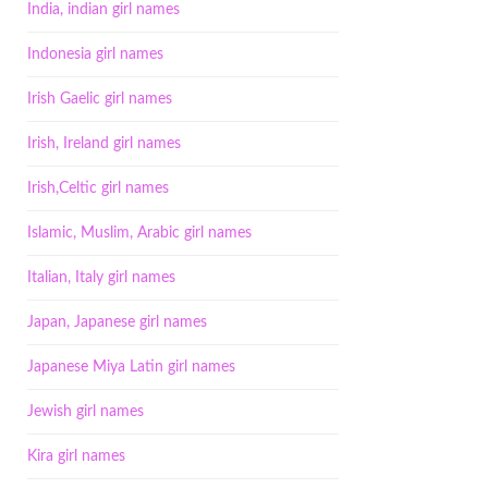
India, indian girl names
Indonesia girl names
Irish Gaelic girl names
Irish, Ireland girl names
Irish,Celtic girl names
Islamic, Muslim, Arabic girl names
Italian, Italy girl names
Japan, Japanese girl names
Japanese Miya Latin girl names
Jewish girl names
Kira girl names