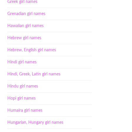
Greek girl names
Grenadian girl names
Hawaiian girl names
Hebrew girl names
Hebrew, English girl names
Hindi girl names
Hindi, Greek, Latin girl names
Hindu girl names
Hopi girl names
Humaira girl names
Hungarian, Hungary girl names