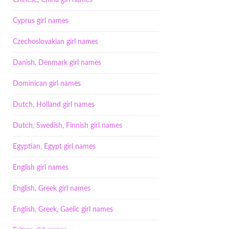
Chinese, China girl names
Cyprus girl names
Czechoslovakian girl names
Danish, Denmark girl names
Dominican girl names
Dutch, Holland girl names
Dutch, Swedish, Finnish girl names
Egyptian, Egypt girl names
English girl names
English, Greek girl names
English, Greek, Gaelic girl names