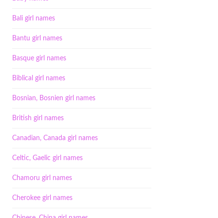
Bali girl names
Bantu girl names
Basque girl names
Biblical girl names
Bosnian, Bosnien girl names
British girl names
Canadian, Canada girl names
Celtic, Gaelic girl names
Chamoru girl names
Cherokee girl names