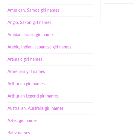
American, Samoa girl names
Anglo, Saxon girl names
Arabian, arabic girl names
Arabic, Indian, Japanese girl names
Aramaic girl names
Armenian girl names
Arthurian girl names
Arthurian Legend girl names
Australian, Australia girl names
Aztec girl names
Baby names