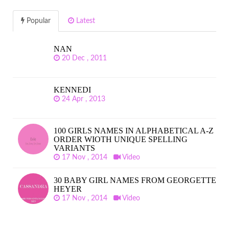
Popular
Latest
NAN
20 Dec , 2011
KENNEDI
24 Apr , 2013
100 GIRLS NAMES IN ALPHABETICAL A-Z
ORDER WIOTH UNIQUE SPELLING
VARIANTS
17 Nov , 2014
Video
30 BABY GIRL NAMES FROM GEORGETTE
HEYER
17 Nov , 2014
Video