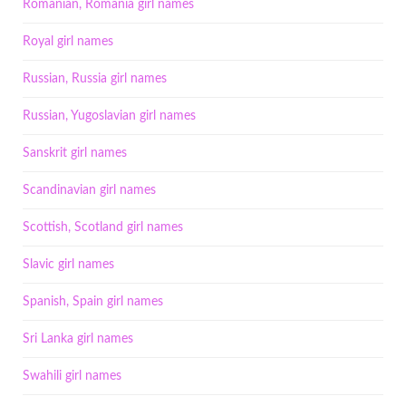
Romanian, Romania girl names
Royal girl names
Russian, Russia girl names
Russian, Yugoslavian girl names
Sanskrit girl names
Scandinavian girl names
Scottish, Scotland girl names
Slavic girl names
Spanish, Spain girl names
Sri Lanka girl names
Swahili girl names