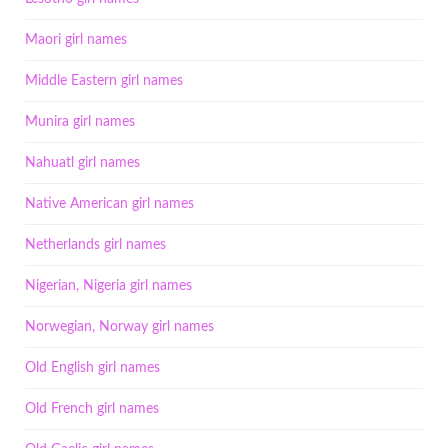
Maori girl names
Middle Eastern girl names
Munira girl names
Nahuatl girl names
Native American girl names
Netherlands girl names
Nigerian, Nigeria girl names
Norwegian, Norway girl names
Old English girl names
Old French girl names