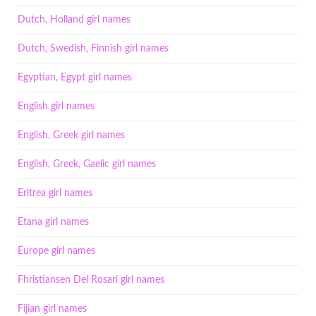
Dutch, Holland girl names
Dutch, Swedish, Finnish girl names
Egyptian, Egypt girl names
English girl names
English, Greek girl names
English, Greek, Gaelic girl names
Eritrea girl names
Etana girl names
Europe girl names
Fhristiansen Del Rosari girl names
Fijian girl names