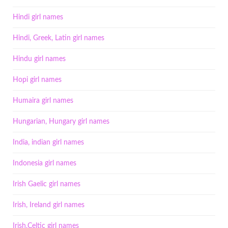
Hindi girl names
Hindi, Greek, Latin girl names
Hindu girl names
Hopi girl names
Humaira girl names
Hungarian, Hungary girl names
India, indian girl names
Indonesia girl names
Irish Gaelic girl names
Irish, Ireland girl names
Irish,Celtic girl names