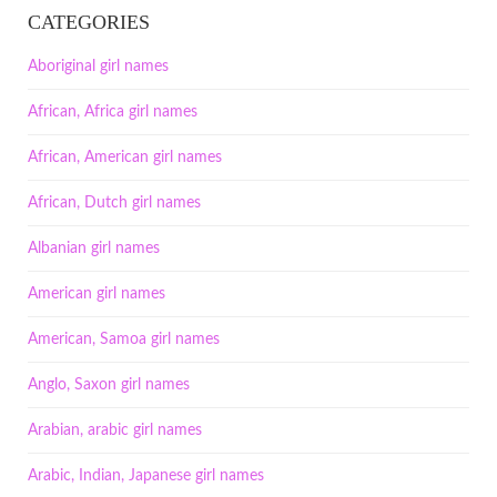
CATEGORIES
Aboriginal girl names
African, Africa girl names
African, American girl names
African, Dutch girl names
Albanian girl names
American girl names
American, Samoa girl names
Anglo, Saxon girl names
Arabian, arabic girl names
Arabic, Indian, Japanese girl names