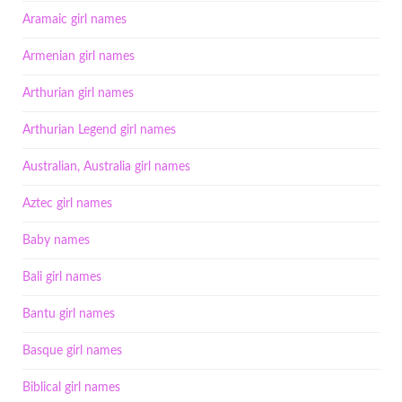
Aramaic girl names
Armenian girl names
Arthurian girl names
Arthurian Legend girl names
Australian, Australia girl names
Aztec girl names
Baby names
Bali girl names
Bantu girl names
Basque girl names
Biblical girl names