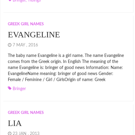
Bringer
,
Tidings
GREEK GIRL NAMES
EVANGELINE
7 MAY , 2016
The baby name Evangeline is a girl name. The name Evangeline
comes from the Greek origin. In English The meaning of the
name Evangeline is: bringer of good news Information: Name:
EvangelineName meaning: bringer of good news Gender:
Female / Feminine / Girl / GirlsOrigin of name: Greek
Bringer
GREEK GIRL NAMES
LIA
23 JAN , 2013