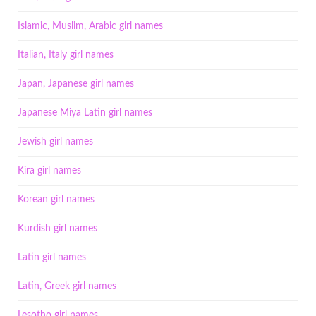
Islamic, Muslim, Arabic girl names
Italian, Italy girl names
Japan, Japanese girl names
Japanese Miya Latin girl names
Jewish girl names
Kira girl names
Korean girl names
Kurdish girl names
Latin girl names
Latin, Greek girl names
Lesotho girl names