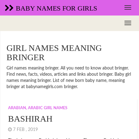
BABY NAMES FOR GIRLS
GIRL NAMES MEANING
BRINGER
Girl names meaning bringer. All you need to know about bringer.
Find news, facts, videos, articles and links about bringer. Baby girl
names meaning bringer. List of new born baby name, meaning
bringer at babynamegirls.com bringer.
ARABIAN, ARABIC GIRL NAMES
BASHIRAH
7 FEB , 2019