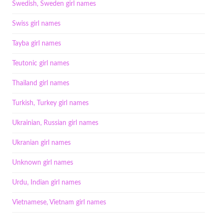
Swedish, Sweden girl names
Swiss girl names
Tayba girl names
Teutonic girl names
Thailand girl names
Turkish, Turkey girl names
Ukrainian, Russian girl names
Ukranian girl names
Unknown girl names
Urdu, Indian girl names
Vietnamese, Vietnam girl names