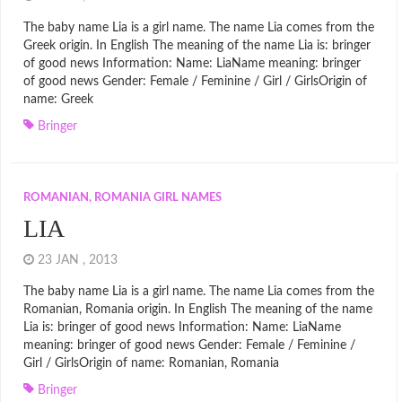
The baby name Lia is a girl name. The name Lia comes from the
Greek origin. In English The meaning of the name Lia is: bringer
of good news Information: Name: LiaName meaning: bringer
of good news Gender: Female / Feminine / Girl / GirlsOrigin of
name: Greek
Bringer
ROMANIAN, ROMANIA GIRL NAMES
LIA
23 JAN , 2013
The baby name Lia is a girl name. The name Lia comes from the
Romanian, Romania origin. In English The meaning of the name
Lia is: bringer of good news Information: Name: LiaName
meaning: bringer of good news Gender: Female / Feminine /
Girl / GirlsOrigin of name: Romanian, Romania
Bringer