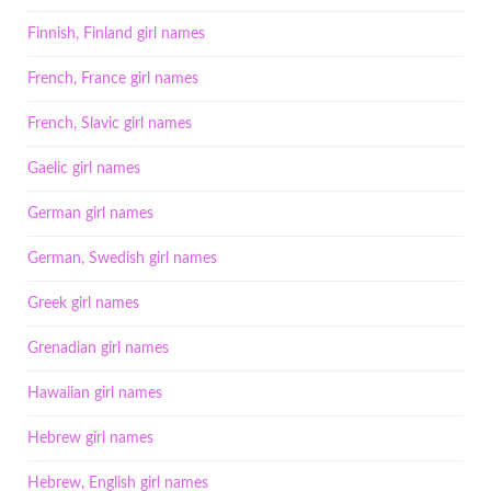
Finnish, Finland girl names
French, France girl names
French, Slavic girl names
Gaelic girl names
German girl names
German, Swedish girl names
Greek girl names
Grenadian girl names
Hawaiian girl names
Hebrew girl names
Hebrew, English girl names