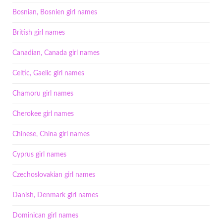
Bosnian, Bosnien girl names
British girl names
Canadian, Canada girl names
Celtic, Gaelic girl names
Chamoru girl names
Cherokee girl names
Chinese, China girl names
Cyprus girl names
Czechoslovakian girl names
Danish, Denmark girl names
Dominican girl names