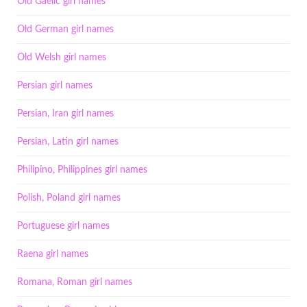
Old Gaelic girl names
Old German girl names
Old Welsh girl names
Persian girl names
Persian, Iran girl names
Persian, Latin girl names
Philipino, Philippines girl names
Polish, Poland girl names
Portuguese girl names
Raena girl names
Romana, Roman girl names