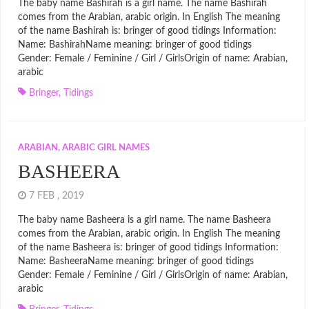
The baby name Bashirah is a girl name. The name Bashirah
comes from the Arabian, arabic origin. In English The meaning
of the name Bashirah is: bringer of good tidings Information:
Name: BashirahName meaning: bringer of good tidings
Gender: Female / Feminine / Girl / GirlsOrigin of name: Arabian,
arabic
Bringer
,
Tidings
ARABIAN, ARABIC GIRL NAMES
BASHEERA
7 FEB , 2019
The baby name Basheera is a girl name. The name Basheera
comes from the Arabian, arabic origin. In English The meaning
of the name Basheera is: bringer of good tidings Information:
Name: BasheeraName meaning: bringer of good tidings
Gender: Female / Feminine / Girl / GirlsOrigin of name: Arabian,
arabic