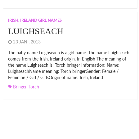
IRISH, IRELAND GIRL NAMES
LUIGHSEACH
23 JAN , 2013
The baby name Luighseach is a girl name. The name Luighseach
comes from the Irish, Ireland origin. In English The meaning of
the name Luighseach is: Torch bringer Information: Name:
LuighseachName meaning: Torch bringerGender: Female /
Feminine / Girl / GirlsOrigin of name: Irish, Ireland
Bringer
,
Torch