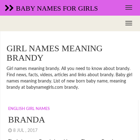
BABY NAMES FOR GIRLS
GIRL NAMES MEANING
BRANDY
Girl names meaning brandy. All you need to know about brandy.
Find news, facts, videos, articles and links about brandy. Baby girl
names meaning brandy. List of new born baby name, meaning
brandy at babynamegirls.com brandy.
ENGLISH GIRL NAMES
BRANDA
8 JUL , 2017