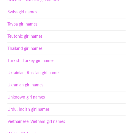
Swedish, Sweden girl names
Swiss girl names
Tayba girl names
Teutonic girl names
Thailand girl names
Turkish, Turkey girl names
Ukrainian, Russian girl names
Ukranian girl names
Unknown girl names
Urdu, Indian girl names
Vietnamese, Vietnam girl names