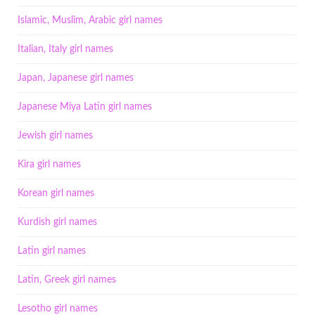
Islamic, Muslim, Arabic girl names
Italian, Italy girl names
Japan, Japanese girl names
Japanese Miya Latin girl names
Jewish girl names
Kira girl names
Korean girl names
Kurdish girl names
Latin girl names
Latin, Greek girl names
Lesotho girl names