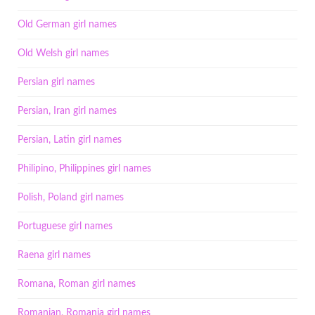
Old German girl names
Old Welsh girl names
Persian girl names
Persian, Iran girl names
Persian, Latin girl names
Philipino, Philippines girl names
Polish, Poland girl names
Portuguese girl names
Raena girl names
Romana, Roman girl names
Romanian, Romania girl names