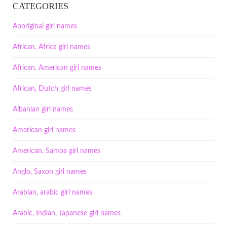
CATEGORIES
Aboriginal girl names
African, Africa girl names
African, American girl names
African, Dutch girl names
Albanian girl names
American girl names
American, Samoa girl names
Anglo, Saxon girl names
Arabian, arabic girl names
Arabic, Indian, Japanese girl names