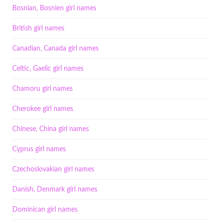
Bosnian, Bosnien girl names
British girl names
Canadian, Canada girl names
Celtic, Gaelic girl names
Chamoru girl names
Cherokee girl names
Chinese, China girl names
Cyprus girl names
Czechoslovakian girl names
Danish, Denmark girl names
Dominican girl names