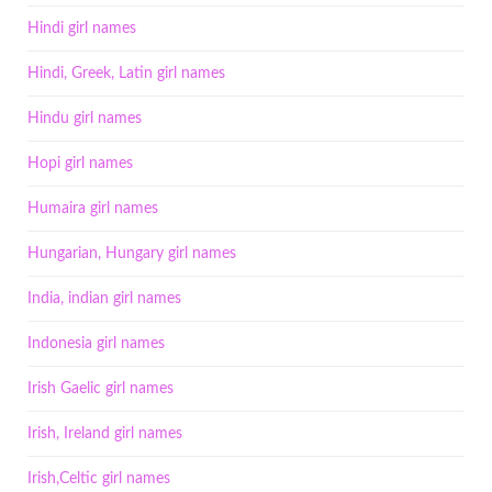
Hindi girl names
Hindi, Greek, Latin girl names
Hindu girl names
Hopi girl names
Humaira girl names
Hungarian, Hungary girl names
India, indian girl names
Indonesia girl names
Irish Gaelic girl names
Irish, Ireland girl names
Irish,Celtic girl names