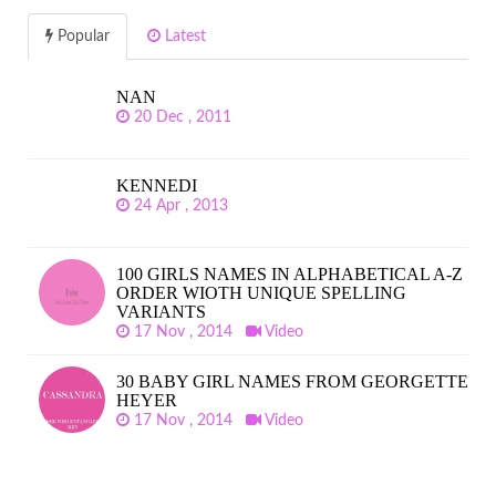
Popular
Latest
NAN
20 Dec , 2011
KENNEDI
24 Apr , 2013
100 GIRLS NAMES IN ALPHABETICAL A-Z
ORDER WIOTH UNIQUE SPELLING
VARIANTS
17 Nov , 2014
Video
30 BABY GIRL NAMES FROM GEORGETTE
HEYER
17 Nov , 2014
Video