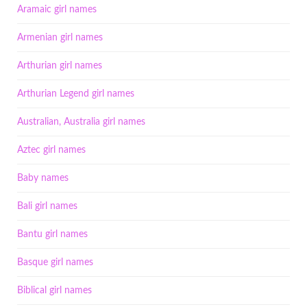
Aramaic girl names
Armenian girl names
Arthurian girl names
Arthurian Legend girl names
Australian, Australia girl names
Aztec girl names
Baby names
Bali girl names
Bantu girl names
Basque girl names
Biblical girl names