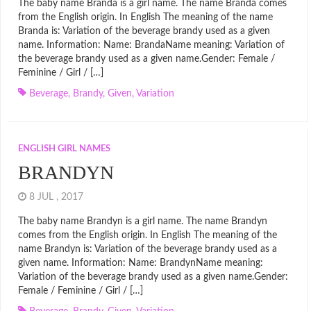
The baby name Branda is a girl name. The name Branda comes
from the English origin. In English The meaning of the name
Branda is: Variation of the beverage brandy used as a given
name. Information: Name: BrandaName meaning: Variation of
the beverage brandy used as a given name.Gender: Female /
Feminine / Girl / […]
Beverage
,
Brandy
,
Given
,
Variation
ENGLISH GIRL NAMES
BRANDYN
8 JUL , 2017
The baby name Brandyn is a girl name. The name Brandyn
comes from the English origin. In English The meaning of the
name Brandyn is: Variation of the beverage brandy used as a
given name. Information: Name: BrandynName meaning:
Variation of the beverage brandy used as a given name.Gender:
Female / Feminine / Girl / […]