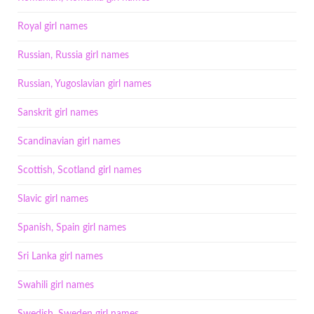
Royal girl names
Russian, Russia girl names
Russian, Yugoslavian girl names
Sanskrit girl names
Scandinavian girl names
Scottish, Scotland girl names
Slavic girl names
Spanish, Spain girl names
Sri Lanka girl names
Swahili girl names