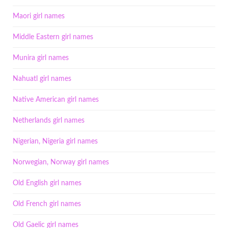
Maori girl names
Middle Eastern girl names
Munira girl names
Nahuatl girl names
Native American girl names
Netherlands girl names
Nigerian, Nigeria girl names
Norwegian, Norway girl names
Old English girl names
Old French girl names
Old Gaelic girl names