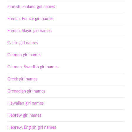
Finnish, Finland girl names
French, France girl names
French, Slavic girl names
Gaelic girl names
German girl names
German, Swedish girl names
Greek girl names
Grenadian girl names
Hawaiian girl names
Hebrew girl names
Hebrew, English girl names