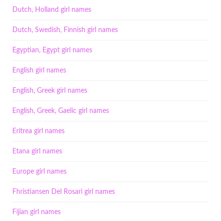
Dutch, Holland girl names
Dutch, Swedish, Finnish girl names
Egyptian, Egypt girl names
English girl names
English, Greek girl names
English, Greek, Gaelic girl names
Eritrea girl names
Etana girl names
Europe girl names
Fhristiansen Del Rosari girl names
Fijian girl names