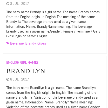
8 JUL , 2017
The baby name Brandy is a girl name. The name Brandy comes
from the English origin. In English The meaning of the name
Brandy is: The beverage brandy used as a given name.
Information: Name: BrandyName meaning: The beverage
brandy used as a given name.Gender: Female / Feminine / Girl /
GirlsOrigin of name: English
Beverage
,
Brandy
,
Given
ENGLISH GIRL NAMES
BRANDILYN
8 JUL , 2017
The baby name Brandilyn is a girl name. The name Brandilyn
comes from the English origin. In English The meaning of the
name Brandilyn is: Variation of the beverage brandy used as a
given name. Information: Name: BrandilynName meaning:
Variation of the beverage brandy used as a given name.Gender: