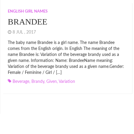
ENGLISH GIRL NAMES
BRANDEE
8 JUL , 2017
The baby name Brandee is a girl name. The name Brandee
comes from the English origin. In English The meaning of the
name Brandee is: Variation of the beverage brandy used as a
given name. Information: Name: BrandeeName meaning:
Variation of the beverage brandy used as a given name.Gender:
Female / Feminine / Girl / […]
Beverage
,
Brandy
,
Given
,
Variation