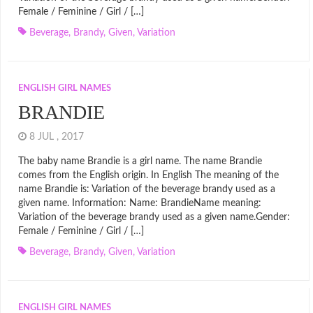
Female / Feminine / Girl / […]
Beverage
,
Brandy
,
Given
,
Variation
ENGLISH GIRL NAMES
BRANDIE
8 JUL , 2017
The baby name Brandie is a girl name. The name Brandie
comes from the English origin. In English The meaning of the
name Brandie is: Variation of the beverage brandy used as a
given name. Information: Name: BrandieName meaning:
Variation of the beverage brandy used as a given name.Gender:
Female / Feminine / Girl / […]
Beverage
,
Brandy
,
Given
,
Variation
ENGLISH GIRL NAMES