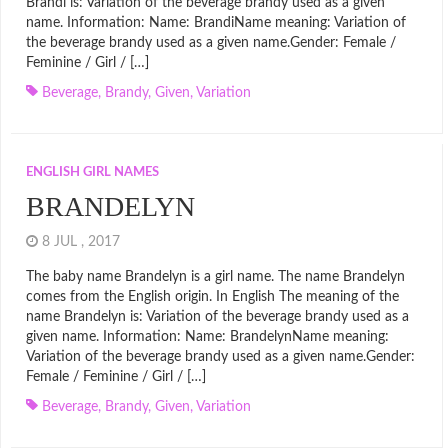
Brandi is: Variation of the beverage brandy used as a given
name. Information: Name: BrandiName meaning: Variation of
the beverage brandy used as a given name.Gender: Female /
Feminine / Girl / […]
Beverage
,
Brandy
,
Given
,
Variation
ENGLISH GIRL NAMES
BRANDELYN
8 JUL , 2017
The baby name Brandelyn is a girl name. The name Brandelyn
comes from the English origin. In English The meaning of the
name Brandelyn is: Variation of the beverage brandy used as a
given name. Information: Name: BrandelynName meaning:
Variation of the beverage brandy used as a given name.Gender:
Female / Feminine / Girl / […]
Beverage
,
Brandy
,
Given
,
Variation