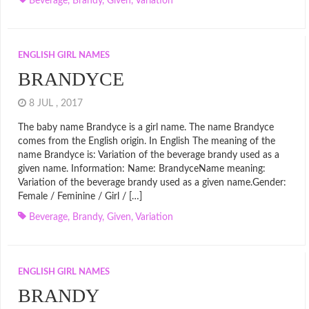
Beverage
,
Brandy
,
Given
,
Variation
ENGLISH GIRL NAMES
BRANDYCE
8 JUL , 2017
The baby name Brandyce is a girl name. The name Brandyce
comes from the English origin. In English The meaning of the
name Brandyce is: Variation of the beverage brandy used as a
given name. Information: Name: BrandyceName meaning:
Variation of the beverage brandy used as a given name.Gender:
Female / Feminine / Girl / […]
Beverage
,
Brandy
,
Given
,
Variation
ENGLISH GIRL NAMES
BRANDY