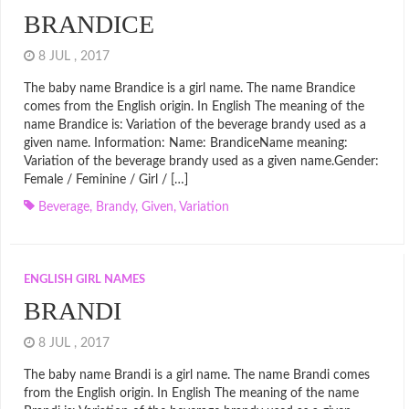
BRANDICE
8 JUL , 2017
The baby name Brandice is a girl name. The name Brandice
comes from the English origin. In English The meaning of the
name Brandice is: Variation of the beverage brandy used as a
given name. Information: Name: BrandiceName meaning:
Variation of the beverage brandy used as a given name.Gender:
Female / Feminine / Girl / […]
Beverage
,
Brandy
,
Given
,
Variation
ENGLISH GIRL NAMES
BRANDI
8 JUL , 2017
The baby name Brandi is a girl name. The name Brandi comes
from the English origin. In English The meaning of the name