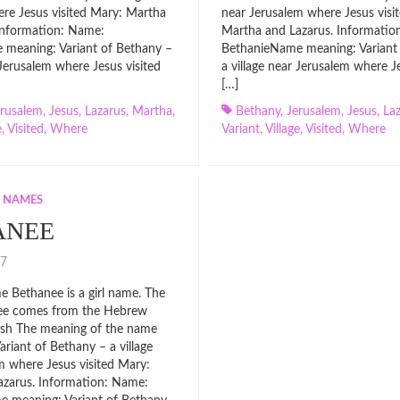
re Jesus visited Mary: Martha
near Jerusalem where Jesus visi
Information: Name:
Martha and Lazarus. Informatio
meaning: Variant of Bethany –
BethanieName meaning: Variant
 Jerusalem where Jesus visited
a village near Jerusalem where Je
[…]
erusalem
,
Jesus
,
Lazarus
,
Martha
,
Bethany
,
Jerusalem
,
Jesus
,
La
e
,
Visited
,
Where
Variant
,
Village
,
Visited
,
Where
L NAMES
ANEE
017
 Bethanee is a girl name. The
ee comes from the Hebrew
glish The meaning of the name
ariant of Bethany – a village
m where Jesus visited Mary:
azarus. Information: Name: