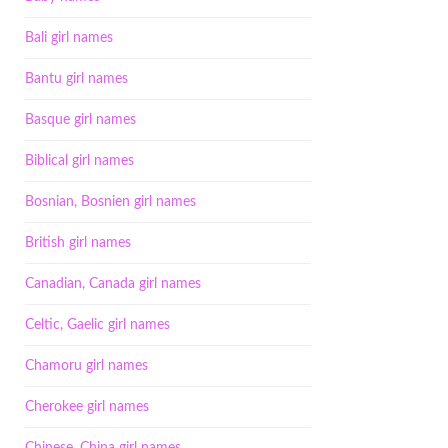
Bali girl names
Bantu girl names
Basque girl names
Biblical girl names
Bosnian, Bosnien girl names
British girl names
Canadian, Canada girl names
Celtic, Gaelic girl names
Chamoru girl names
Cherokee girl names