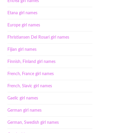
Eritrea girl names
Etana girl names
Europe girl names
Fhristiansen Del Rosari girl names
Fijian girl names
Finnish, Finland girl names
French, France girl names
French, Slavic girl names
Gaelic girl names
German girl names
German, Swedish girl names