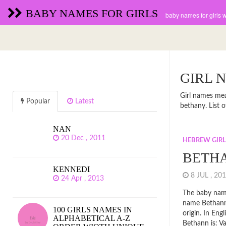
BABY NAMES FOR GIRLS
baby names for girls 
GIRL 
Girl names mea
Popular
Latest
bethany. List
NAN
20 Dec , 2011
HEBREW GIR
BETH
KENNEDI
8 JUL , 2
24 Apr , 2013
The baby name
name Bethan
100 GIRLS NAMES IN
origin. In En
ALPHABETICAL A-Z
Bethann is: Va