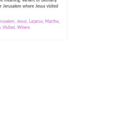
 meaning: Variant of Bethany
ar Jerusalem where Jesus visited
erusalem
,
Jesus
,
Lazarus
,
Martha
,
e
,
Visited
,
Where