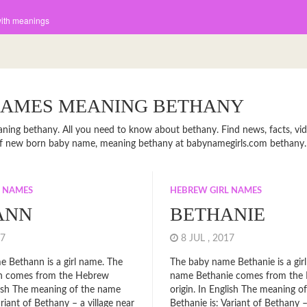
with meanings
NAMES MEANING BETHANY
ning bethany. All you need to know about bethany. Find news, facts, vid
 of new born baby name, meaning bethany at babynamegirls.com bethany.
L NAMES
HEBREW GIRL NAMES
ANN
BETHANIE
017
8 JUL , 2017
 Bethann is a girl name. The
The baby name Bethanie is a gir
n comes from the Hebrew
name Bethanie comes from the
glish The meaning of the name
origin. In English The meaning o
riant of Bethany – a village near
Bethanie is: Variant of Bethany –