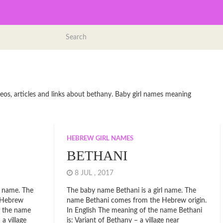
eos, articles and links about bethany. Baby girl names meaning
HEBREW GIRL NAMES
BETHANI
8 JUL , 2017
l name. The
The baby name Bethani is a girl name. The
 Hebrew
name Bethani comes from the Hebrew origin.
f the name
In English The meaning of the name Bethani
 a village
is: Variant of Bethany – a village near