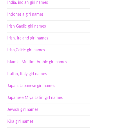
India, indian girl names
Indonesia girl names
Irish Gaelic girl names
Irish, Ireland girl names
Irish,Celtic girl names
Islamic, Muslim, Arabic girl names
Italian, Italy girl names
Japan, Japanese girl names
Japanese Miya Latin girl names
Jewish girl names
Kira girl names