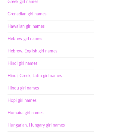
Greek girl names
Grenadian girl names
Hawaiian girl names
Hebrew girl names
Hebrew, English girl names
Hindi girl names
Hindi, Greek, Latin girl names
Hindu girl names
Hopi girl names
Humaira girl names
Hungarian, Hungary girl names