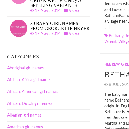
ORDER WIOTH UNIQUE
Jerusalem whe
SPELLING VARIANTS
and Lazarus. 
17 Nov , 2014
Video
BethannName 
a village near
30 BABY GIRL NAMES
[…]
FROM GEORGETTE HEYER
17 Nov , 2014
Video
Bethany
,
J
Variant
,
Villag
CATEGORIES
HEBREW GIR
Aboriginal girl names
BETH
African, Africa girl names
8 JUL , 2
African, American girl names
The baby name
name Bethan
African, Dutch girl names
origin. In En
Bethanee is: V
Albanian girl names
near Jerusale
Martha and L
American girl names