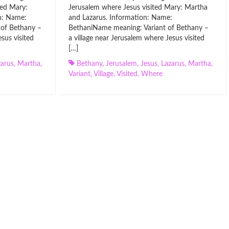
ted Mary:
Jerusalem where Jesus visited Mary: Martha
n: Name:
and Lazarus. Information: Name:
 of Bethany –
BethaniName meaning: Variant of Bethany –
sus visited
a village near Jerusalem where Jesus visited
[…]
zarus
,
Martha
,
Bethany
,
Jerusalem
,
Jesus
,
Lazarus
,
Martha
,
Variant
,
Village
,
Visited
,
Where