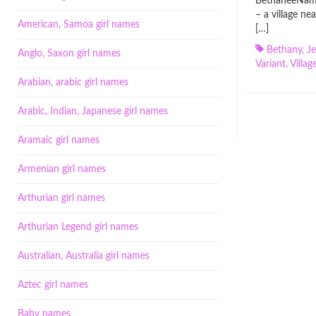
BethaneeName
– a village ne
American, Samoa girl names
[…]
Bethany
,
J
Anglo, Saxon girl names
Variant
,
Villag
Arabian, arabic girl names
Arabic, Indian, Japanese girl names
Aramaic girl names
Armenian girl names
Arthurian girl names
Arthurian Legend girl names
Australian, Australia girl names
Aztec girl names
Baby names