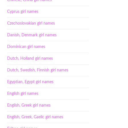
Chinese, China girl names
Cyprus girl names
Czechoslovakian girl names
Danish, Denmark girl names
Dominican girl names
Dutch, Holland girl names
Dutch, Swedish, Finnish girl names
Egyptian, Egypt girl names
English girl names
English, Greek girl names
English, Greek, Gaelic girl names