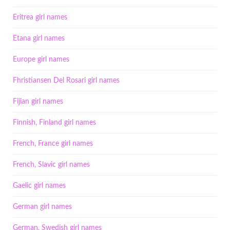
Eritrea girl names
Etana girl names
Europe girl names
Fhristiansen Del Rosari girl names
Fijian girl names
Finnish, Finland girl names
French, France girl names
French, Slavic girl names
Gaelic girl names
German girl names
German, Swedish girl names