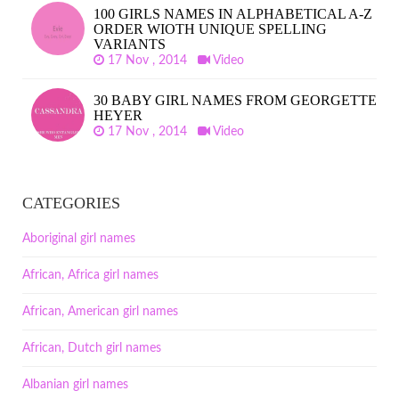
100 GIRLS NAMES IN ALPHABETICAL A-Z
ORDER WIOTH UNIQUE SPELLING
VARIANTS
17 Nov , 2014
Video
30 BABY GIRL NAMES FROM GEORGETTE
HEYER
17 Nov , 2014
Video
CATEGORIES
Aboriginal girl names
African, Africa girl names
African, American girl names
African, Dutch girl names
Albanian girl names