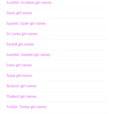
Scottish, Scotland girl names
Slavic girl names
Spanish, Spain girl names
Sri Lanka girl names
Swahili girl names
Swedish, Sweden girl names
Swiss girl names
Tayba girl names
Teutonic girl names
Thailand girl names
Turkish, Turkey girl names