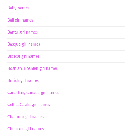
Baby names
Bali girl names
Bantu girl names
Basque girl names
Biblical girl names
Bosnian, Bosnien girl names
British girl names
Canadian, Canada girl names
Celtic, Gaelic girl names
Chamoru girl names
Cherokee girl names