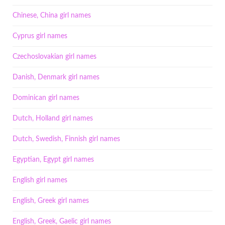
Chinese, China girl names
Cyprus girl names
Czechoslovakian girl names
Danish, Denmark girl names
Dominican girl names
Dutch, Holland girl names
Dutch, Swedish, Finnish girl names
Egyptian, Egypt girl names
English girl names
English, Greek girl names
English, Greek, Gaelic girl names