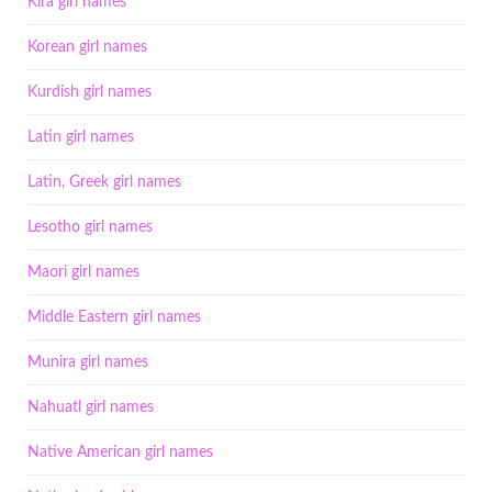
Kira girl names
Korean girl names
Kurdish girl names
Latin girl names
Latin, Greek girl names
Lesotho girl names
Maori girl names
Middle Eastern girl names
Munira girl names
Nahuatl girl names
Native American girl names