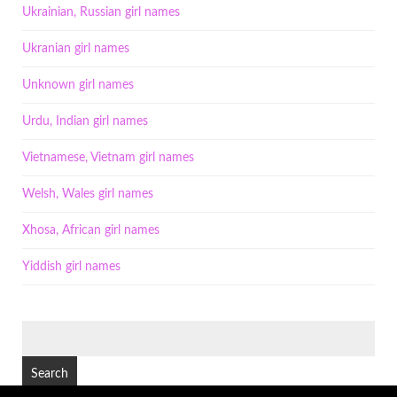
Ukrainian, Russian girl names
Ukranian girl names
Unknown girl names
Urdu, Indian girl names
Vietnamese, Vietnam girl names
Welsh, Wales girl names
Xhosa, African girl names
Yiddish girl names
SEARCH
FOR: