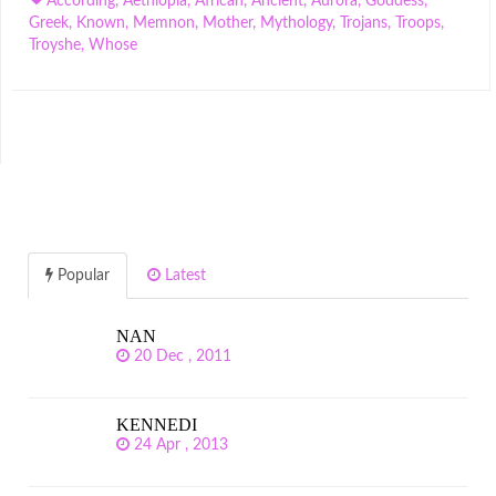
According
,
Aethiopia
,
African
,
Ancient
,
Aurora
,
Goddess
,
Greek
,
Known
,
Memnon
,
Mother
,
Mythology
,
Trojans
,
Troops
,
Troyshe
,
Whose
Popular
Latest
NAN
20 Dec , 2011
KENNEDI
24 Apr , 2013