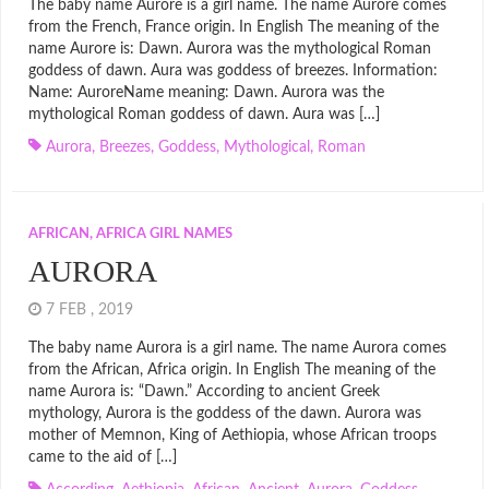
The baby name Aurore is a girl name. The name Aurore comes
from the French, France origin. In English The meaning of the
name Aurore is: Dawn. Aurora was the mythological Roman
goddess of dawn. Aura was goddess of breezes. Information:
Name: AuroreName meaning: Dawn. Aurora was the
mythological Roman goddess of dawn. Aura was […]
Aurora
,
Breezes
,
Goddess
,
Mythological
,
Roman
AFRICAN, AFRICA GIRL NAMES
AURORA
7 FEB , 2019
The baby name Aurora is a girl name. The name Aurora comes
from the African, Africa origin. In English The meaning of the
name Aurora is: “Dawn.” According to ancient Greek
mythology, Aurora is the goddess of the dawn. Aurora was
mother of Memnon, King of Aethiopia, whose African troops
came to the aid of […]