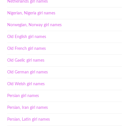
Netherlands girl names
Nigerian, Nigeria girl names
Norwegian, Norway girl names
Old English girl names
Old French girl names
Old Gaelic girl names
Old German girl names
Old Welsh girl names
Persian girl names
Persian, Iran girl names
Persian, Latin girl names