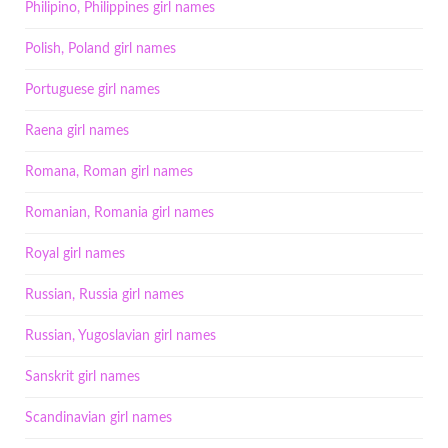
Philipino, Philippines girl names
Polish, Poland girl names
Portuguese girl names
Raena girl names
Romana, Roman girl names
Romanian, Romania girl names
Royal girl names
Russian, Russia girl names
Russian, Yugoslavian girl names
Sanskrit girl names
Scandinavian girl names