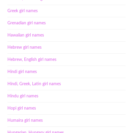
Greek girl names
Grenadian girl names
Hawaiian girl names
Hebrew girl names
Hebrew, English girl names
Hindi girl names
Hindi, Greek, Latin girl names
Hindu girl names
Hopi girl names
Humaira girl names
Hungarian, Hungary girl names