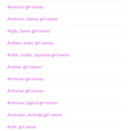
American girl names
American, Samoa girl names
Anglo, Saxon girl names
Arabian, arabic girl names
Arabic, Indian, Japanese girl names
Aramaic girl names
Armenian girl names
Arthurian girl names
Arthurian Legend girl names
Australian, Australia girl names
Aztec girl names