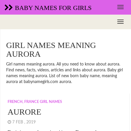
BABY NAMES FOR GIRLS
GIRL NAMES MEANING
AURORA
Girl names meaning aurora. All you need to know about aurora.
Find news, facts, videos, articles and links about aurora. Baby girl
names meaning aurora. List of new born baby name, meaning
aurora at babynamegirls.com aurora.
FRENCH, FRANCE GIRL NAMES
AURORE
7 FEB , 2019