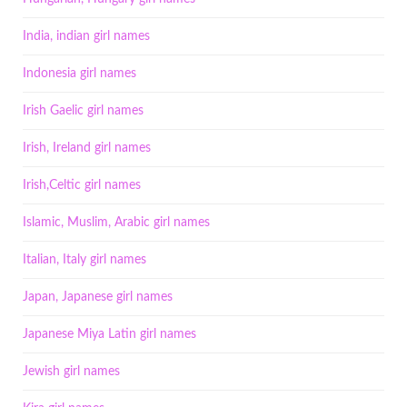
India, indian girl names
Indonesia girl names
Irish Gaelic girl names
Irish, Ireland girl names
Irish,Celtic girl names
Islamic, Muslim, Arabic girl names
Italian, Italy girl names
Japan, Japanese girl names
Japanese Miya Latin girl names
Jewish girl names