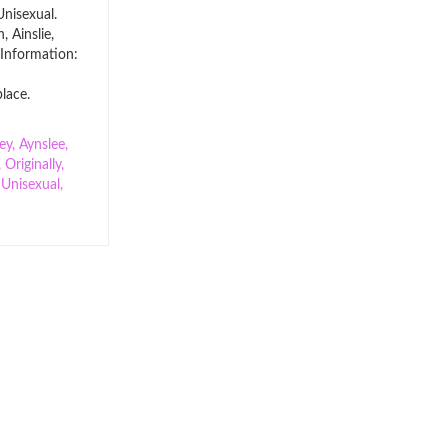
Unisexual.
, Ainslie,
. Information:
lace.
ey
,
Aynslee
,
,
Originally
,
,
Unisexual
,