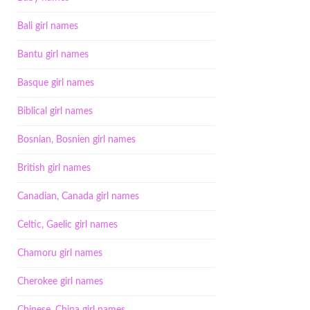
Bali girl names
Bantu girl names
Basque girl names
Biblical girl names
Bosnian, Bosnien girl names
British girl names
Canadian, Canada girl names
Celtic, Gaelic girl names
Chamoru girl names
Cherokee girl names