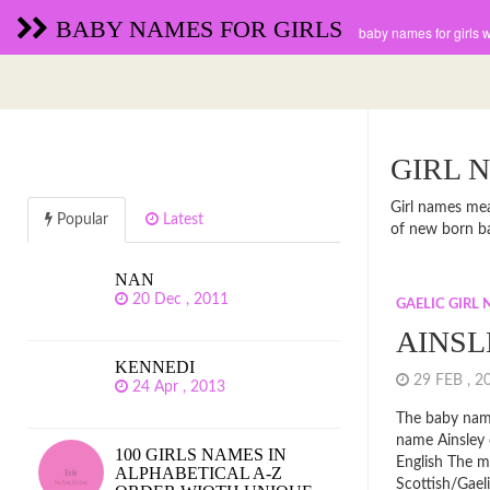
BABY NAMES FOR GIRLS
baby names for girls 
GIRL 
Girl names mea
Popular
Latest
of new born b
NAN
20 Dec , 2011
GAELIC GIRL
AINSL
KENNEDI
29 FEB , 
24 Apr , 2013
The baby name
name Ainsley 
100 GIRLS NAMES IN
English The m
ALPHABETICAL A-Z
Scottish/Gael