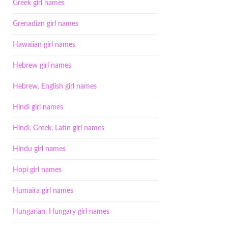
Greek girl names
Grenadian girl names
Hawaiian girl names
Hebrew girl names
Hebrew, English girl names
Hindi girl names
Hindi, Greek, Latin girl names
Hindu girl names
Hopi girl names
Humaira girl names
Hungarian, Hungary girl names