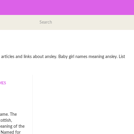
articles and links about ansley. Baby girl names meaning ansley. List
MES
name. The
ottish,
meaning of the
c. Named for