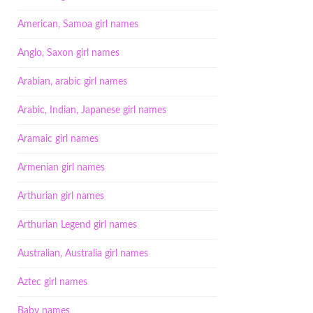
American, Samoa girl names
Anglo, Saxon girl names
Arabian, arabic girl names
Arabic, Indian, Japanese girl names
Aramaic girl names
Armenian girl names
Arthurian girl names
Arthurian Legend girl names
Australian, Australia girl names
Aztec girl names
Baby names