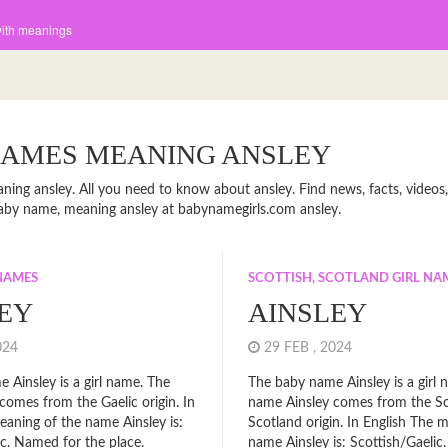
with meanings
NAMES MEANING ANSLEY
ning ansley. All you need to know about ansley. Find news, facts, videos, 
aby name, meaning ansley at babynamegirls.com ansley.
 NAMES
SCOTTISH, SCOTLAND GIRL NA
EY
AINSLEY
2024
29 FEB , 2024
 Ainsley is a girl name. The
The baby name Ainsley is a girl 
comes from the Gaelic origin. In
name Ainsley comes from the Sc
eaning of the name Ainsley is:
Scotland origin. In English The 
ic. Named for the place.
name Ainsley is: Scottish/Gaeli