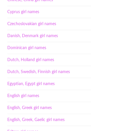
Chinese, China girl names
Cyprus girl names
Czechoslovakian girl names
Danish, Denmark girl names
Dominican girl names
Dutch, Holland girl names
Dutch, Swedish, Finnish girl names
Egyptian, Egypt girl names
English girl names
English, Greek girl names
English, Greek, Gaelic girl names