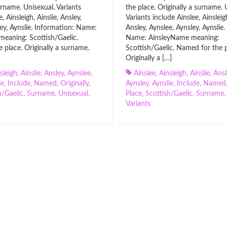
urname. Unisexual. Variants
the place. Originally a surname. 
, Ainsleigh, Ainslie, Ansley,
Variants include Ainslee, Ainsleigh
ley, Aynslie. Information: Name:
Ansley, Aynslee, Aynsley, Aynslie
eaning: Scottish/Gaelic.
Name: AinsleyName meaning:
 place. Originally a surname.
Scottish/Gaelic. Named for the p
Originally a […]
sleigh
,
Ainslie
,
Ansley
,
Aynslee
,
Ainslee
,
Ainsleigh
,
Ainslie
,
Ansl
ie
,
Include
,
Named
,
Originally
,
Aynsley
,
Aynslie
,
Include
,
Named
h/gaelic
,
Surname
,
Unisexual
,
Place
,
Scottish/gaelic
,
Surname
Variants