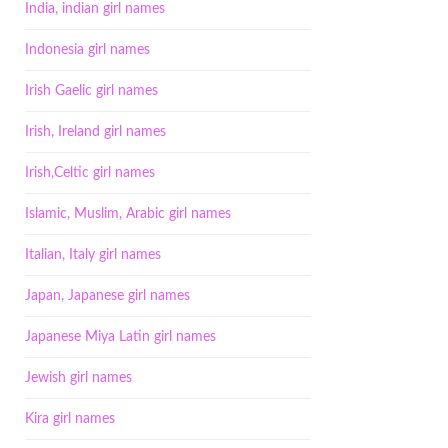
India, indian girl names
Indonesia girl names
Irish Gaelic girl names
Irish, Ireland girl names
Irish,Celtic girl names
Islamic, Muslim, Arabic girl names
Italian, Italy girl names
Japan, Japanese girl names
Japanese Miya Latin girl names
Jewish girl names
Kira girl names