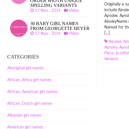
ORDER WIOTH UNIQUE
Originally a s
SPELLING VARIANTS
include Ainslee
17 Nov , 2014
Video
Aynslee, Ayns
AinsleyName m
30 BABY GIRL NAMES
Named for the
FROM GEORGETTE HEYER
[…]
17 Nov , 2014
Video
Ainslee
,
Ain
Aynsley
,
Aynsl
Place
,
Scottis
CATEGORIES
Variants
Aboriginal girl names
African, Africa girl names
African, American girl names
African, Dutch girl names
Albanian girl names
American girl names