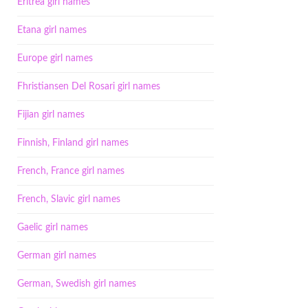
Eritrea girl names
Etana girl names
Europe girl names
Fhristiansen Del Rosari girl names
Fijian girl names
Finnish, Finland girl names
French, France girl names
French, Slavic girl names
Gaelic girl names
German girl names
German, Swedish girl names