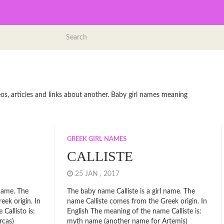
os, articles and links about another. Baby girl names meaning
GREEK GIRL NAMES
CALLISTE
25 JAN , 2017
 name. The
The baby name Calliste is a girl name. The
ek origin. In
name Calliste comes from the Greek origin. In
Callisto is:
English The meaning of the name Calliste is:
rcas)
myth name (another name for Artemis)