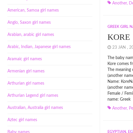
Another
,
D
American, Samoa girl names
Anglo, Saxon girl names
GREEK GIRL 
KORE
Arabian, arabic girl names
Arabic, Indian, Japanese girl names
23 JAN , 
The baby name
Aramaic girl names
Kore comes fr
The meaning 
Armenian girl names
(another name
Name: KoreN
Arthurian girl names
(another nam
Female / Femin
Arthurian Legend girl names
name: Greek
Australian, Australia girl names
Another
,
P
Aztec girl names
Baby names
EGYPTIAN, E