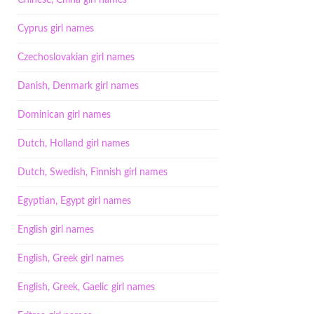
Chinese, China girl names
Cyprus girl names
Czechoslovakian girl names
Danish, Denmark girl names
Dominican girl names
Dutch, Holland girl names
Dutch, Swedish, Finnish girl names
Egyptian, Egypt girl names
English girl names
English, Greek girl names
English, Greek, Gaelic girl names