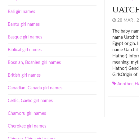
UATCH
Bali girl names
28 MAR , 
Bantu girl names
The baby name
Basque girl names
name Uatchit
Egypt origin. 
Biblical girl names
name Uatchit 
Hathor) Info
meaning: myt
Bosnian, Bosnien girl names
Hathor) Gende
GirlsOrigin o
British girl names
Another
,
H
Canadian, Canada girl names
Celtic, Gaelic girl names
Chamoru girl names
Cherokee girl names