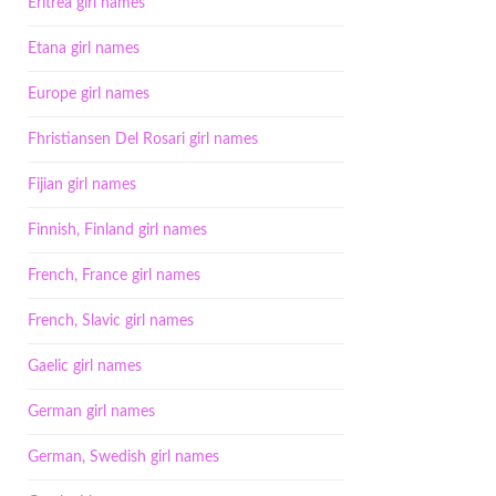
Eritrea girl names
Etana girl names
Europe girl names
Fhristiansen Del Rosari girl names
Fijian girl names
Finnish, Finland girl names
French, France girl names
French, Slavic girl names
Gaelic girl names
German girl names
German, Swedish girl names