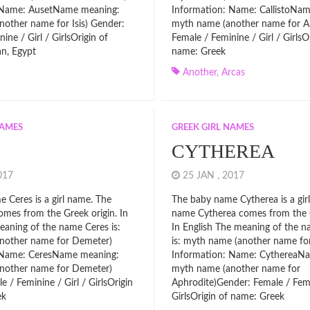
 Name: AusetName meaning:
Information: Name: CallistoNa
other name for Isis) Gender:
myth name (another name for A
ine / Girl / GirlsOrigin of
Female / Feminine / Girl / GirlsO
n, Egypt
name: Greek
Another
,
Arcas
NAMES
GREEK GIRL NAMES
S
CYTHEREA
2017
25 JAN , 2017
 Ceres is a girl name. The
The baby name Cytherea is a gir
mes from the Greek origin. In
name Cytherea comes from the G
eaning of the name Ceres is:
In English The meaning of the 
nother name for Demeter)
is: myth name (another name fo
 Name: CeresName meaning:
Information: Name: CythereaN
nother name for Demeter)
myth name (another name for
 / Feminine / Girl / GirlsOrigin
Aphrodite)Gender: Female / Femin
ek
GirlsOrigin of name: Greek