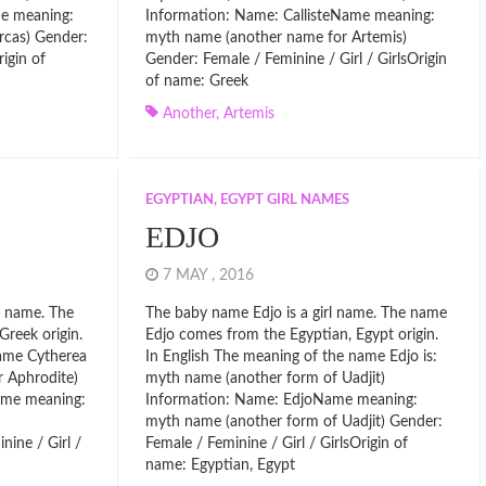
me meaning:
Information: Name: CallisteName meaning:
rcas) Gender:
myth name (another name for Artemis)
rigin of
Gender: Female / Feminine / Girl / GirlsOrigin
of name: Greek
Another
,
Artemis
EGYPTIAN, EGYPT GIRL NAMES
EDJO
7 MAY , 2016
l name. The
The baby name Edjo is a girl name. The name
reek origin.
Edjo comes from the Egyptian, Egypt origin.
name Cytherea
In English The meaning of the name Edjo is:
r Aphrodite)
myth name (another form of Uadjit)
ame meaning:
Information: Name: EdjoName meaning:
myth name (another form of Uadjit) Gender:
ine / Girl /
Female / Feminine / Girl / GirlsOrigin of
name: Egyptian, Egypt