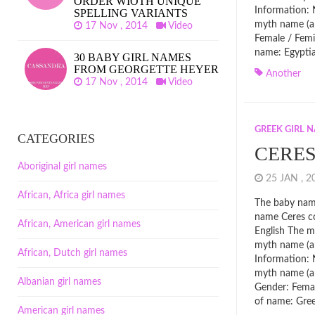
ORDER WIOTH UNIQUE
Information:
SPELLING VARIANTS
myth name (an
17 Nov , 2014
Video
Female / Femin
name: Egyptia
30 BABY GIRL NAMES
FROM GEORGETTE HEYER
Another
17 Nov , 2014
Video
GREEK GIRL 
CATEGORIES
CERE
Aboriginal girl names
25 JAN , 
African, Africa girl names
The baby name
name Ceres co
African, American girl names
English The m
myth name (a
African, Dutch girl names
Information:
myth name (a
Albanian girl names
Gender: Female
of name: Gre
American girl names