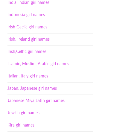
India, indian girl names
Indonesia girl names
Irish Gaelic girl names
Irish, Ireland girl names
Irish,Celtic girl names
Islamic, Muslim, Arabic girl names
Italian, Italy girl names
Japan, Japanese girl names
Japanese Miya Latin girl names
Jewish girl names
Kira girl names