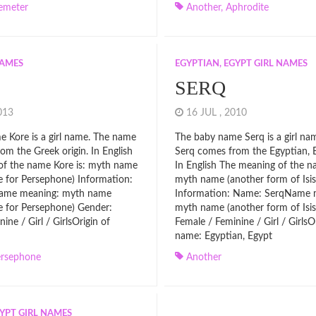
emeter
Another
,
Aphrodite
NAMES
EGYPTIAN, EGYPT GIRL NAMES
SERQ
2013
16 JUL , 2010
 Kore is a girl name. The name
The baby name Serq is a girl n
om the Greek origin. In English
Serq comes from the Egyptian, E
of the name Kore is: myth name
In English The meaning of the n
 for Persephone) Information:
myth name (another form of Isis
ame meaning: myth name
Information: Name: SerqName 
e for Persephone) Gender:
myth name (another form of Isis
ine / Girl / GirlsOrigin of
Female / Feminine / Girl / GirlsO
name: Egyptian, Egypt
ersephone
Another
GYPT GIRL NAMES