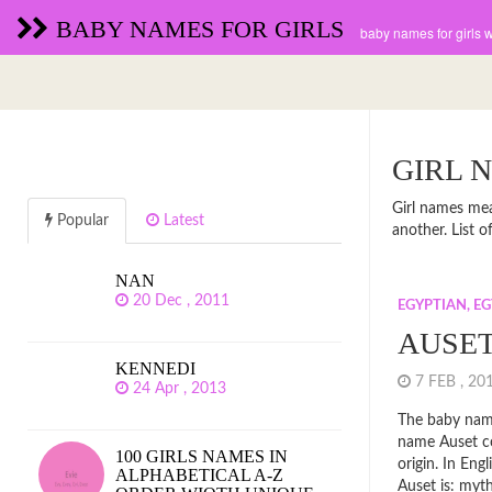
BABY NAMES FOR GIRLS
baby names for girls 
GIRL 
Girl names mea
Popular
Latest
another. List 
NAN
20 Dec , 2011
EGYPTIAN, E
AUSE
KENNEDI
7 FEB , 2
24 Apr , 2013
The baby name
name Auset c
100 GIRLS NAMES IN
origin. In En
ALPHABETICAL A-Z
Auset is: myt