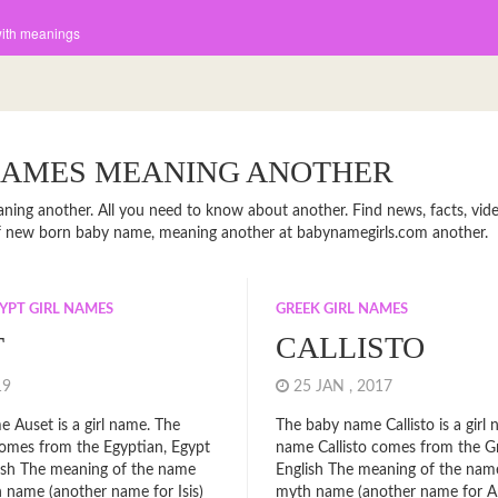
with meanings
NAMES MEANING ANOTHER
ning another. All you need to know about another. Find news, facts, vide
of new born baby name, meaning another at babynamegirls.com another.
GYPT GIRL NAMES
GREEK GIRL NAMES
T
CALLISTO
019
25 JAN , 2017
 Auset is a girl name. The
The baby name Callisto is a girl
omes from the Egyptian, Egypt
name Callisto comes from the Gre
glish The meaning of the name
English The meaning of the name 
h name (another name for Isis)
myth name (another name for A