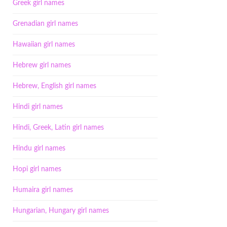
Greek girl names
Grenadian girl names
Hawaiian girl names
Hebrew girl names
Hebrew, English girl names
Hindi girl names
Hindi, Greek, Latin girl names
Hindu girl names
Hopi girl names
Humaira girl names
Hungarian, Hungary girl names