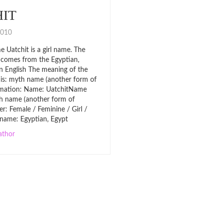
IT
2010
 Uatchit is a girl name. The
 comes from the Egyptian,
In English The meaning of the
is: myth name (another form of
rmation: Name: UatchitName
h name (another form of
r: Female / Feminine / Girl /
f name: Egyptian, Egypt
athor