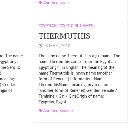
Another
,
Uadjit
EGYPTIAN, EGYPT GIRL NAMES
THERMUTHIS
28 MAR , 2010
ame. The name
The baby name Thermuthis is a girl name. The
gypt origin.
name Thermuthis comes from the Egyptian,
ame Serq is:
Egypt origin. In English The meaning of the
)
name Thermuthis is: myth name (another
meaning:
form of Renenet) Information: Name:
) Gender:
ThermuthisName meaning: myth name
rigin of
(another form of Renenet) Gender: Female /
Feminine / Girl / GirlsOrigin of name:
Egyptian, Egypt
Another
,
Renenet