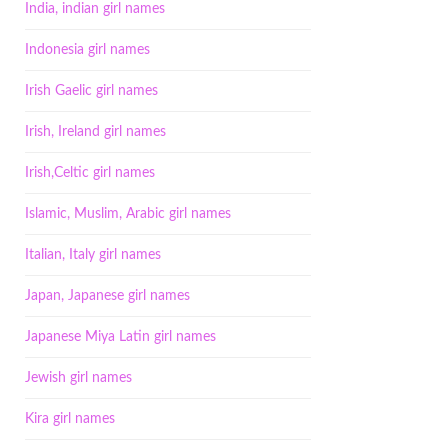
India, indian girl names
Indonesia girl names
Irish Gaelic girl names
Irish, Ireland girl names
Irish,Celtic girl names
Islamic, Muslim, Arabic girl names
Italian, Italy girl names
Japan, Japanese girl names
Japanese Miya Latin girl names
Jewish girl names
Kira girl names