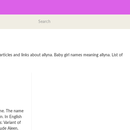
rticles and links about allyna. Baby girl names meaning allyna. List of
ame. The name
n. In English
: Variant of
lude Aleen,