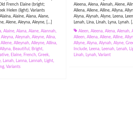
Old French Elaine (bright;
Aleena, Alena, Alenah, Alene, Alin
eek Helen (light). Variants
Allena, Allene, Alline, Allyna, Ally
Alaina, Alaine, Alana, Alane,
Alyna, Alynah, Alyne, Leena, Leen
e, Alene, Aleyna, Aleyne, […]
Lenah, Lina, Linah, Lyna, Lynah. 
a
,
Alaine
,
Alana
,
Alane
,
Alannah
,
Aleen
,
Aleena
,
Alena
,
Alenah
,
,
Aleyna
,
Aleynah
,
Aleyne
,
Alina
,
Alleen
,
Allena
,
Allene
,
Alline
,
Ally
,
Allene
,
Alleynah
,
Alleyne
,
Allina
,
Allyne
,
Alyna
,
Alynah
,
Alyne
,
Gre
Allyna
,
Beautiful
,
Bright
,
Include
,
Leena
,
Leenah
,
Lenah
,
Li
ative
,
Elaine
,
French
,
Greek
,
Linah
,
Lynah
,
Variant
e
,
Lanah
,
Lanna
,
Lannah
,
Light
,
ing
,
Variants