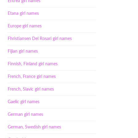
Eritrea girl names
Etana girl names
Europe girl names
Fhristiansen Del Rosari girl names
Fijian girl names
Finnish, Finland girl names
French, France girl names
French, Slavic girl names
Gaelic girl names
German girl names
German, Swedish girl names