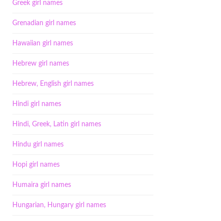
Greek girl names
Grenadian girl names
Hawaiian girl names
Hebrew girl names
Hebrew, English girl names
Hindi girl names
Hindi, Greek, Latin girl names
Hindu girl names
Hopi girl names
Humaira girl names
Hungarian, Hungary girl names