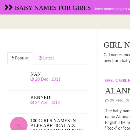
BABY NAMES FOR GIRLS
baby names for girls 
GIRL 
Girl names mean
Popular
Latest
new born baby 
NAN
20 Dec , 2011
GAELIC GIRL
ALAN
KENNEDI
29 FEB , 
24 Apr , 2013
The baby name
name Alanna c
100 GIRLS NAMES IN
English The m
ALPHABETICAL A-Z
“Rock” or “com