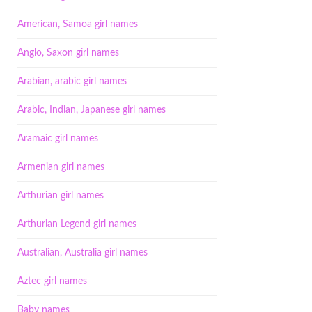
American, Samoa girl names
Anglo, Saxon girl names
Arabian, arabic girl names
Arabic, Indian, Japanese girl names
Aramaic girl names
Armenian girl names
Arthurian girl names
Arthurian Legend girl names
Australian, Australia girl names
Aztec girl names
Baby names