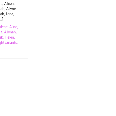
e, Alleen,
nah, Allyne,
ah, Lena,
[…]
Alene
,
Aline
,
na
,
Allynah
,
ek
,
Helen
,
ghtvariants
,