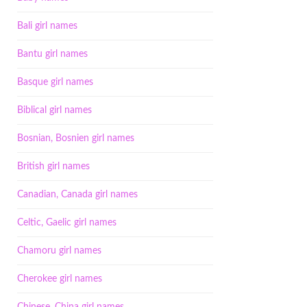
Bali girl names
Bantu girl names
Basque girl names
Biblical girl names
Bosnian, Bosnien girl names
British girl names
Canadian, Canada girl names
Celtic, Gaelic girl names
Chamoru girl names
Cherokee girl names