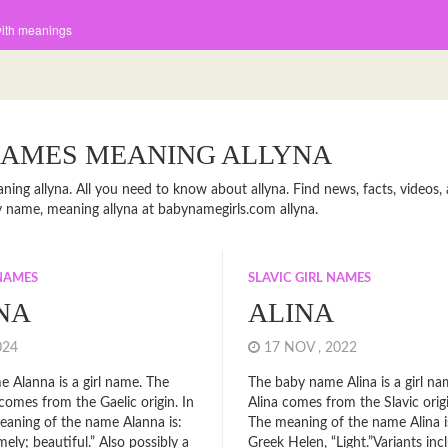
with meanings
NAMES MEANING ALLYNA
ing allyna. All you need to know about allyna. Find news, facts, videos, a
name, meaning allyna at babynamegirls.com allyna.
 NAMES
SLAVIC GIRL NAMES
NA
ALINA
2024
17 NOV , 2022
 Alanna is a girl name. The
The baby name Alina is a girl n
omes from the Gaelic origin. In
Alina comes from the Slavic origi
eaning of the name Alanna is:
The meaning of the name Alina is
ely; beautiful.” Also possibly a
Greek Helen, “Light.”Variants inc