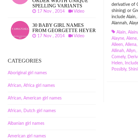
ORDER WIOTH UNIQUE
derivative of 
SPELLING VARIANTS
shining) or Gr
17 Nov , 2014
Video
include Alain, 
Alannah, Alayn
30 BABY GIRL NAMES
FROM GEORGETTE HEYER
Alain
,
Alain
17 Nov , 2014
Video
Alayne
,
Alene
Alleen
,
Allena
Allinah
,
Allyn
,
Comely
,
Deriv
CATEGORIES
Helen
,
Includ
Possibly
,
Shin
Aboriginal girl names
African, Africa girl names
African, American girl names
African, Dutch girl names
Albanian girl names
American girl names