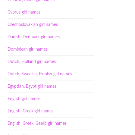
Chinese, China girl names
Cyprus girl names
Czechoslovakian girl names
Danish, Denmark girl names
Dominican girl names
Dutch, Holland girl names
Dutch, Swedish, Finnish girl names
Egyptian, Egypt girl names
English girl names
English, Greek girl names
English, Greek, Gaelic girl names