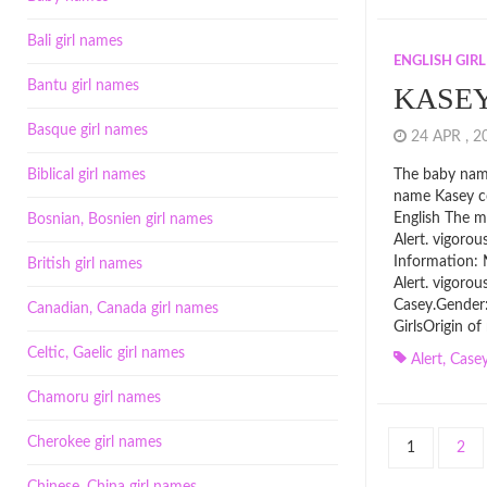
Bali girl names
ENGLISH GIR
Bantu girl names
KASE
Basque girl names
24 APR , 
Biblical girl names
The baby name
name Kasey co
English The m
Bosnian, Bosnien girl names
Alert. vigorou
Information:
British girl names
Alert. vigorou
Casey.Gender:
Canadian, Canada girl names
GirlsOrigin of
Celtic, Gaelic girl names
Alert
,
Case
Chamoru girl names
Cherokee girl names
1
2