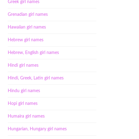
Greek girl names
Grenadian girl names
Hawaiian girl names
Hebrew girl names
Hebrew, English girl names
Hindi girl names
Hindi, Greek, Latin girl names
Hindu girl names
Hopi girl names
Humaira girl names
Hungarian, Hungary girl names