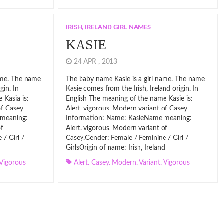
IRISH, IRELAND GIRL NAMES
KASIE
24 APR , 2013
ame. The name
The baby name Kasie is a girl name. The name
gin. In
Kasie comes from the Irish, Ireland origin. In
 Kasia is:
English The meaning of the name Kasie is:
of Casey.
Alert. vigorous. Modern variant of Casey.
 meaning:
Information: Name: KasieName meaning:
of
Alert. vigorous. Modern variant of
/ Girl /
Casey.Gender: Female / Feminine / Girl /
GirlsOrigin of name: Irish, Ireland
Vigorous
Alert
,
Casey
,
Modern
,
Variant
,
Vigorous