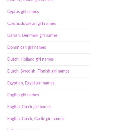
Chinese, China girl names
Cyprus girl names
Czechoslovakian girl names
Danish, Denmark girl names
Dominican girl names
Dutch, Holland girl names
Dutch, Swedish, Finnish girl names
Egyptian, Egypt girl names
English girl names
English, Greek girl names
English, Greek, Gaelic girl names