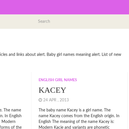
icles and links about alert. Baby girl names meaning alert. List of new
ENGLISH GIRL NAMES
KACEY
24 APR , 2013
me. The name
The baby name Kacey is a girl name. The
n. In English
name Kacey comes from the English origin. In
s: Modern
English The meaning of the name Kacey is:
forms of the
Modern Kacie and variants are phonetic