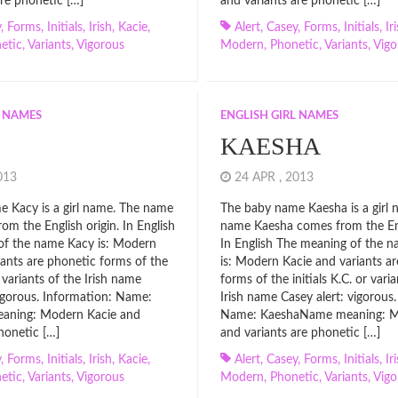
are phonetic […]
and variants are phonetic […]
y
,
Forms
,
Initials
,
Irish
,
Kacie
,
Alert
,
Casey
,
Forms
,
Initials
,
Ir
etic
,
Variants
,
Vigorous
Modern
,
Phonetic
,
Variants
,
Vigo
L NAMES
ENGLISH GIRL NAMES
KAESHA
2013
24 APR , 2013
 Kacy is a girl name. The name
The baby name Kaesha is a girl 
om the English origin. In English
name Kaesha comes from the Eng
of the name Kacy is: Modern
In English The meaning of the 
iants are phonetic forms of the
is: Modern Kacie and variants a
r variants of the Irish name
forms of the initials K.C. or vari
vigorous. Information: Name:
Irish name Casey alert: vigorous
aning: Modern Kacie and
Name: KaeshaName meaning: M
honetic […]
and variants are phonetic […]
y
,
Forms
,
Initials
,
Irish
,
Kacie
,
Alert
,
Casey
,
Forms
,
Initials
,
Ir
etic
,
Variants
,
Vigorous
Modern
,
Phonetic
,
Variants
,
Vigo