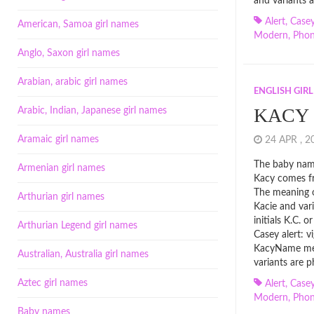
and variants 
Alert
,
Case
American, Samoa girl names
Modern
,
Phon
Anglo, Saxon girl names
Arabian, arabic girl names
ENGLISH GIR
KACY
Arabic, Indian, Japanese girl names
Aramaic girl names
24 APR , 
The baby name
Armenian girl names
Kacy comes fr
The meaning 
Arthurian girl names
Kacie and var
initials K.C. o
Arthurian Legend girl names
Casey alert: 
KacyName me
Australian, Australia girl names
variants are p
Aztec girl names
Alert
,
Case
Modern
,
Phon
Baby names