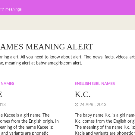
with meanings
NAMES MEANING ALERT
ing alert. All you need to know about alert. Find news, facts, videos, art
, meaning alert at babynamegirls.com alert.
L NAMES
ENGLISH GIRL NAMES
E
K.C.
2013
24 APR , 2013
 Kacee is a girl name. The
The baby name K.c. is a girl na
mes from the English origin. In
K.c. comes from the English origi
eaning of the name Kacee is:
The meaning of the name K.c. i
and variants are phonetic
Kacie and variants are phonetic 