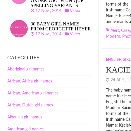
ORDER WIOTH UNIQUE
forms of the in
SPELLING VARIANTS
Irish name Cas
17 Nov , 2014
Video
Name: Kacee
and variants 
30 BABY GIRL NAMES
FROM GEORGETTE HEYER
Alert
,
Case
17 Nov , 2014
Video
Modern
,
Phon
CATEGORIES
ENGLISH GIR
KACIE
Aboriginal girl names
24 APR , 
African, Africa girl names
The baby name
African, American girl names
name Kacie co
English The m
African, Dutch girl names
Modern Kacie 
forms of the in
Albanian girl names
Irish name Cas
Name: KacieN
American girl names