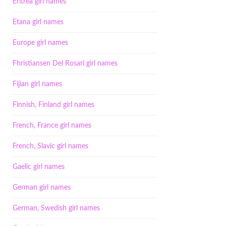
Eritrea girl names
Etana girl names
Europe girl names
Fhristiansen Del Rosari girl names
Fijian girl names
Finnish, Finland girl names
French, France girl names
French, Slavic girl names
Gaelic girl names
German girl names
German, Swedish girl names