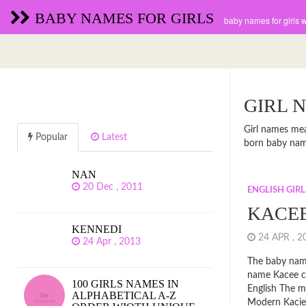
BABY NAMES FOR GIRLS
baby names for girls 
GIRL 
Girl names mean
Popular
Latest
born baby name
NAN
20 Dec , 2011
ENGLISH GIR
KACE
KENNEDI
24 APR , 
24 Apr , 2013
The baby name
name Kacee co
100 GIRLS NAMES IN
English The m
ALPHABETICAL A-Z
Modern Kacie 