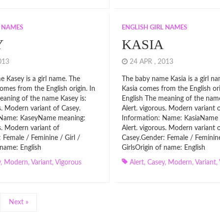
L NAMES
ENGLISH GIRL NAMES
Y
KASIA
2013
24 APR , 2013
 Kasey is a girl name. The
The baby name Kasia is a girl n
mes from the English origin. In
Kasia comes from the English ori
eaning of the name Kasey is:
English The meaning of the name
s. Modern variant of Casey.
Alert. vigorous. Modern variant 
 Name: KaseyName meaning:
Information: Name: KasiaName
s. Modern variant of
Alert. vigorous. Modern variant 
 Female / Feminine / Girl /
Casey.Gender: Female / Feminine 
 name: English
GirlsOrigin of name: English
y
,
Modern
,
Variant
,
Vigorous
Alert
,
Casey
,
Modern
,
Variant
,
Next »