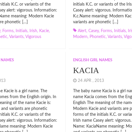
itials K.C. or variants of the
initials K.C. or variants of the Ir
ey alert: vigorous. Information:
Casey alert: vigorous. Informat
Name meaning: Modern Kacie
K.c.Name meaning: Modern Kac
are phonetic […]
variants are phonetic […]
y
,
Forms
,
Initials
,
Irish
,
Kacie
,
Alert
,
Casey
,
Forms
,
Initials
,
Ir
etic
,
Variants
,
Vigorous
Modern
,
Phonetic
,
Variants
,
Vigo
L NAMES
ENGLISH GIRL NAMES
KACIA
2013
24 APR , 2013
 Kacie is a girl name. The
The baby name Kacia is a girl n
mes from the English origin. In
name Kacia comes from the Engli
eaning of the name Kacie is:
English The meaning of the name
and variants are phonetic
Modern Kacie and variants are 
itials K.C. or variants of the
forms of the initials K.C. or vari
ey alert: vigorous. Information:
Irish name Casey alert: vigorous
ame meaning: Modern Kacie
Name: KaciaName meaning: Mo