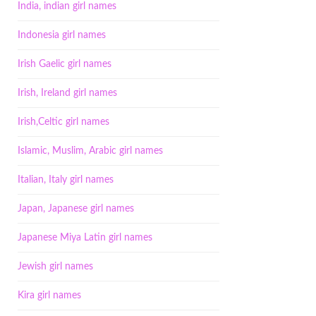
India, indian girl names
Indonesia girl names
Irish Gaelic girl names
Irish, Ireland girl names
Irish,Celtic girl names
Islamic, Muslim, Arabic girl names
Italian, Italy girl names
Japan, Japanese girl names
Japanese Miya Latin girl names
Jewish girl names
Kira girl names