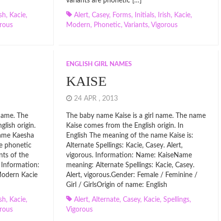
variants are phonetic […]
ish
,
Kacie
,
Alert
,
Casey
,
Forms
,
Initials
,
Irish
,
Kacie
,
rous
Modern
,
Phonetic
,
Variants
,
Vigorous
ENGLISH GIRL NAMES
KAISE
24 APR , 2013
name. The
The baby name Kaise is a girl name. The name
lish origin.
Kaise comes from the English origin. In
name Kaesha
English The meaning of the name Kaise is:
re phonetic
Alternate Spellings: Kacie, Casey. Alert,
ants of the
vigorous. Information: Name: KaiseName
. Information:
meaning: Alternate Spellings: Kacie, Casey.
odern Kacie
Alert, vigorous.Gender: Female / Feminine /
Girl / GirlsOrigin of name: English
ish
,
Kacie
,
Alert
,
Alternate
,
Casey
,
Kacie
,
Spellings
,
rous
Vigorous