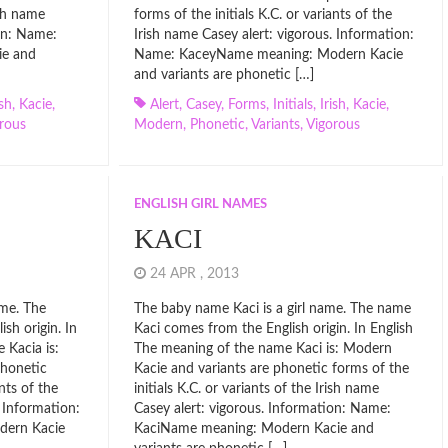
ish name
forms of the initials K.C. or variants of the
ion: Name:
Irish name Casey alert: vigorous. Information:
ie and
Name: KaceyName meaning: Modern Kacie
and variants are phonetic […]
ish
,
Kacie
,
Alert
,
Casey
,
Forms
,
Initials
,
Irish
,
Kacie
,
rous
Modern
,
Phonetic
,
Variants
,
Vigorous
ENGLISH GIRL NAMES
KACI
24 APR , 2013
ame. The
The baby name Kaci is a girl name. The name
sh origin. In
Kaci comes from the English origin. In English
 Kacia is:
The meaning of the name Kaci is: Modern
phonetic
Kacie and variants are phonetic forms of the
ants of the
initials K.C. or variants of the Irish name
. Information:
Casey alert: vigorous. Information: Name:
dern Kacie
KaciName meaning: Modern Kacie and