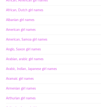
African, American girl names
African, Dutch girl names
Albanian girl names
American girl names
American, Samoa girl names
Anglo, Saxon girl names
Arabian, arabic girl names
Arabic, Indian, Japanese girl names
Aramaic girl names
Armenian girl names
Arthurian girl names