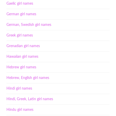
Gaelic girl names
German girl names
German, Swedish girl names
Greek girl names
Grenadian girl names
Hawaiian girl names
Hebrew girl names
Hebrew, English girl names
Hindi girl names
Hindi, Greek, Latin girl names
Hindu girl names