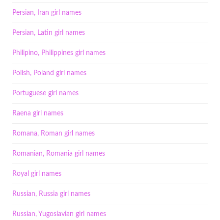
Persian, Iran girl names
Persian, Latin girl names
Philipino, Philippines girl names
Polish, Poland girl names
Portuguese girl names
Raena girl names
Romana, Roman girl names
Romanian, Romania girl names
Royal girl names
Russian, Russia girl names
Russian, Yugoslavian girl names