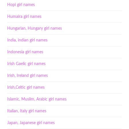
Hopi girl names
Humaira girl names
Hungarian, Hungary girl names
India, indian girl names
Indonesia girl names
Irish Gaelic girl names
Irish, Ireland girl names
Irish,Celtic girl names
Islamic, Muslim, Arabic girl names
Italian, Italy girl names
Japan, Japanese girl names