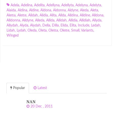
Adela
,
Adelina
,
Adelita
,
Adellyna
,
Adellyta
,
Adelyna
,
Adelyta
,
Alaida
,
Aldina
,
Aldine
,
Aldona
,
Aldonna
,
Aldyne
,
Aleda
,
Aleta
,
Aletta
,
Alette
,
Alidah
,
Alidia
,
Alita
,
Allda
,
Alldina
,
Alldine
,
Alldona
,
Alldonna
,
Alldyne
,
Alleda
,
Allida
,
Allidah
,
Allidia
,
Allidiah
,
Allyda
,
Allydah
,
Alyda
,
Alydah
,
Della
,
Dilla
,
Elida
,
Elita
,
Include
,
Ledah
,
Lidah
,
Lydah
,
Oleda
,
Oleta
,
Oletta
,
Olette
,
Small
,
Variants
,
Winged
Popular
Latest
NAN
20 Dec , 2011