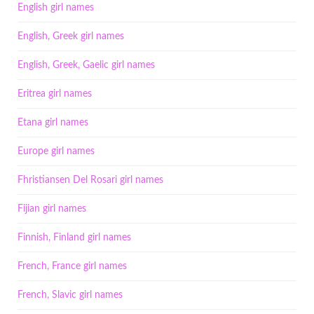
English girl names
English, Greek girl names
English, Greek, Gaelic girl names
Eritrea girl names
Etana girl names
Europe girl names
Fhristiansen Del Rosari girl names
Fijian girl names
Finnish, Finland girl names
French, France girl names
French, Slavic girl names