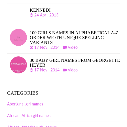
KENNEDI
24 Apr , 2013
100 GIRLS NAMES IN ALPHABETICAL A-Z
ORDER WIOTH UNIQUE SPELLING
VARIANTS
17 Nov , 2014
Video
30 BABY GIRL NAMES FROM GEORGETTE
HEYER
17 Nov , 2014
Video
CATEGORIES
Aboriginal girl names
African, Africa girl names