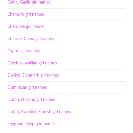
Celtic, Gaelic girl names
Chamoru girl names
Cherokee girl names
Chinese, China girl names
Cyprus girl names
Czechoslovakian girl names
Danish, Denmark girl names
Dominican girl names
Dutch, Holland girl names
Dutch, Swedish, Finnish girl names
Egyptian, Egypt girl names