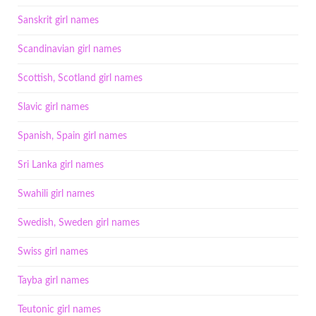
Sanskrit girl names
Scandinavian girl names
Scottish, Scotland girl names
Slavic girl names
Spanish, Spain girl names
Sri Lanka girl names
Swahili girl names
Swedish, Sweden girl names
Swiss girl names
Tayba girl names
Teutonic girl names