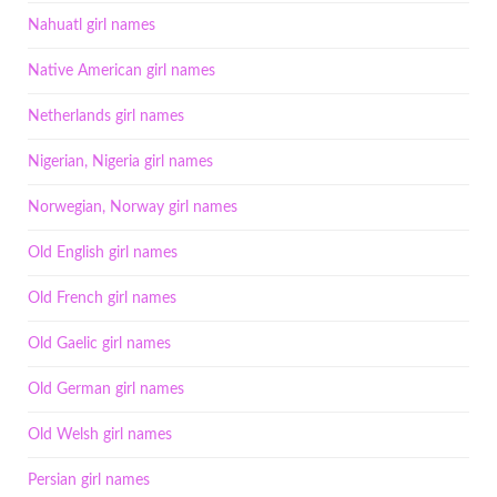
Nahuatl girl names
Native American girl names
Netherlands girl names
Nigerian, Nigeria girl names
Norwegian, Norway girl names
Old English girl names
Old French girl names
Old Gaelic girl names
Old German girl names
Old Welsh girl names
Persian girl names