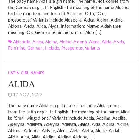
The baby name Alda is a girl name. The name Alda comes from
the German origin. In English The meaning of the name Alda is:
Old German feminine form of Aldo and Otto, “Old;
prosperous.” Variants include Aldabella, Aldea, Aldina, Aldine,
Aldona, Aleda, Alida, Alyda. Information: Name: AldaName
meaning: Old German feminine form of Aldo […]
Aldabella
,
Aldea
,
Aldina
,
Aldine
,
Aldona
,
Aleda
,
Alida
,
Alyda
,
Feminine
,
German
,
Include
,
Prosperous
,
Variants
LATIN GIRL NAMES
ALIDA
17 NOV , 2022
The baby name Alida is a girl name. The name Alida comes
from the Latin origin. In English The meaning of the name Alida
is: “Small winged one.” Variants include Adela, Adelina, Adelita,
Adellyna, Adellyta, Adelyna, Adelyta, Alaida, Alda, Aldina, Aldine,
Aldona, Aldonna, Aldyne, Aleda, Aleta, Aletta, Alette, Alidah,
Alidia, Alita, Allda, Alldina, Alldine, Alldona, […]