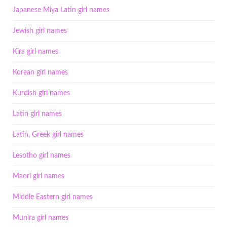
Japanese Miya Latin girl names
Jewish girl names
Kira girl names
Korean girl names
Kurdish girl names
Latin girl names
Latin, Greek girl names
Lesotho girl names
Maori girl names
Middle Eastern girl names
Munira girl names