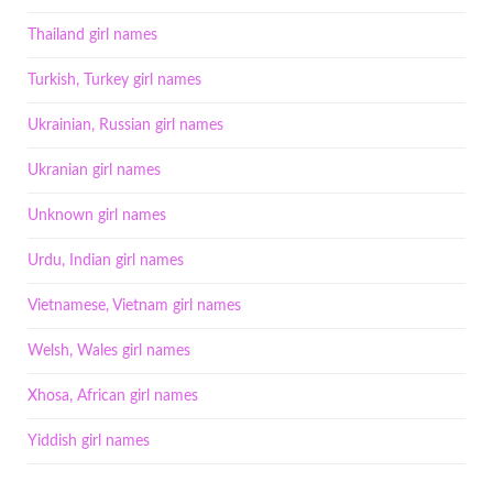
Thailand girl names
Turkish, Turkey girl names
Ukrainian, Russian girl names
Ukranian girl names
Unknown girl names
Urdu, Indian girl names
Vietnamese, Vietnam girl names
Welsh, Wales girl names
Xhosa, African girl names
Yiddish girl names