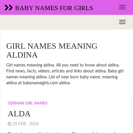
BABY NAMES FOR GIRLS
GIRL NAMES MEANING
ALDINA
Girl names meaning aldina. All you need to know about aldina.
Find news, facts, videos, articles and links about aldina. Baby girl
names meaning aldina. List of new born baby name, meaning
aldina at babynamegirls.com aldina.
GERMAN GIRL NAMES
ALDA
29 FEB , 2024