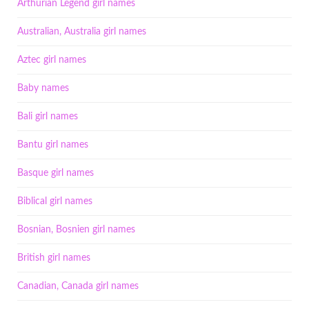
Arthurian Legend girl names
Australian, Australia girl names
Aztec girl names
Baby names
Bali girl names
Bantu girl names
Basque girl names
Biblical girl names
Bosnian, Bosnien girl names
British girl names
Canadian, Canada girl names