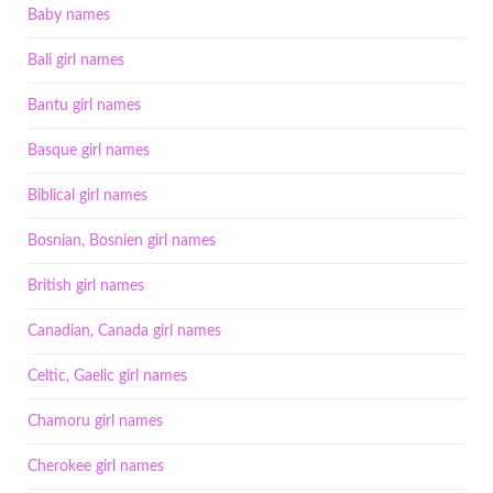
Baby names
Bali girl names
Bantu girl names
Basque girl names
Biblical girl names
Bosnian, Bosnien girl names
British girl names
Canadian, Canada girl names
Celtic, Gaelic girl names
Chamoru girl names
Cherokee girl names