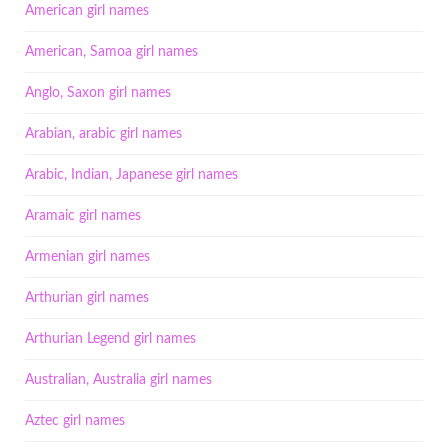
American girl names
American, Samoa girl names
Anglo, Saxon girl names
Arabian, arabic girl names
Arabic, Indian, Japanese girl names
Aramaic girl names
Armenian girl names
Arthurian girl names
Arthurian Legend girl names
Australian, Australia girl names
Aztec girl names