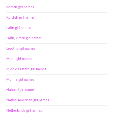
Korean girl names
Kurdish girl names
Latin girl names
Latin, Greek girl names
Lesotho girl names
Maori girl names
Middle Eastern girl names
Munira girl names
Nahuatl girl names
Native American girl names
Netherlands girl names