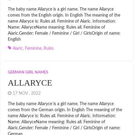
The baby name Allaryce is a girl name. The name Allaryce
comes from the English origin. In English The meaning of the
name Allaryce is: Rules all. Feminine of Alaric. Information:
Name: AllaryceName meaning: Rules all. Feminine of
Alaric.Gender: Female / Feminine / Girl / GirlsOrigin of name:
English
Alaric
,
Feminine
,
Rules
GERMAN GIRL NAMES
ALLARYCE
17 NOV , 2022
The baby name Allaryce is a girl name. The name Allaryce
comes from the German origin. In English The meaning of the
name Allaryce is: Rules all. Feminine of Alaric. Information:
Name: AllaryceName meaning: Rules all. Feminine of
Alaric.Gender: Female / Feminine / Girl / GirlsOrigin of name:
German