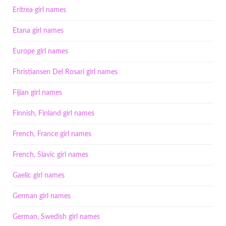
Eritrea girl names
Etana girl names
Europe girl names
Fhristiansen Del Rosari girl names
Fijian girl names
Finnish, Finland girl names
French, France girl names
French, Slavic girl names
Gaelic girl names
German girl names
German, Swedish girl names