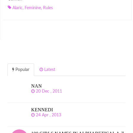
Alaric
,
Feminine
,
Rules
Popular
Latest
NAN
20 Dec , 2011
KENNEDI
24 Apr , 2013