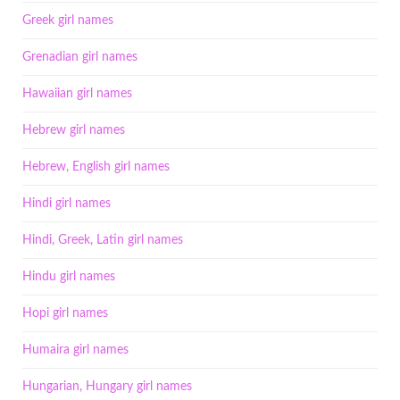
Greek girl names
Grenadian girl names
Hawaiian girl names
Hebrew girl names
Hebrew, English girl names
Hindi girl names
Hindi, Greek, Latin girl names
Hindu girl names
Hopi girl names
Humaira girl names
Hungarian, Hungary girl names