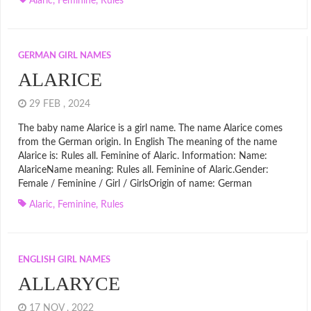
Alaric
,
Feminine
,
Rules
GERMAN GIRL NAMES
ALARICE
29 FEB , 2024
The baby name Alarice is a girl name. The name Alarice comes
from the German origin. In English The meaning of the name
Alarice is: Rules all. Feminine of Alaric. Information: Name:
AlariceName meaning: Rules all. Feminine of Alaric.Gender:
Female / Feminine / Girl / GirlsOrigin of name: German
Alaric
,
Feminine
,
Rules
ENGLISH GIRL NAMES
ALLARYCE
17 NOV , 2022