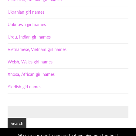
Ukrainian, Russian girl names
Ukranian girl names
Unknown girl names
Urdu, Indian girl names
Vietnamese, Vietnam girl names
Welsh, Wales girl names
Xhosa, African girl names
Yiddish girl names
SEARCH
FOR:
We use cookies to ensure that we give you the best