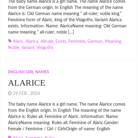
The baby name Alarice is a girl name. The name Alarice comes
from the German origin. In English The meaning of the name
Alarice is: Old German name meaning ” all-ruler; noble king.”
Feminine form of Alaric, king of the Visigoths. Variant Alarica
exists. Information: Name: AlariceName meaning: Old German
name meaning ” all-ruler; noble […]
Alaric
,
Alarica
,
Allruler
,
Exists
,
Feminine
,
German
,
Meaning
,
Noble
,
Variant
,
Visigoths
ENGLISH GIRL NAMES
ALARICE
29 FEB , 2024
The baby name Alarice is a girl name. The name Alarice comes
from the English origin. In English The meaning of the name
Alarice is: Rules all. Feminine of Alaric. Information: Name:
AlariceName meaning: Rules all. Feminine of Alaric.Gender:
Female / Feminine / Girl / GirlsOrigin of name: English