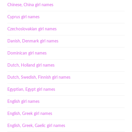
Chinese, China girl names
Cyprus girl names
Czechoslovakian girl names
Danish, Denmark girl names
Dominican girl names
Dutch, Holland girl names
Dutch, Swedish, Finnish girl names
Egyptian, Egypt girl names
English girl names
English, Greek girl names
English, Greek, Gaelic girl names