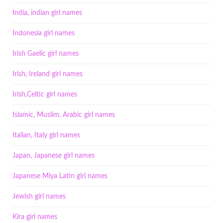
India, indian girl names
Indonesia girl names
Irish Gaelic girl names
Irish, Ireland girl names
Irish,Celtic girl names
Islamic, Muslim, Arabic girl names
Italian, Italy girl names
Japan, Japanese girl names
Japanese Miya Latin girl names
Jewish girl names
Kira girl names