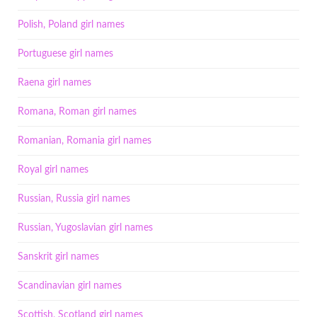
Polish, Poland girl names
Portuguese girl names
Raena girl names
Romana, Roman girl names
Romanian, Romania girl names
Royal girl names
Russian, Russia girl names
Russian, Yugoslavian girl names
Sanskrit girl names
Scandinavian girl names
Scottish, Scotland girl names