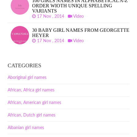
100 GIRLS NAMES IN ALPHABETICAL A-Z
ORDER WIOTH UNIQUE SPELLING
VARIANTS
17 Nov , 2014
Video
30 BABY GIRL NAMES FROM GEORGETTE
HEYER
17 Nov , 2014
Video
CATEGORIES
Aboriginal girl names
African, Africa girl names
African, American girl names
African, Dutch girl names
Albanian girl names