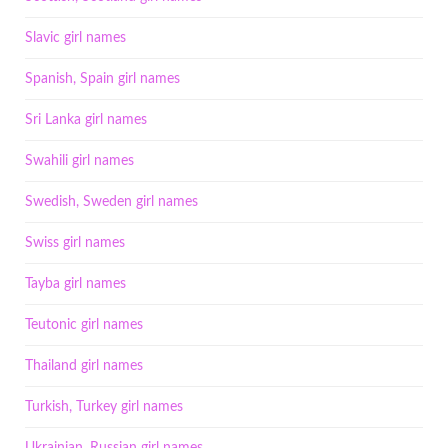
Slavic girl names
Spanish, Spain girl names
Sri Lanka girl names
Swahili girl names
Swedish, Sweden girl names
Swiss girl names
Tayba girl names
Teutonic girl names
Thailand girl names
Turkish, Turkey girl names