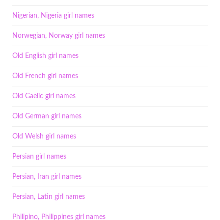
Nigerian, Nigeria girl names
Norwegian, Norway girl names
Old English girl names
Old French girl names
Old Gaelic girl names
Old German girl names
Old Welsh girl names
Persian girl names
Persian, Iran girl names
Persian, Latin girl names
Philipino, Philippines girl names