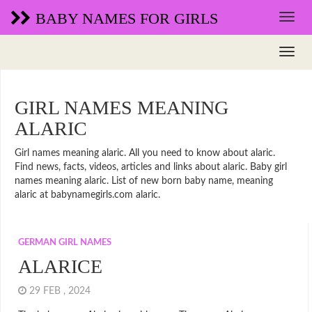
BABY NAMES FOR GIRLS
GIRL NAMES MEANING
ALARIC
Girl names meaning alaric. All you need to know about alaric.
Find news, facts, videos, articles and links about alaric. Baby girl
names meaning alaric. List of new born baby name, meaning
alaric at babynamegirls.com alaric.
GERMAN GIRL NAMES
ALARICE
29 FEB , 2024