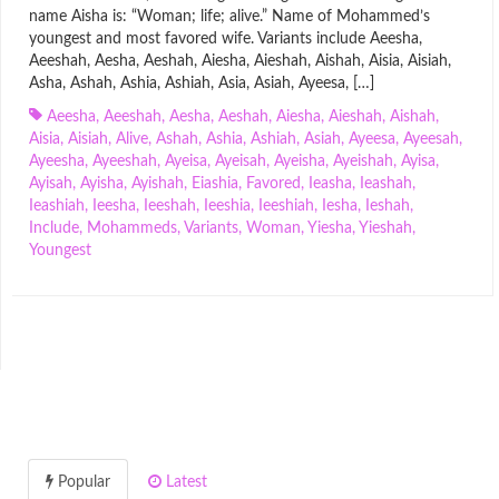
name Aisha is: “Woman; life; alive.” Name of Mohammed’s
youngest and most favored wife. Variants include Aeesha,
Aeeshah, Aesha, Aeshah, Aiesha, Aieshah, Aishah, Aisia, Aisiah,
Asha, Ashah, Ashia, Ashiah, Asia, Asiah, Ayeesa, […]
Aeesha
,
Aeeshah
,
Aesha
,
Aeshah
,
Aiesha
,
Aieshah
,
Aishah
,
Aisia
,
Aisiah
,
Alive
,
Ashah
,
Ashia
,
Ashiah
,
Asiah
,
Ayeesa
,
Ayeesah
,
Ayeesha
,
Ayeeshah
,
Ayeisa
,
Ayeisah
,
Ayeisha
,
Ayeishah
,
Ayisa
,
Ayisah
,
Ayisha
,
Ayishah
,
Eiashia
,
Favored
,
Ieasha
,
Ieashah
,
Ieashiah
,
Ieesha
,
Ieeshah
,
Ieeshia
,
Ieeshiah
,
Iesha
,
Ieshah
,
Include
,
Mohammeds
,
Variants
,
Woman
,
Yiesha
,
Yieshah
,
Youngest
Popular
Latest