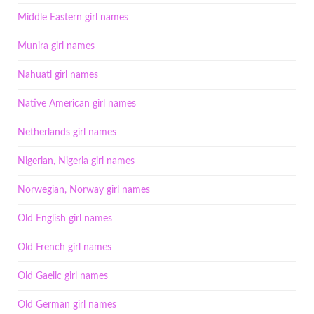
Middle Eastern girl names
Munira girl names
Nahuatl girl names
Native American girl names
Netherlands girl names
Nigerian, Nigeria girl names
Norwegian, Norway girl names
Old English girl names
Old French girl names
Old Gaelic girl names
Old German girl names