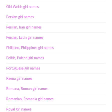
Old Welsh girl names
Persian girl names
Persian, Iran girl names
Persian, Latin girl names
Philipino, Philippines girl names
Polish, Poland girl names
Portuguese girl names
Raena girl names
Romana, Roman girl names
Romanian, Romania girl names
Royal girl names