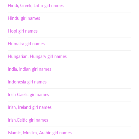
Hindi, Greek, Latin girl names
Hindu girl names
Hopi girl names
Humaira girl names
Hungarian, Hungary girl names
India, indian girl names
Indonesia girl names
Irish Gaelic girl names
Irish, Ireland girl names
Irish,Celtic girl names
Islamic, Muslim, Arabic girl names