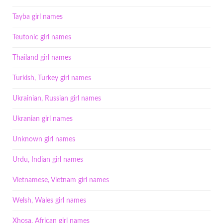
Tayba girl names
Teutonic girl names
Thailand girl names
Turkish, Turkey girl names
Ukrainian, Russian girl names
Ukranian girl names
Unknown girl names
Urdu, Indian girl names
Vietnamese, Vietnam girl names
Welsh, Wales girl names
Xhosa, African girl names