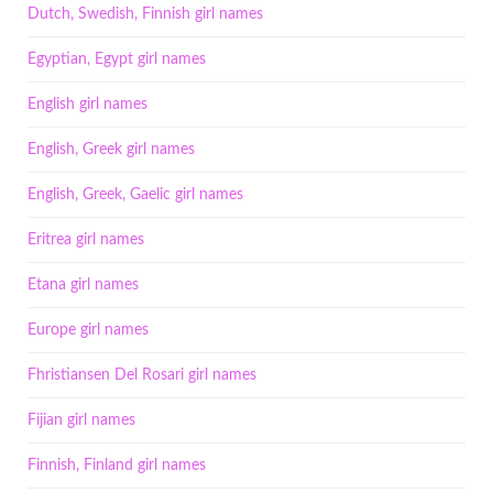
Dutch, Swedish, Finnish girl names
Egyptian, Egypt girl names
English girl names
English, Greek girl names
English, Greek, Gaelic girl names
Eritrea girl names
Etana girl names
Europe girl names
Fhristiansen Del Rosari girl names
Fijian girl names
Finnish, Finland girl names