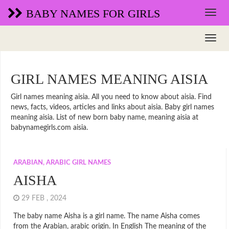
BABY NAMES FOR GIRLS
GIRL NAMES MEANING AISIA
Girl names meaning aisia. All you need to know about aisia. Find
news, facts, videos, articles and links about aisia. Baby girl names
meaning aisia. List of new born baby name, meaning aisia at
babynamegirls.com aisia.
ARABIAN, ARABIC GIRL NAMES
AISHA
29 FEB , 2024
The baby name Aisha is a girl name. The name Aisha comes
from the Arabian, arabic origin. In English The meaning of the