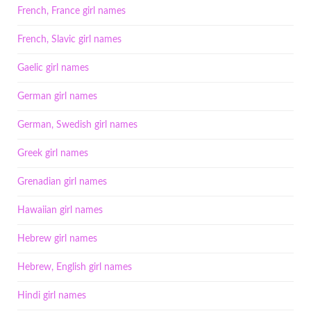
French, France girl names
French, Slavic girl names
Gaelic girl names
German girl names
German, Swedish girl names
Greek girl names
Grenadian girl names
Hawaiian girl names
Hebrew girl names
Hebrew, English girl names
Hindi girl names