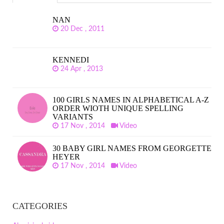
NAN
20 Dec , 2011
KENNEDI
24 Apr , 2013
100 GIRLS NAMES IN ALPHABETICAL A-Z
ORDER WIOTH UNIQUE SPELLING
VARIANTS
17 Nov , 2014
Video
30 BABY GIRL NAMES FROM GEORGETTE
HEYER
17 Nov , 2014
Video
CATEGORIES