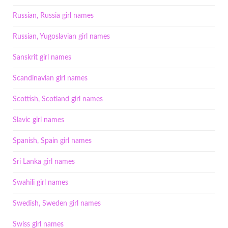
Russian, Russia girl names
Russian, Yugoslavian girl names
Sanskrit girl names
Scandinavian girl names
Scottish, Scotland girl names
Slavic girl names
Spanish, Spain girl names
Sri Lanka girl names
Swahili girl names
Swedish, Sweden girl names
Swiss girl names