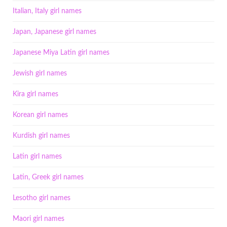
Italian, Italy girl names
Japan, Japanese girl names
Japanese Miya Latin girl names
Jewish girl names
Kira girl names
Korean girl names
Kurdish girl names
Latin girl names
Latin, Greek girl names
Lesotho girl names
Maori girl names