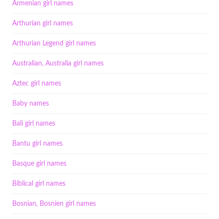
Armenian girl names
Arthurian girl names
Arthurian Legend girl names
Australian, Australia girl names
Aztec girl names
Baby names
Bali girl names
Bantu girl names
Basque girl names
Biblical girl names
Bosnian, Bosnien girl names