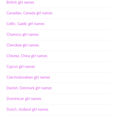
British girl names
Canadian, Canada girl names
Celtic, Gaelic girl names
Chamoru girl names
Cherokee girl names
Chinese, China girl names
Cyprus girl names
Czechoslovakian girl names
Danish, Denmark girl names
Dominican girl names
Dutch, Holland girl names