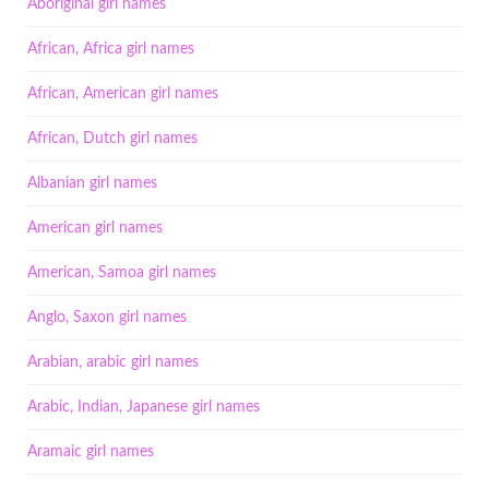
Aboriginal girl names
African, Africa girl names
African, American girl names
African, Dutch girl names
Albanian girl names
American girl names
American, Samoa girl names
Anglo, Saxon girl names
Arabian, arabic girl names
Arabic, Indian, Japanese girl names
Aramaic girl names