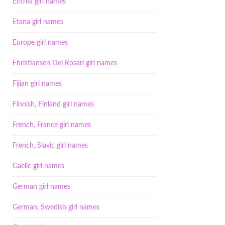
Eritrea girl names
Etana girl names
Europe girl names
Fhristiansen Del Rosari girl names
Fijian girl names
Finnish, Finland girl names
French, France girl names
French, Slavic girl names
Gaelic girl names
German girl names
German, Swedish girl names