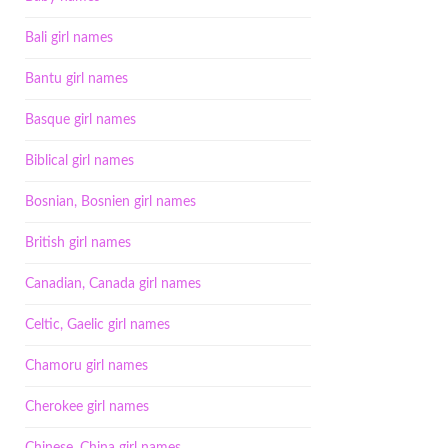
Bali girl names
Bantu girl names
Basque girl names
Biblical girl names
Bosnian, Bosnien girl names
British girl names
Canadian, Canada girl names
Celtic, Gaelic girl names
Chamoru girl names
Cherokee girl names