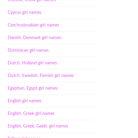
Chinese, China girl names
Cyprus girl names
Czechoslovakian girl names
Danish, Denmark girl names
Dominican girl names
Dutch, Holland girl names
Dutch, Swedish, Finnish girl names
Egyptian, Egypt girl names
English girl names
English, Greek girl names
English, Greek, Gaelic girl names