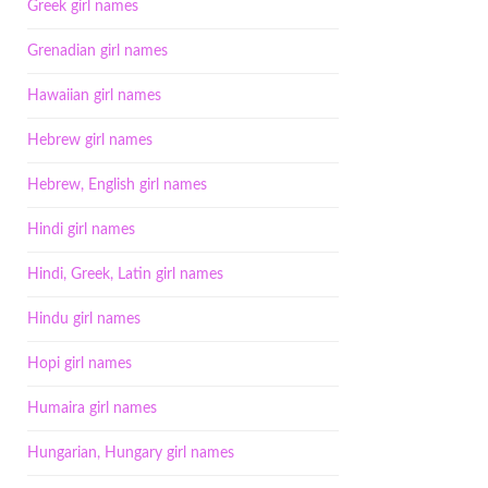
Greek girl names
Grenadian girl names
Hawaiian girl names
Hebrew girl names
Hebrew, English girl names
Hindi girl names
Hindi, Greek, Latin girl names
Hindu girl names
Hopi girl names
Humaira girl names
Hungarian, Hungary girl names