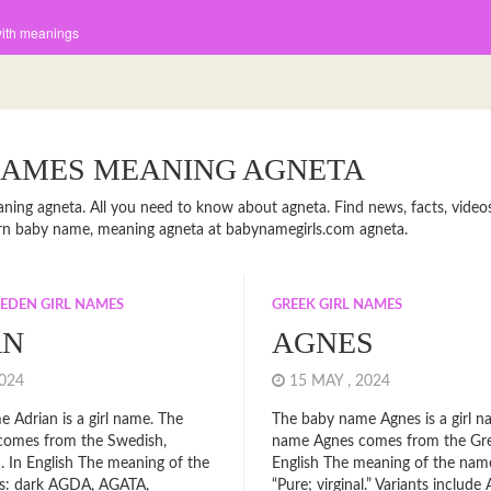
with meanings
NAMES MEANING AGNETA
ning agneta. All you need to know about agneta. Find news, facts, videos
orn baby name, meaning agneta at babynamegirls.com agneta.
EDEN GIRL NAMES
GREEK GIRL NAMES
AN
AGNES
2024
15 MAY , 2024
 Adrian is a girl name. The
The baby name Agnes is a girl n
comes from the Swedish,
name Agnes comes from the Gree
. In English The meaning of the
English The meaning of the name
is: dark AGDA, AGATA,
“Pure; virginal.” Variants include 