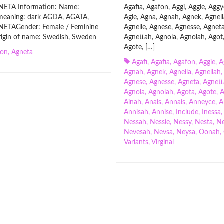
ETA Information: Name:
Agafia, Agafon, Aggi, Aggie, Aggy
eaning: dark AGDA, AGATA,
Agie, Agna, Agnah, Agnek, Agnell
ETAGender: Female / Feminine
Agnelle, Agnese, Agnesse, Agneta
sOrigin of name: Swedish, Sweden
Agnettah, Agnola, Agnolah, Agot
Agote, […]
ton
,
Agneta
Agafi
,
Agafia
,
Agafon
,
Aggie
,
A
Agnah
,
Agnek
,
Agnella
,
Agnellah
Agnese
,
Agnesse
,
Agneta
,
Agnett
Agnola
,
Agnolah
,
Agota
,
Agote
,
A
Ainah
,
Anais
,
Annais
,
Anneyce
,
A
Annisah
,
Annise
,
Include
,
Inessa
Nessah
,
Nessie
,
Nessy
,
Nesta
,
Ne
Nevesah
,
Nevsa
,
Neysa
,
Oonah
,
Variants
,
Virginal