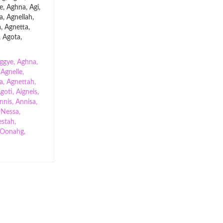
e, Aghna, Agi,
a, Agnellah,
, Agnetta,
, Agota,
ggye
,
Aghna
,
,
Agnelle
,
a
,
Agnettah
,
goti
,
Aigneis
,
nnis
,
Annisa
,
,
Nessa
,
stah
,
Oonahg
,