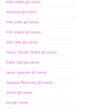
India, indian girl names
Indonesia girl names
Irish Gaelic girl names
Irish, Ireland girl names
Irish,Celtic girl names
Islamic, Muslim, Arabic girl names
Italian, Italy girl names
Japan, Japanese girl names
Japanese Miya Latin girl names
Jewish girl names
Kira girl names