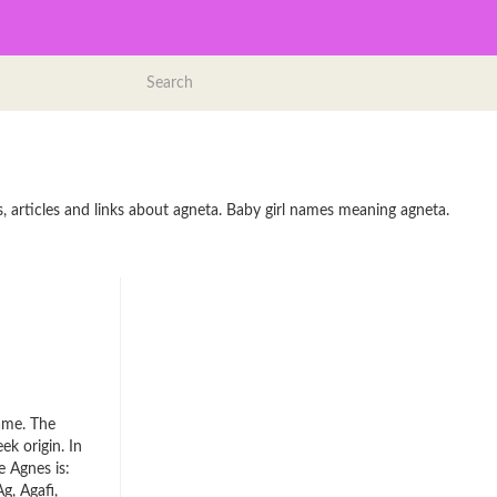
, articles and links about agneta. Baby girl names meaning agneta.
ame. The
k origin. In
 Agnes is:
Ag, Agafi,