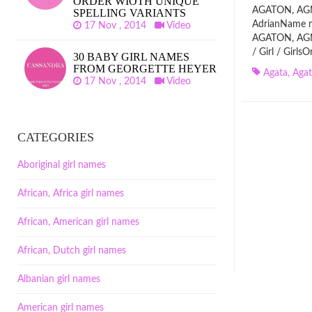
ORDER WIOTH UNIQUE
AGATON, AGN
SPELLING VARIANTS
AdrianName m
17 Nov , 2014
Video
AGATON, AGN
/ Girl / Girl
30 BABY GIRL NAMES
FROM GEORGETTE HEYER
Agata
,
Aga
17 Nov , 2014
Video
CATEGORIES
Aboriginal girl names
African, Africa girl names
African, American girl names
African, Dutch girl names
Albanian girl names
American girl names