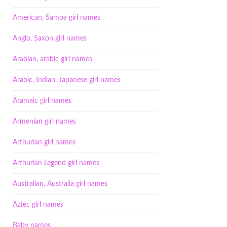
American, Samoa girl names
Anglo, Saxon girl names
Arabian, arabic girl names
Arabic, Indian, Japanese girl names
Aramaic girl names
Armenian girl names
Arthurian girl names
Arthurian Legend girl names
Australian, Australia girl names
Aztec girl names
Baby names