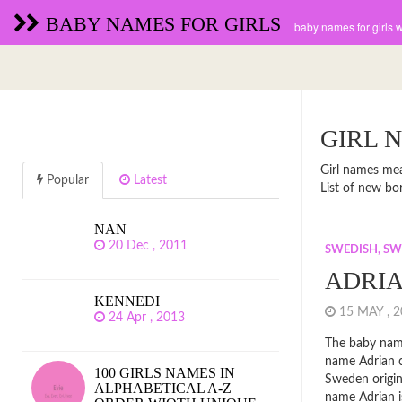
BABY NAMES FOR GIRLS
baby names for girls 
GIRL 
Girl names mea
Popular
Latest
List of new b
NAN
20 Dec , 2011
SWEDISH, SW
ADRI
KENNEDI
15 MAY , 
24 Apr , 2013
The baby name
name Adrian 
100 GIRLS NAMES IN
Sweden origin
ALPHABETICAL A-Z
name Adrian 