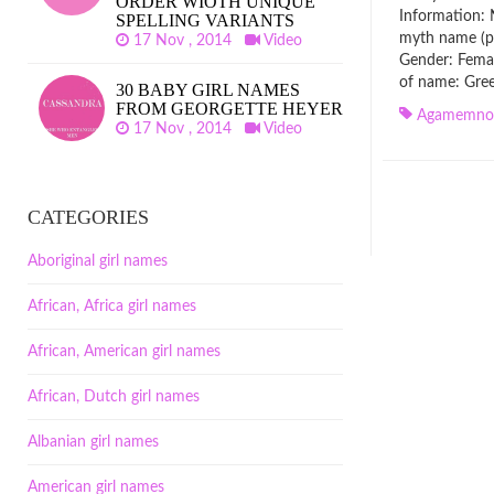
ORDER WIOTH UNIQUE
Information:
SPELLING VARIANTS
myth name (p
17 Nov , 2014
Video
Gender: Female
of name: Gre
30 BABY GIRL NAMES
FROM GEORGETTE HEYER
Agamemno
17 Nov , 2014
Video
CATEGORIES
Aboriginal girl names
African, Africa girl names
African, American girl names
African, Dutch girl names
Albanian girl names
American girl names