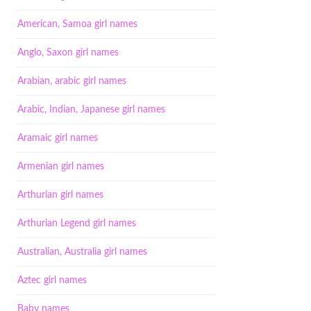
American, Samoa girl names
Anglo, Saxon girl names
Arabian, arabic girl names
Arabic, Indian, Japanese girl names
Aramaic girl names
Armenian girl names
Arthurian girl names
Arthurian Legend girl names
Australian, Australia girl names
Aztec girl names
Baby names