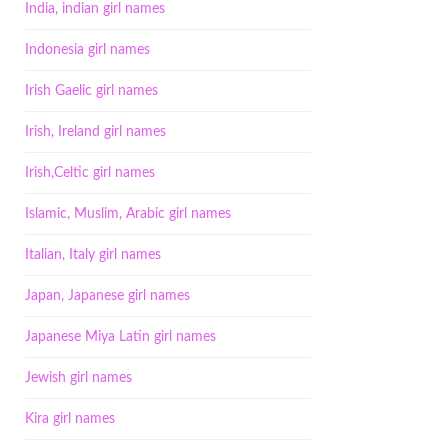
India, indian girl names
Indonesia girl names
Irish Gaelic girl names
Irish, Ireland girl names
Irish,Celtic girl names
Islamic, Muslim, Arabic girl names
Italian, Italy girl names
Japan, Japanese girl names
Japanese Miya Latin girl names
Jewish girl names
Kira girl names