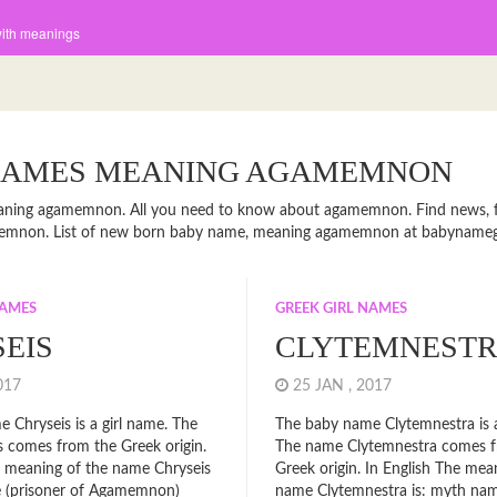
with meanings
NAMES MEANING AGAMEMNON
aning agamemnon. All you need to know about agamemnon. Find news, fac
mnon. List of new born baby name, meaning agamemnon at babynameg
NAMES
GREEK GIRL NAMES
EIS
CLYTEMNEST
2017
25 JAN , 2017
 Chryseis is a girl name. The
The baby name Clytemnestra is a
 comes from the Greek origin.
The name Clytemnestra comes f
e meaning of the name Chryseis
Greek origin. In English The mea
e (prisoner of Agamemnon)
name Clytemnestra is: myth na