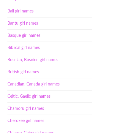
Bali girl names
Bantu girl names
Basque girl names
Biblical girl names
Bosnian, Bosnien girl names
British girl names
Canadian, Canada girl names
Celtic, Gaelic girl names
Chamoru girl names
Cherokee girl names