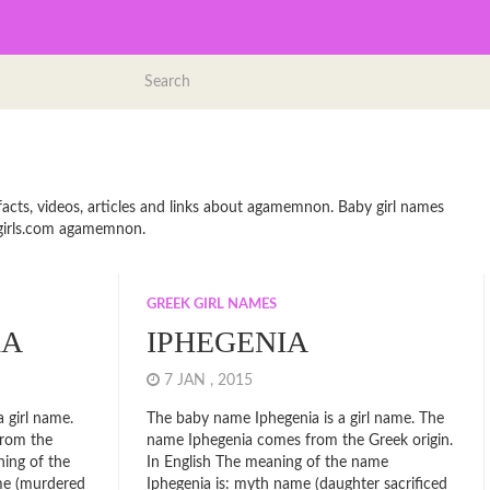
ts, videos, articles and links about agamemnon. Baby girl names
irls.com agamemnon.
GREEK GIRL NAMES
RA
IPHEGENIA
7 JAN , 2015
 girl name.
The baby name Iphegenia is a girl name. The
rom the
name Iphegenia comes from the Greek origin.
ning of the
In English The meaning of the name
me (murdered
Iphegenia is: myth name (daughter sacrificed