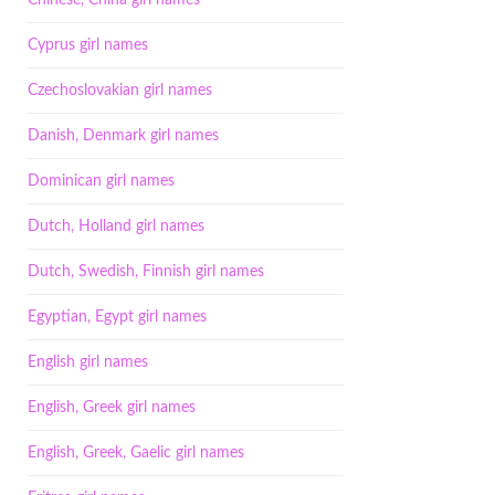
Chinese, China girl names
Cyprus girl names
Czechoslovakian girl names
Danish, Denmark girl names
Dominican girl names
Dutch, Holland girl names
Dutch, Swedish, Finnish girl names
Egyptian, Egypt girl names
English girl names
English, Greek girl names
English, Greek, Gaelic girl names