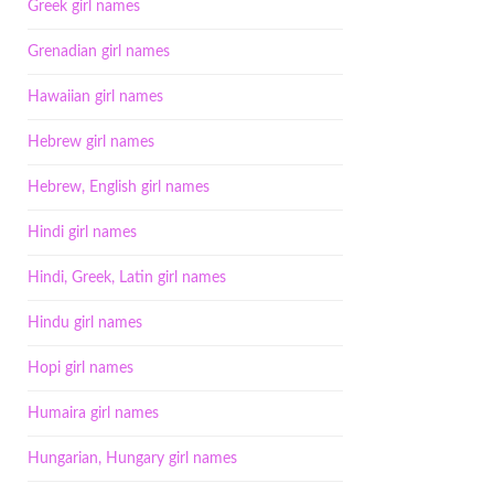
Greek girl names
Grenadian girl names
Hawaiian girl names
Hebrew girl names
Hebrew, English girl names
Hindi girl names
Hindi, Greek, Latin girl names
Hindu girl names
Hopi girl names
Humaira girl names
Hungarian, Hungary girl names