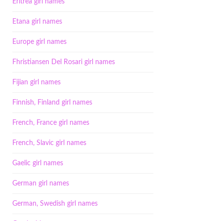
Eritrea girl names
Etana girl names
Europe girl names
Fhristiansen Del Rosari girl names
Fijian girl names
Finnish, Finland girl names
French, France girl names
French, Slavic girl names
Gaelic girl names
German girl names
German, Swedish girl names