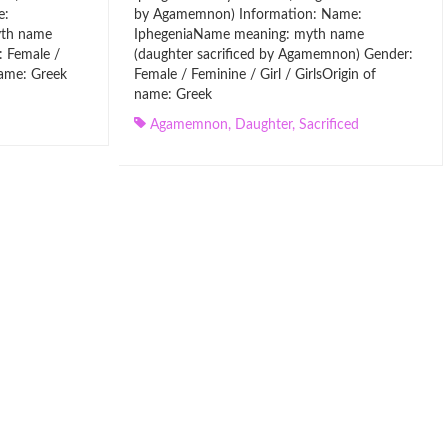
e:
by Agamemnon) Information: Name:
yth name
IphegeniaName meaning: myth name
 Female /
(daughter sacrificed by Agamemnon) Gender:
 name: Greek
Female / Feminine / Girl / GirlsOrigin of
name: Greek
Agamemnon
,
Daughter
,
Sacrificed