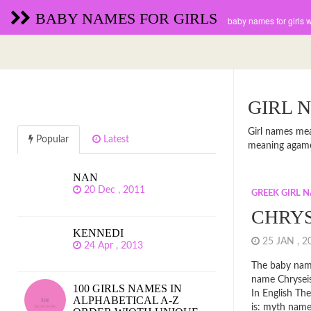
BABY NAMES FOR GIRLS
baby names for girls 
GIRL 
Girl names me
Popular
Latest
meaning agame
NAN
20 Dec , 2011
GREEK GIRL 
CHRYS
KENNEDI
25 JAN , 
24 Apr , 2013
The baby name
name Chryseis
100 GIRLS NAMES IN
In English Th
ALPHABETICAL A-Z
is: myth nam