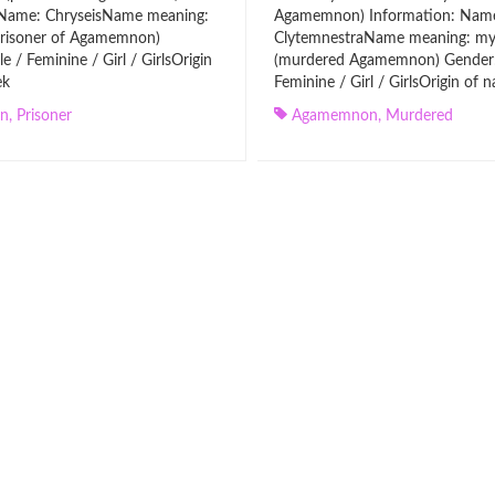
 Name: ChryseisName meaning:
Agamemnon) Information: Nam
risoner of Agamemnon)
ClytemnestraName meaning: m
 / Feminine / Girl / GirlsOrigin
(murdered Agamemnon) Gender:
ek
Feminine / Girl / GirlsOrigin of
n
,
Prisoner
Agamemnon
,
Murdered