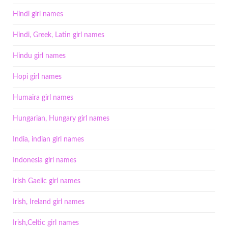
Hindi girl names
Hindi, Greek, Latin girl names
Hindu girl names
Hopi girl names
Humaira girl names
Hungarian, Hungary girl names
India, indian girl names
Indonesia girl names
Irish Gaelic girl names
Irish, Ireland girl names
Irish,Celtic girl names