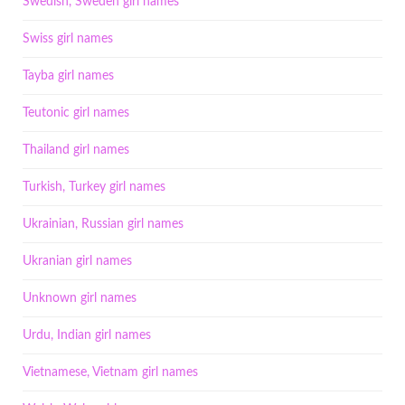
Swedish, Sweden girl names
Swiss girl names
Tayba girl names
Teutonic girl names
Thailand girl names
Turkish, Turkey girl names
Ukrainian, Russian girl names
Ukranian girl names
Unknown girl names
Urdu, Indian girl names
Vietnamese, Vietnam girl names