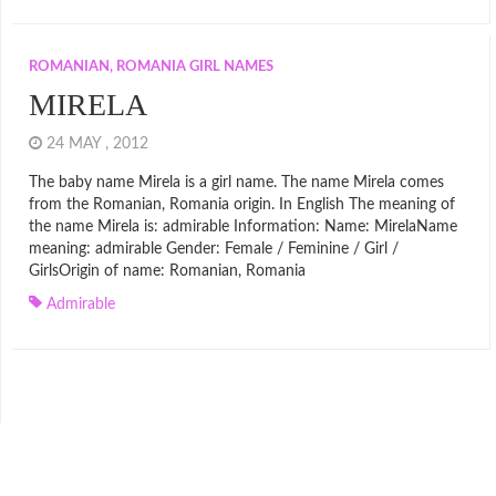
ROMANIAN, ROMANIA GIRL NAMES
MIRELA
24 MAY , 2012
The baby name Mirela is a girl name. The name Mirela comes
from the Romanian, Romania origin. In English The meaning of
the name Mirela is: admirable Information: Name: MirelaName
meaning: admirable Gender: Female / Feminine / Girl /
GirlsOrigin of name: Romanian, Romania
Admirable