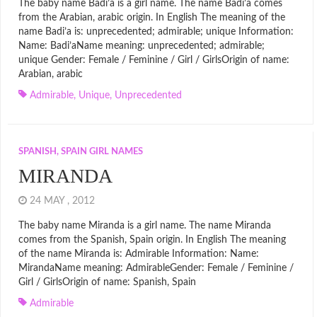
The baby name Badi’a is a girl name. The name Badi’a comes
from the Arabian, arabic origin. In English The meaning of the
name Badi’a is: unprecedented; admirable; unique Information:
Name: Badi’aName meaning: unprecedented; admirable;
unique Gender: Female / Feminine / Girl / GirlsOrigin of name:
Arabian, arabic
Admirable
,
Unique
,
Unprecedented
SPANISH, SPAIN GIRL NAMES
MIRANDA
24 MAY , 2012
The baby name Miranda is a girl name. The name Miranda
comes from the Spanish, Spain origin. In English The meaning
of the name Miranda is: Admirable Information: Name:
MirandaName meaning: AdmirableGender: Female / Feminine /
Girl / GirlsOrigin of name: Spanish, Spain
Admirable