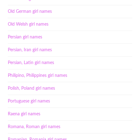
Old German girl names
Old Welsh girl names
Persian girl names
Persian, Iran girl names
Persian, Latin girl names
Philipino, Philippines girl names
Polish, Poland girl names
Portuguese girl names
Raena girl names
Romana, Roman girl names
Romanian, Romania girl names