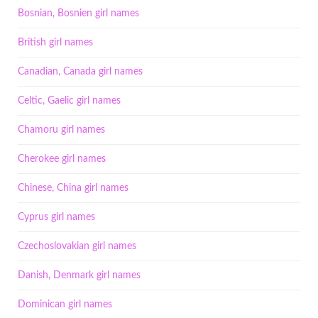
Bosnian, Bosnien girl names
British girl names
Canadian, Canada girl names
Celtic, Gaelic girl names
Chamoru girl names
Cherokee girl names
Chinese, China girl names
Cyprus girl names
Czechoslovakian girl names
Danish, Denmark girl names
Dominican girl names