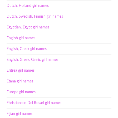
Dutch, Holland girl names
Dutch, Swedish, Finnish girl names
Egyptian, Egypt girl names
English girl names
English, Greek girl names
English, Greek, Gaelic girl names
Eritrea girl names
Etana girl names
Europe girl names
Fhristiansen Del Rosari girl names
Fijian girl names