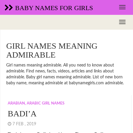
BABY NAMES FOR GIRLS
GIRL NAMES MEANING
ADMIRABLE
Girl names meaning admirable. All you need to know about
admirable. Find news, facts, videos, articles and links about
admirable. Baby girl names meaning admirable. List of new born
baby name, meaning admirable at babynamegirls.com admirable.
ARABIAN, ARABIC GIRL NAMES
BADI’A
7 FEB , 2019