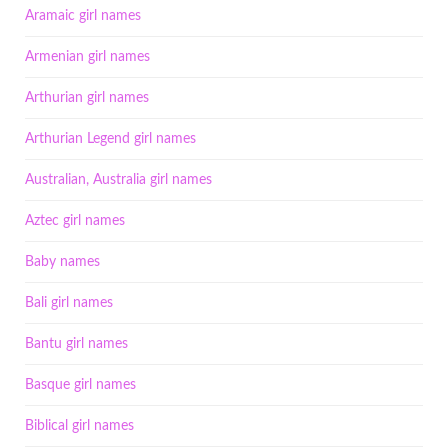
Aramaic girl names
Armenian girl names
Arthurian girl names
Arthurian Legend girl names
Australian, Australia girl names
Aztec girl names
Baby names
Bali girl names
Bantu girl names
Basque girl names
Biblical girl names