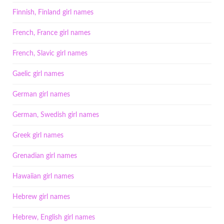
Finnish, Finland girl names
French, France girl names
French, Slavic girl names
Gaelic girl names
German girl names
German, Swedish girl names
Greek girl names
Grenadian girl names
Hawaiian girl names
Hebrew girl names
Hebrew, English girl names