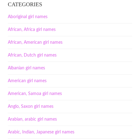
CATEGORIES
Aboriginal girl names
African, Africa girl names
African, American girl names
African, Dutch girl names
Albanian girl names
American girl names
American, Samoa girl names
Anglo, Saxon girl names
Arabian, arabic girl names
Arabic, Indian, Japanese girl names