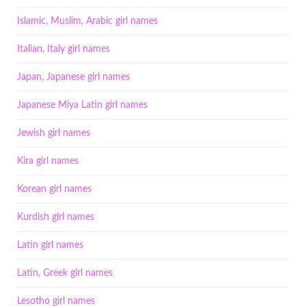
Islamic, Muslim, Arabic girl names
Italian, Italy girl names
Japan, Japanese girl names
Japanese Miya Latin girl names
Jewish girl names
Kira girl names
Korean girl names
Kurdish girl names
Latin girl names
Latin, Greek girl names
Lesotho girl names