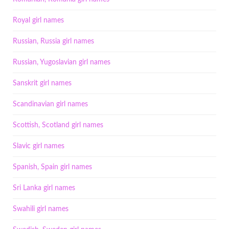
Royal girl names
Russian, Russia girl names
Russian, Yugoslavian girl names
Sanskrit girl names
Scandinavian girl names
Scottish, Scotland girl names
Slavic girl names
Spanish, Spain girl names
Sri Lanka girl names
Swahili girl names