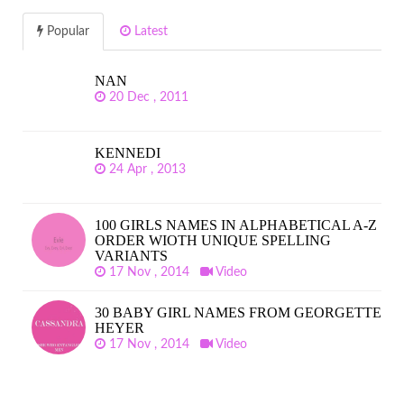
Popular
Latest
NAN
20 Dec , 2011
KENNEDI
24 Apr , 2013
100 GIRLS NAMES IN ALPHABETICAL A-Z
ORDER WIOTH UNIQUE SPELLING
VARIANTS
17 Nov , 2014
Video
30 BABY GIRL NAMES FROM GEORGETTE
HEYER
17 Nov , 2014
Video