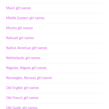
Maori girl names
Middle Eastern girl names
Munira girl names
Nahuatl girl names
Native American girl names
Netherlands girl names
Nigerian, Nigeria girl names
Norwegian, Norway girl names
Old English girl names
Old French girl names
Old Gaelic girl names