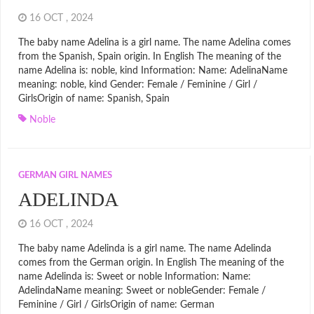
16 OCT , 2024
The baby name Adelina is a girl name. The name Adelina comes
from the Spanish, Spain origin. In English The meaning of the
name Adelina is: noble, kind Information: Name: AdelinaName
meaning: noble, kind Gender: Female / Feminine / Girl /
GirlsOrigin of name: Spanish, Spain
Noble
GERMAN GIRL NAMES
ADELINDA
16 OCT , 2024
The baby name Adelinda is a girl name. The name Adelinda
comes from the German origin. In English The meaning of the
name Adelinda is: Sweet or noble Information: Name:
AdelindaName meaning: Sweet or nobleGender: Female /
Feminine / Girl / GirlsOrigin of name: German