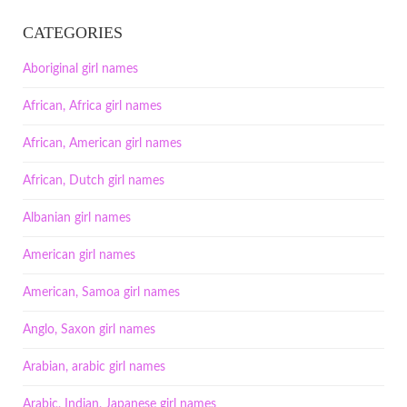
CATEGORIES
Aboriginal girl names
African, Africa girl names
African, American girl names
African, Dutch girl names
Albanian girl names
American girl names
American, Samoa girl names
Anglo, Saxon girl names
Arabian, arabic girl names
Arabic, Indian, Japanese girl names