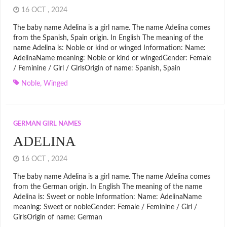
16 OCT , 2024
The baby name Adelina is a girl name. The name Adelina comes
from the Spanish, Spain origin. In English The meaning of the
name Adelina is: Noble or kind or winged Information: Name:
AdelinaName meaning: Noble or kind or wingedGender: Female
/ Feminine / Girl / GirlsOrigin of name: Spanish, Spain
Noble
,
Winged
GERMAN GIRL NAMES
ADELINA
16 OCT , 2024
The baby name Adelina is a girl name. The name Adelina comes
from the German origin. In English The meaning of the name
Adelina is: Sweet or noble Information: Name: AdelinaName
meaning: Sweet or nobleGender: Female / Feminine / Girl /
GirlsOrigin of name: German