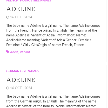
FRENCH, FRANCE GIRL NAMES
ADELINE
16 OCT , 2024
The baby name Adeline is a girl name. The name Adeline comes
from the French, France origin. In English The meaning of the
name Adeline is: Variant of Adela. Information: Name:
AdelineName meaning: Variant of Adela.Gender: Female /
Feminine / Girl / GirlsOrigin of name: French, France
Adela
,
Variant
GERMAN GIRL NAMES
ADELINE
16 OCT , 2024
The baby name Adeline is a girl name. The name Adeline comes
from the German origin. In English The meaning of the name
Adeline is: Sweet: of the nobility. Noble. Information: Name: