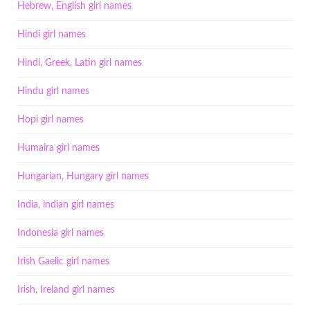
Hebrew, English girl names
Hindi girl names
Hindi, Greek, Latin girl names
Hindu girl names
Hopi girl names
Humaira girl names
Hungarian, Hungary girl names
India, indian girl names
Indonesia girl names
Irish Gaelic girl names
Irish, Ireland girl names