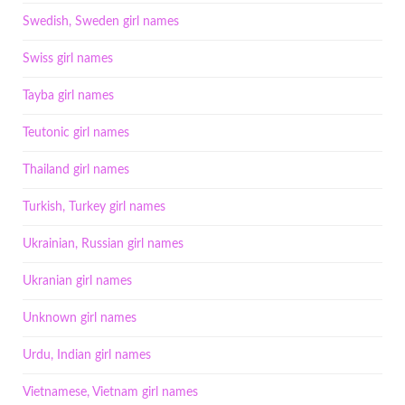
Swedish, Sweden girl names
Swiss girl names
Tayba girl names
Teutonic girl names
Thailand girl names
Turkish, Turkey girl names
Ukrainian, Russian girl names
Ukranian girl names
Unknown girl names
Urdu, Indian girl names
Vietnamese, Vietnam girl names