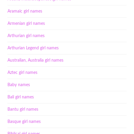
Aramaic girl names
Armenian girl names
Arthurian girl names
Arthurian Legend girl names
Australian, Australia girl names
Aztec girl names
Baby names
Bali girl names
Bantu girl names
Basque girl names