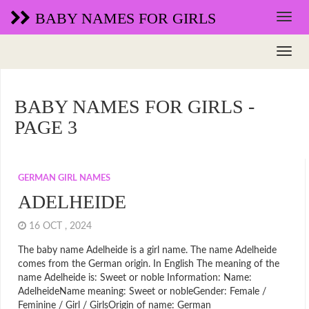
BABY NAMES FOR GIRLS
BABY NAMES FOR GIRLS -
PAGE 3
GERMAN GIRL NAMES
ADELHEIDE
16 OCT , 2024
The baby name Adelheide is a girl name. The name Adelheide
comes from the German origin. In English The meaning of the
name Adelheide is: Sweet or noble Information: Name:
AdelheideName meaning: Sweet or nobleGender: Female /
Feminine / Girl / GirlsOrigin of name: German