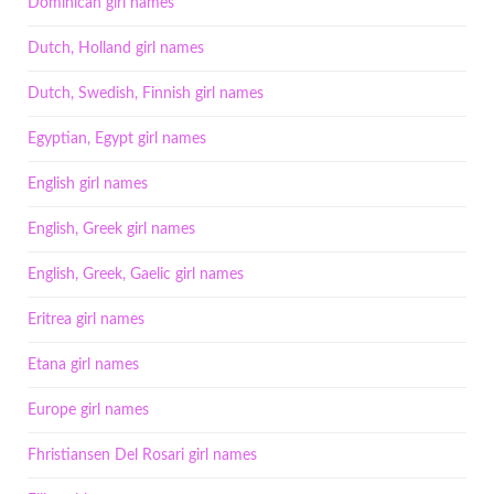
Dominican girl names
Dutch, Holland girl names
Dutch, Swedish, Finnish girl names
Egyptian, Egypt girl names
English girl names
English, Greek girl names
English, Greek, Gaelic girl names
Eritrea girl names
Etana girl names
Europe girl names
Fhristiansen Del Rosari girl names