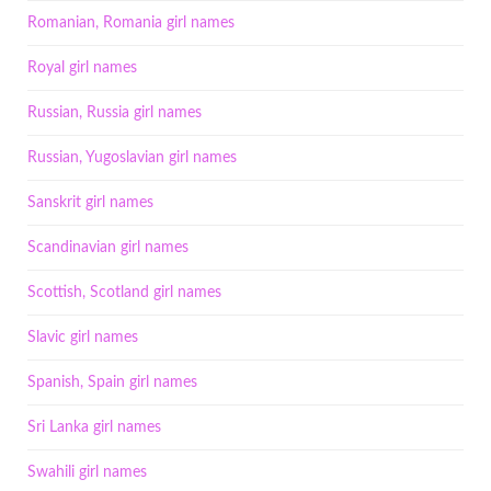
Romanian, Romania girl names
Royal girl names
Russian, Russia girl names
Russian, Yugoslavian girl names
Sanskrit girl names
Scandinavian girl names
Scottish, Scotland girl names
Slavic girl names
Spanish, Spain girl names
Sri Lanka girl names
Swahili girl names