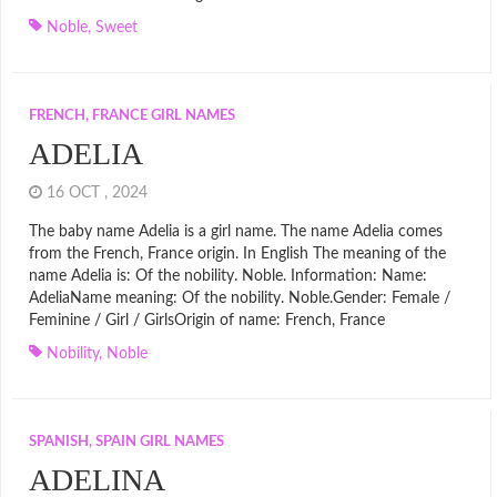
Noble
,
Sweet
FRENCH, FRANCE GIRL NAMES
ADELIA
16 OCT , 2024
The baby name Adelia is a girl name. The name Adelia comes
from the French, France origin. In English The meaning of the
name Adelia is: Of the nobility. Noble. Information: Name:
AdeliaName meaning: Of the nobility. Noble.Gender: Female /
Feminine / Girl / GirlsOrigin of name: French, France
Nobility
,
Noble
SPANISH, SPAIN GIRL NAMES
ADELINA