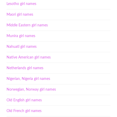
Lesotho girl names
Maori girl names
Middle Eastern girl names
Munira girl names
Nahuatl girl names
Native American girl names
Netherlands girl names
Nigerian, Nigeria girl names
Norwegian, Norway girl names
Old English girl names
Old French girl names