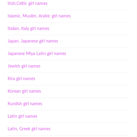
Irish,Celtic girl names
Islamic, Muslim, Arabic girl names
Italian, Italy girl names
Japan, Japanese girl names
Japanese Miya Latin girl names
Jewish girl names
Kira girl names
Korean girl names
Kurdish girl names
Latin girl names
Latin, Greek girl names