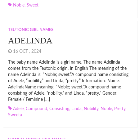
Noble
,
Sweet
TEUTONIC GIRL NAMES
ADELINDA
16 OCT , 2024
The baby name Adelinda is a girl name. The name Adelinda
comes from the Teutonic origin. In English The meaning of the
name Adelinda is: “Noble; sweet.”A compound name consisting
of Adele, “nobility,” and Linda, “pretty.” Information: Name:
AdelindaName meaning: “Noble; sweet.”A compound name
consisting of Adele, “nobility,” and Linda, “pretty.” Gender:
Female / Feminine […]
Adele
,
Compound
,
Consisting
,
Linda
,
Nobility
,
Noble
,
Pretty
,
Sweeta