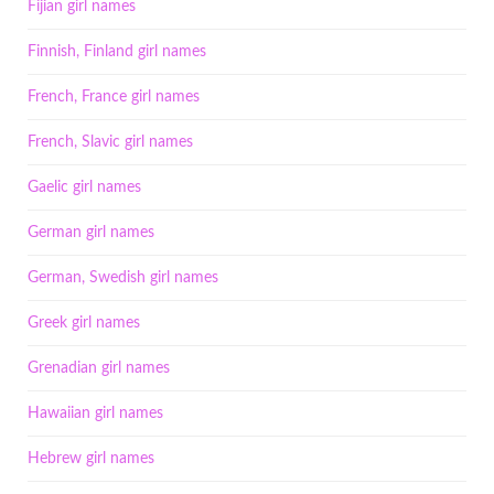
Fijian girl names
Finnish, Finland girl names
French, France girl names
French, Slavic girl names
Gaelic girl names
German girl names
German, Swedish girl names
Greek girl names
Grenadian girl names
Hawaiian girl names
Hebrew girl names