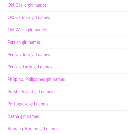
Old Gaelic girl names
Old German girl names
Old Welsh girl names
Persian girl names
Persian, Iran girl names
Persian, Latin girl names
Philipino, Philippines girl names
Polish, Poland girl names
Portuguese girl names
Raena girl names
Romana, Roman girl names