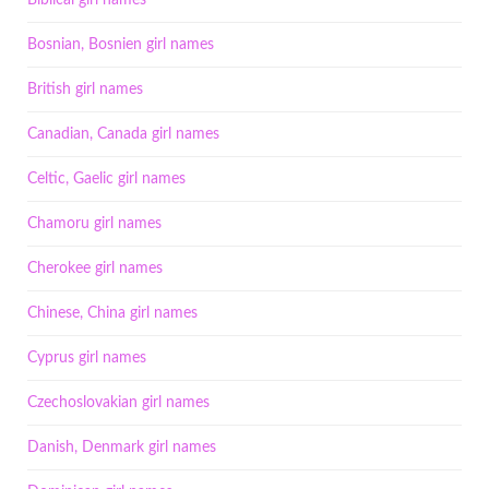
Biblical girl names
Bosnian, Bosnien girl names
British girl names
Canadian, Canada girl names
Celtic, Gaelic girl names
Chamoru girl names
Cherokee girl names
Chinese, China girl names
Cyprus girl names
Czechoslovakian girl names
Danish, Denmark girl names