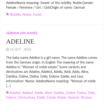
AdelineName meaning: Sweet: of the nobility. Noble.Gender:
Female / Feminine / Girl / GirlsOrigin of name: German
Nobility
,
Noble
,
Sweet
GERMAN GIRL NAMES
ADELINE
16 OCT , 2024
The baby name Adeline is a girl name. The name Adeline comes
from the German origin. In English The meaning of the name
Adeline is: “Woman of noble estate.” Some variants and
diminutives are Adaline, Adelind, Adella, Addi, Addy, Aline,
Dahlina, Daline, Delina, Delly, Delyne, Edelie, and Lina.
Information: Name: AdelineName meaning: “Woman of noble
[…]
Adaline
,
Adelind
,
Adella
,
Aline
,
Dahlina
,
Daline
,
Delina
,
Delly
,
Delyne
,
Diminutives
,
Edelie
,
Estate
,
Noble
,
Variants
,
Woman