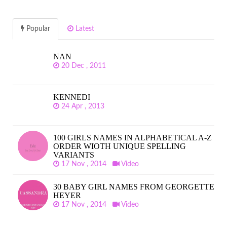
Popular
Latest
NAN
20 Dec , 2011
KENNEDI
24 Apr , 2013
100 GIRLS NAMES IN ALPHABETICAL A-Z
ORDER WIOTH UNIQUE SPELLING
VARIANTS
17 Nov , 2014
Video
30 BABY GIRL NAMES FROM GEORGETTE
HEYER
17 Nov , 2014
Video