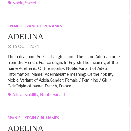
Noble
,
Sweet
FRENCH, FRANCE GIRL NAMES
ADELINA
16 OCT , 2024
The baby name Adelina is a girl name. The name Adelina comes
from the French, France origin. In English The meaning of the
name Adelina is: Of the nobility. Noble. Variant of Adela.
Information: Name: AdelinaName meaning: Of the nobility.
Noble. Variant of Adela.Gender: Female / Feminine / Girl /
GirlsOrigin of name: French, France
Adela
,
Nobility
,
Noble
,
Variant
SPANISH, SPAIN GIRL NAMES
ADELINA