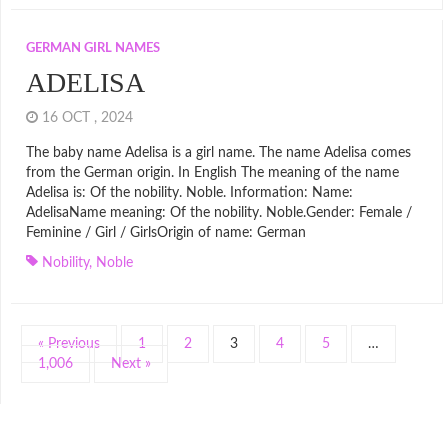
GERMAN GIRL NAMES
ADELISA
16 OCT , 2024
The baby name Adelisa is a girl name. The name Adelisa comes
from the German origin. In English The meaning of the name
Adelisa is: Of the nobility. Noble. Information: Name:
AdelisaName meaning: Of the nobility. Noble.Gender: Female /
Feminine / Girl / GirlsOrigin of name: German
Nobility
,
Noble
« Previous
1
2
3
4
5
…
1,006
Next »